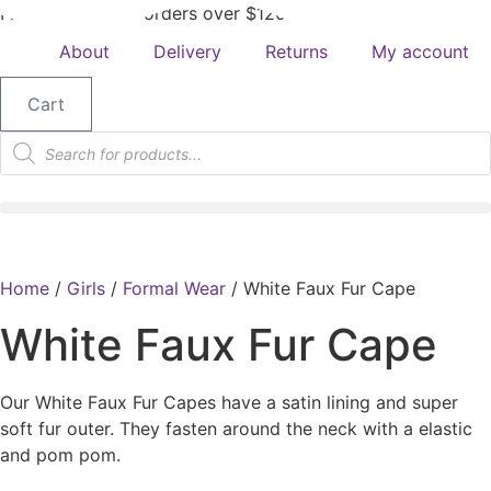
Free shipping on orders over $120
About
Delivery
Returns
My account
Cart
Products
search
Home
/
Girls
/
Formal Wear
/ White Faux Fur Cape
White Faux Fur Cape
Our White Faux Fur Capes have a satin lining and super
soft fur outer. They fasten around the neck with a elastic
and pom pom.