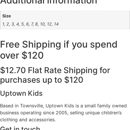
Additional information
Size
1, 2, 3, 4, 5, 6, 7, 8, 10, 12, 14
Free Shipping if you spend
over $120
$12.70 Flat Rate Shipping for
purchases up to $120
Uptown Kids
Based in Townsville, Uptown Kids is a small family owned
business operating since 2005, selling unique children’s
clothing and accessories.
Get in touch