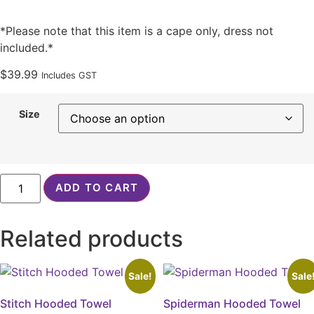
*Please note that this item is a cape only, dress not
included.*
$
39.99
Includes GST
Size
White
ADD TO CART
Faux
Fur
Cape
quantity
Related products
Sale!
Sale
Stitch Hooded Towel
Spiderman Hooded Towel