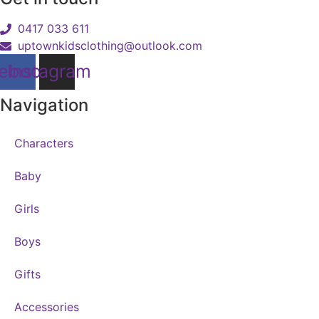
0417 033 611
uptownkidsclothing@outlook.com
ebook
Instagram
Navigation
Characters
Baby
Girls
Boys
Gifts
Accessories