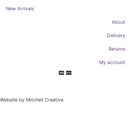
New Arrivals
About
Delivery
Returns
My account
Website by Mitchell Creative