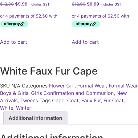
Original
Current
Original
Current
$
12.00
$
9.99
$
12.00
$
9.99
Includes GST
Includes GST
price
price
price
price
was:
is:
was:
is:
$12.00.
$9.99.
$12.00.
$9.99.
Add to cart
Add to cart
White Faux Fur Cape
SKU
N/A
Categories
Flower Girl
,
Formal Wear
,
Formal Wear
Boys & Girls
,
Girls Confirmation and Communion
,
New
Arrivals
,
Tweens
Tags
Cape
,
Coat
,
Faux Fur
,
Fur Coat
,
White
,
Winter
Additional information