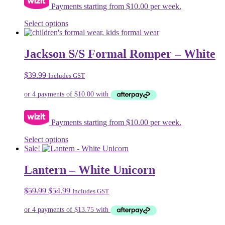
Payments starting from $10.00 per week.
This
Select options
product
has
multiple
Jackson S/S Formal Romper – White
variants.
The
$
39.99
Includes GST
options
may
be
chosen
on
Payments starting from $10.00 per week.
the
product
This
Select options
page
product
Sale!
has
multiple
Lantern – White Unicorn
variants.
The
Original
Current
$
59.99
$
54.99
Includes GST
options
price
price
may
was:
is:
be
$59.99.
$54.99.
chosen