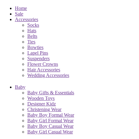
Home
Sale
Accessories
Socks
Hats
Belts
Ties
Bowties
Lapel Pins
Suspenders
Flower Crowns
Hair Accessories
Wedding Accessories
Baby
Baby Gifts & Essentials
Wooden Toys
Designer Kidz
Christening Wear
Baby Boy Formal Wear
Baby Girl Formal Wear
Baby Boy Casual Wear
Baby Girl Casual Wear