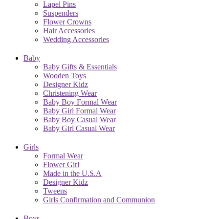
Lapel Pins
Suspenders
Flower Crowns
Hair Accessories
Wedding Accessories
Baby
Baby Gifts & Essentials
Wooden Toys
Designer Kidz
Christening Wear
Baby Boy Formal Wear
Baby Girl Formal Wear
Baby Boy Casual Wear
Baby Girl Casual Wear
Girls
Formal Wear
Flower Girl
Made in the U.S.A
Designer Kidz
Tweens
Girls Confirmation and Communion
Boys