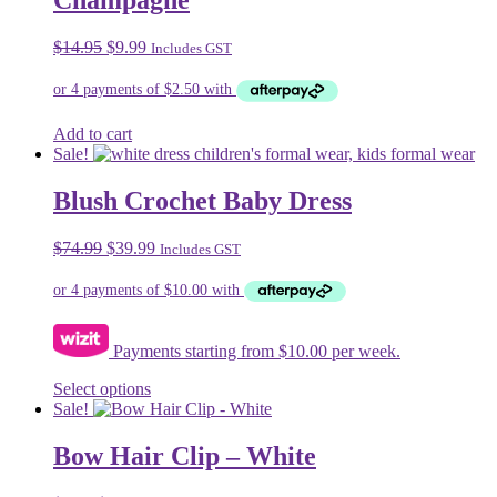
Champagne
The
options
may
Original
Current
$
14.95
$
9.99
Includes GST
be
price
price
chosen
was:
is:
on
$14.95.
$9.99.
the
Add to cart
product
Sale!
page
Blush Crochet Baby Dress
Original
Current
$
74.99
$
39.99
Includes GST
price
price
was:
is:
$74.99.
$39.99.
Payments starting from $10.00 per week.
This
Select options
product
Sale!
has
multiple
Bow Hair Clip – White
variants.
The