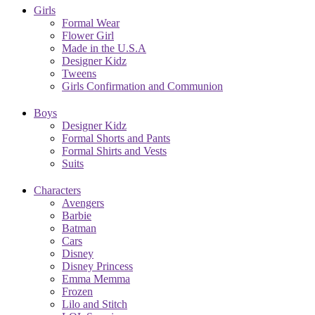
Girls
Formal Wear
Flower Girl
Made in the U.S.A
Designer Kidz
Tweens
Girls Confirmation and Communion
Boys
Designer Kidz
Formal Shorts and Pants
Formal Shirts and Vests
Suits
Characters
Avengers
Barbie
Batman
Cars
Disney
Disney Princess
Emma Memma
Frozen
Lilo and Stitch