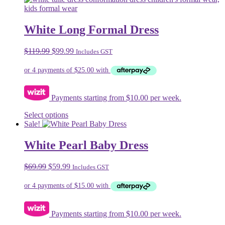
multiple
variants.
The
White Long Formal Dress
options
may
Original
Current
$
119.99
$
99.99
Includes GST
be
price
price
chosen
was:
is:
on
$119.99.
$99.99.
the
product
Payments starting from $10.00 per week.
page
This
Select options
product
Sale!
has
multiple
White Pearl Baby Dress
variants.
The
Original
Current
$
69.99
$
59.99
Includes GST
options
price
price
may
was:
is:
be
$69.99.
$59.99.
chosen
on
Payments starting from $10.00 per week.
the
product