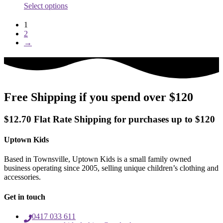
This
Select options
page
product
has
1
multiple
2
variants.
→
The
options
may
be
chosen
on
Free Shipping if you spend over $120
the
product
$12.70 Flat Rate Shipping for purchases up to $120
page
Uptown Kids
Based in Townsville, Uptown Kids is a small family owned
business operating since 2005, selling unique children’s clothing and
accessories.
Get in touch
0417 033 611