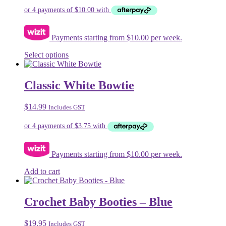
chosen
was:
is:
on
$74.99.
$39.99.
the
product
Payments starting from $10.00 per week.
page
This
Select options
product
has
multiple
Classic White Bowtie
variants.
The
$
14.99
Includes GST
options
may
be
chosen
on
Payments starting from $10.00 per week.
the
product
Add to cart
page
Crochet Baby Booties – Blue
$
19.95
Includes GST