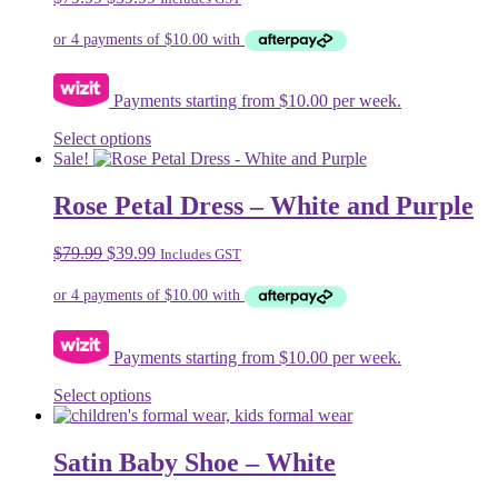
options
price
price
may
was:
is:
be
$79.99.
$39.99.
chosen
on
Payments starting from $10.00 per week.
the
product
This
Select options
page
product
Sale!
has
multiple
Rose Petal Dress – White and Purple
variants.
The
Original
Current
$
79.99
$
39.99
Includes GST
options
price
price
may
was:
is:
be
$79.99.
$39.99.
chosen
on
Payments starting from $10.00 per week.
the
product
This
Select options
page
product
has
multiple
Satin Baby Shoe – White
variants.
The