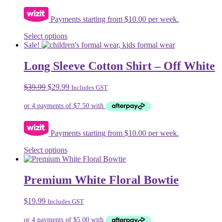
Payments starting from $10.00 per week.
This
Select options
product
Sale!
has
multiple
Long Sleeve Cotton Shirt – Off White
variants.
The
Original
Current
$
39.99
$
29.99
Includes GST
options
price
price
may
was:
is:
be
$39.99.
$29.99.
chosen
on
Payments starting from $10.00 per week.
the
product
This
Select options
page
product
has
multiple
Premium White Floral Bowtie
variants.
The
$
19.99
Includes GST
options
may
be