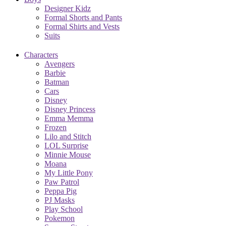
Designer Kidz
Formal Shorts and Pants
Formal Shirts and Vests
Suits
Characters
Avengers
Barbie
Batman
Cars
Disney
Disney Princess
Emma Memma
Frozen
Lilo and Stitch
LOL Surprise
Minnie Mouse
Moana
My Little Pony
Paw Patrol
Peppa Pig
PJ Masks
Play School
Pokemon