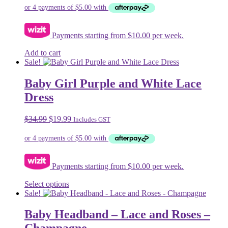
was:
is:
$24.99.
$19.99.
Payments starting from $10.00 per week.
Add to cart
Sale!
Baby Girl Purple and White Lace
Dress
Original
Current
$
34.99
$
19.99
Includes GST
price
price
was:
is:
$34.99.
$19.99.
Payments starting from $10.00 per week.
This
Select options
product
Sale!
has
multiple
Baby Headband – Lace and Roses –
variants.