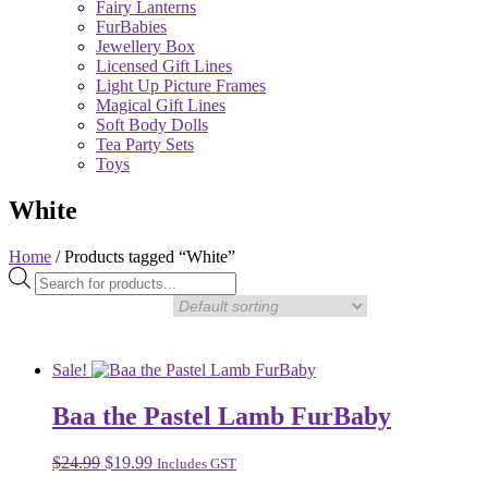
Fairy Lanterns
FurBabies
Jewellery Box
Licensed Gift Lines
Light Up Picture Frames
Magical Gift Lines
Soft Body Dolls
Tea Party Sets
Toys
White
Home
/ Products tagged “White”
Products
search
Sale!
Baa the Pastel Lamb FurBaby
Original
Current
$
24.99
$
19.99
Includes GST
price
price