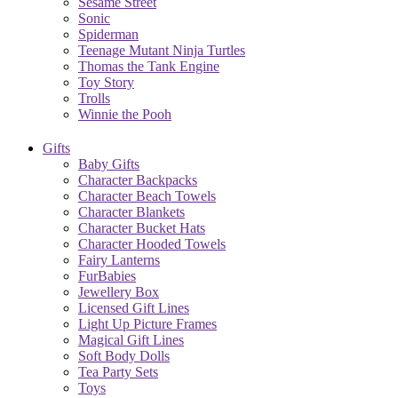
Sesame Street
Sonic
Spiderman
Teenage Mutant Ninja Turtles
Thomas the Tank Engine
Toy Story
Trolls
Winnie the Pooh
Gifts
Baby Gifts
Character Backpacks
Character Beach Towels
Character Blankets
Character Bucket Hats
Character Hooded Towels
Fairy Lanterns
FurBabies
Jewellery Box
Licensed Gift Lines
Light Up Picture Frames
Magical Gift Lines
Soft Body Dolls
Tea Party Sets
Toys