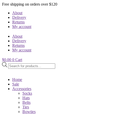
Free shipping on orders over $120
About
Delivery
Returns
My account
About
Delivery
Returns
My account
$
0.00
0
Cart
Products
search
Home
Sale
Accessories
Socks
Hats
Belts
Ties
Bowties