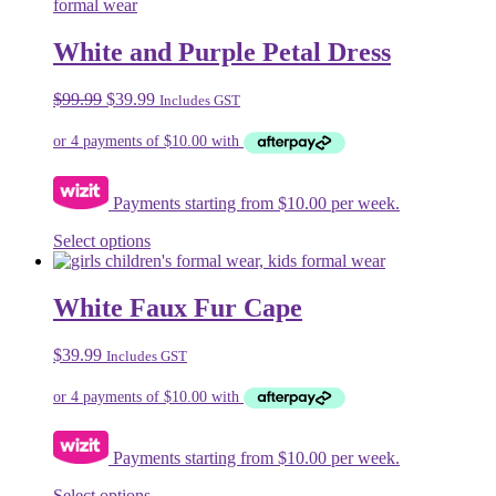
multiple
variants.
The
White and Purple Petal Dress
options
may
Original
Current
$
99.99
$
39.99
Includes GST
be
price
price
chosen
was:
is:
on
$99.99.
$39.99.
the
product
Payments starting from $10.00 per week.
page
This
Select options
product
has
multiple
White Faux Fur Cape
variants.
The
$
39.99
Includes GST
options
may
be
chosen
on
Payments starting from $10.00 per week.
the
product
This
Select options