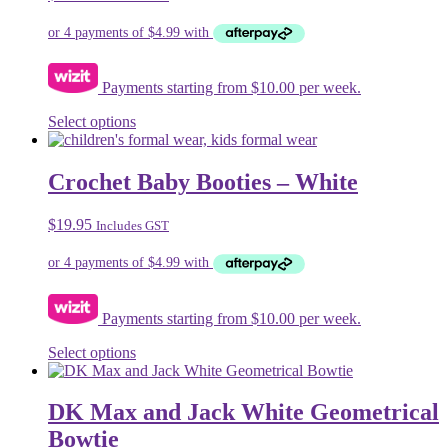
Payments starting from $10.00 per week.
This
Select options
product
has
multiple
Crochet Baby Booties – White
variants.
The
$
19.95
Includes GST
options
may
be
chosen
on
Payments starting from $10.00 per week.
the
product
This
Select options
page
product
has
multiple
DK Max and Jack White Geometrical
variants.
Bowtie
The