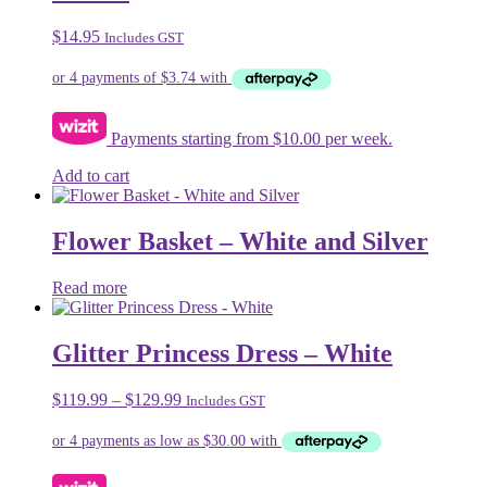
options
may
$
14.95
Includes GST
be
chosen
on
the
product
Payments starting from $10.00 per week.
page
Add to cart
Flower Basket – White and Silver
Read more
Glitter Princess Dress – White
Price
$
119.99
–
$
129.99
Includes GST
range:
$119.99
through
$129.99