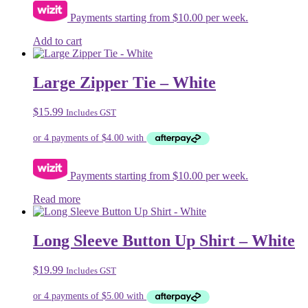
on
Payments starting from $10.00 per week.
the
product
Add to cart
page
Large Zipper Tie – White
$
15.99
Includes GST
Payments starting from $10.00 per week.
Read more
Long Sleeve Button Up Shirt – White
$
19.99
Includes GST