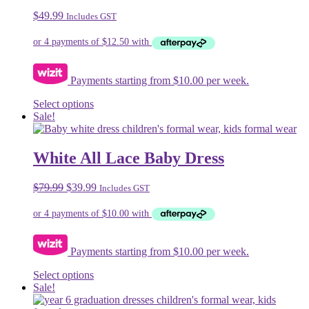
$
49.99
Includes GST
Payments starting from $10.00 per week.
This
Select options
product
Sale!
has
multiple
variants.
White All Lace Baby Dress
The
options
Original
Current
$
79.99
$
39.99
Includes GST
may
price
price
be
was:
is:
chosen
$79.99.
$39.99.
on
the
Payments starting from $10.00 per week.
product
page
This
Select options
product
Sale!
has