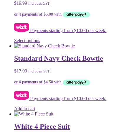
$
19.99
Includes GST
options
may
be
chosen
on
Payments starting from $10.00 per week.
the
product
This
Select options
page
product
has
multiple
Standard Navy Check Bowtie
variants.
The
$
17.99
Includes GST
options
may
be
chosen
on
Payments starting from $10.00 per week.
the
product
Add to cart
page
White 4 Piece Suit