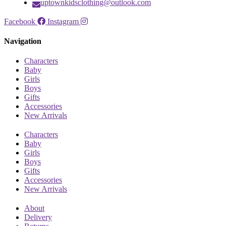
uptownkidsclothing@outlook.com
Facebook
Instagram
Navigation
Characters
Baby
Girls
Boys
Gifts
Accessories
New Arrivals
Characters
Baby
Girls
Boys
Gifts
Accessories
New Arrivals
About
Delivery