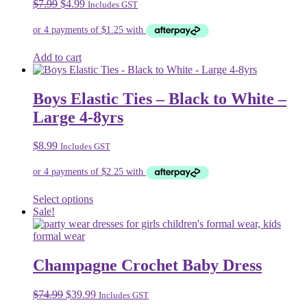
Original
Current
$
7.99
$
4.99
Includes GST
options
price
price
may
was:
is:
be
$7.99.
$4.99.
chosen
on
Add to cart
the
product
page
Boys Elastic Ties – Black to White –
Large 4-8yrs
$
8.99
Includes GST
This
Select options
product
Sale!
has
multiple
variants.
The
Champagne Crochet Baby Dress
options
may
Original
Current
$
74.99
$
39.99
Includes GST
be
price
price