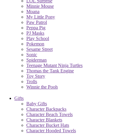
LOL Surprise
Minnie Mouse
Moana
My Little Pony
Paw Patrol
Peppa Pig
PJ Masks
Play School
Pokemon
Sesame Street
Sonic
Spiderman
Teenage Mutant Ninja Turtles
Thomas the Tank Engine
Toy Story
Trolls
Winnie the Pooh
Gifts
Baby Gifts
Character Backpacks
Character Beach Towels
Character Blankets
Character Bucket Hats
Character Hooded Towels