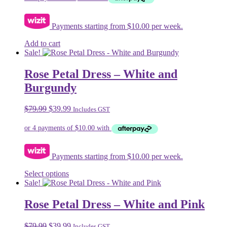
chosen
on
Payments starting from $10.00 per week.
the
product
Add to cart
page
Sale!
Rose Petal Dress – White and
Burgundy
Original
Current
$
79.99
$
39.99
Includes GST
price
price
was:
is:
$79.99.
$39.99.
Payments starting from $10.00 per week.
This
Select options
product
Sale!
has
multiple
Rose Petal Dress – White and Pink
variants.
The
Original
Current
$
79.99
$
39.99
Includes GST