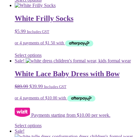
page
product
has
multiple
White Frilly Socks
variants.
The
$
5.99
Includes GST
options
may
be
chosen
on
This
Select options
the
product
Sale!
product
has
page
multiple
White Lace Baby Dress with Bow
variants.
The
Original
Current
$
89.99
$
39.99
Includes GST
options
price
price
may
was:
is:
be
$89.99.
$39.99.
chosen
on
Payments starting from $10.00 per week.
the
product
This
Select options
page
product
Sale!
has