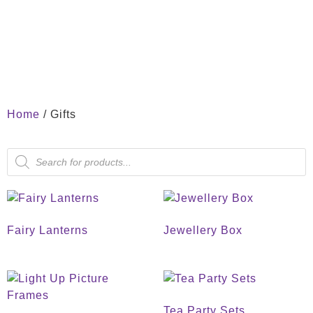
Home
/ Gifts
Fairy Lanterns
Jewellery Box
Tea Party Sets