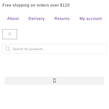
Free shipping on orders over $120
About
Delivery
Returns
My account