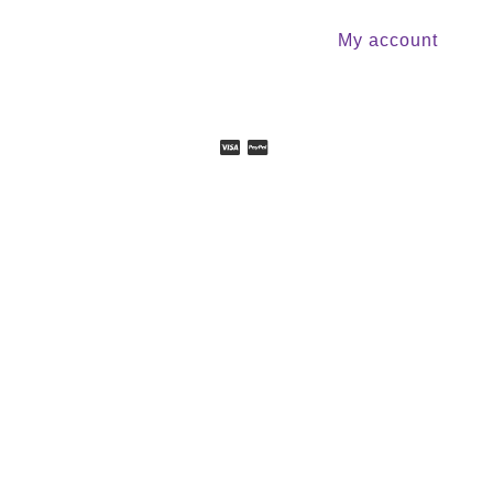
My account