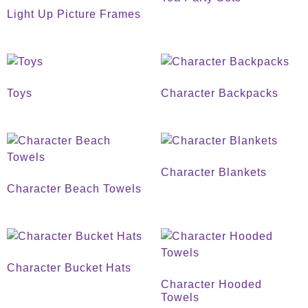
Light Up Picture Frames
Toys
Character Backpacks
Character Blankets
Character Beach Towels
Character Bucket Hats
Character Hooded
Towels