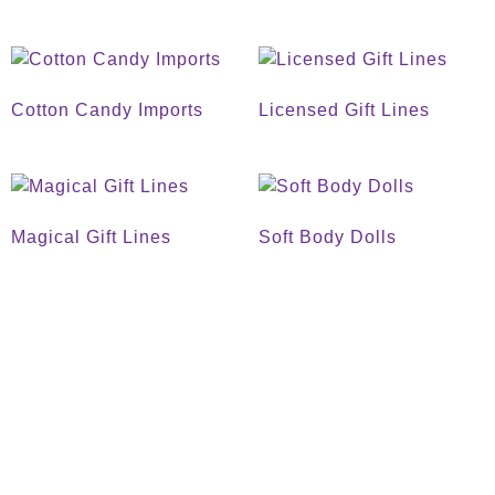
Cotton Candy Imports
Licensed Gift Lines
Magical Gift Lines
Soft Body Dolls