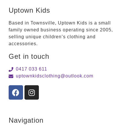
Uptown Kids
Based in Townsville, Uptown Kids is a small
family owned business operating since 2005,
selling unique children’s clothing and
accessories.
Get in touch
0417 033 611
uptownkidsclothing@outlook.com
Navigation