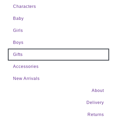
Characters
Baby
Girls
Boys
Gifts
Accessories
New Arrivals
About
Delivery
Returns