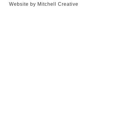
Website by Mitchell Creative