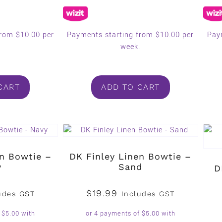
from $10.00 per
Payments starting from $10.00 per
Pay
.
week.
CART
ADD TO CART
en Bowtie –
DK Finley Linen Bowtie –
y
Sand
D
$
19.99
udes GST
Includes GST