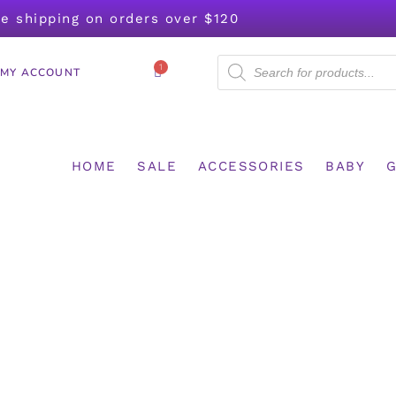
ee shipping on orders over $120
1
MY ACCOUNT
HOME
SALE
ACCESSORIES
BABY
G