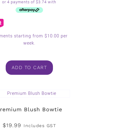
ments starting from $10.00 per
week.
ADD TO CART
remium Blush Bowtie
$
19.99
Includes GST