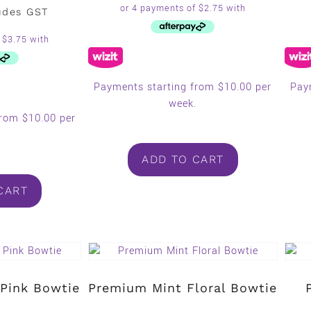
udes GST
Payments starting from $10.00 per
Pay
week.
from $10.00 per
.
ADD TO CART
CART
Pink Bowtie
Premium Mint Floral Bowtie