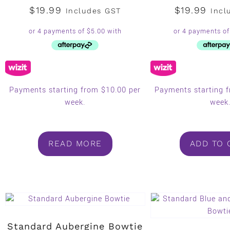
$
19.99
$
19.99
Includes GST
Incl
Payments starting from $10.00 per
Payments starting 
week.
week
READ MORE
ADD TO 
Standard Aubergine Bowtie