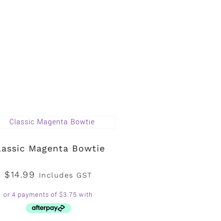
lassic Magenta Bowtie
$
14.99
Includes GST