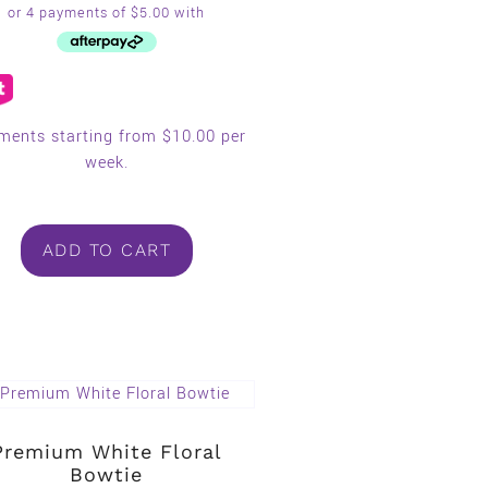
ments starting from $10.00 per
week.
ADD TO CART
Premium White Floral
Bowtie