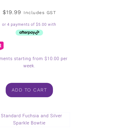
$
19.99
Includes GST
ments starting from $10.00 per
week.
ADD TO CART