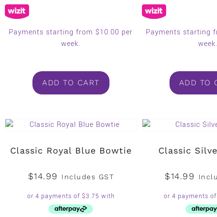
Payments starting from $10.00 per
Payments starting 
week.
week
ADD TO CART
ADD TO 
Classic Royal Blue Bowtie
Classic Silv
$
14.99
$
14.99
Includes GST
Incl