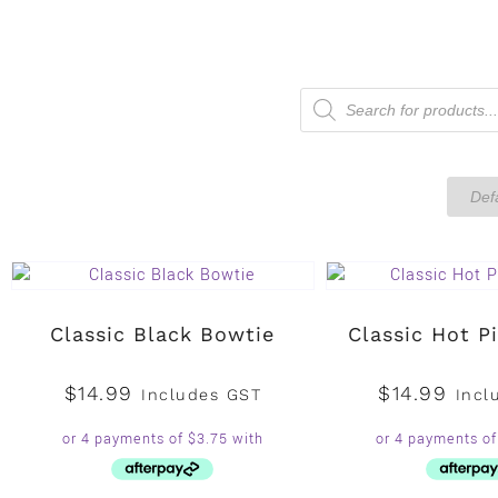
Classic Black Bowtie
Classic Hot P
$
14.99
$
14.99
Includes GST
Incl