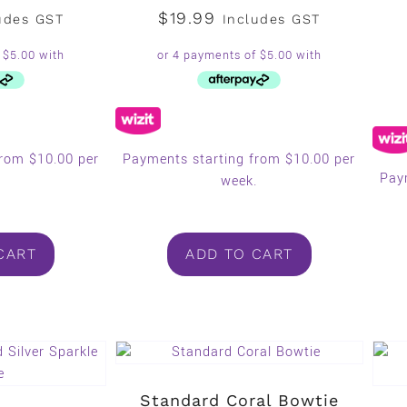
$
19.99
udes GST
Includes GST
from $10.00 per
Payments starting from $10.00 per
Pay
.
week.
CART
ADD TO CART
Standard Coral Bowtie