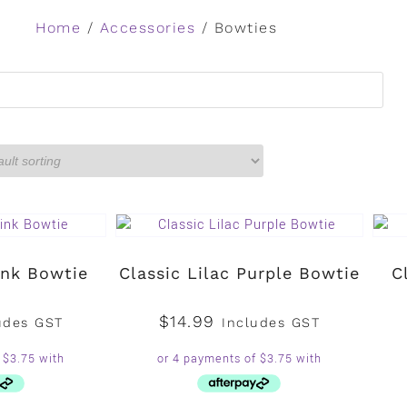
Home
/
Accessories
/ Bowties
ink Bowtie
Classic Lilac Purple Bowtie
C
$
14.99
udes GST
Includes GST