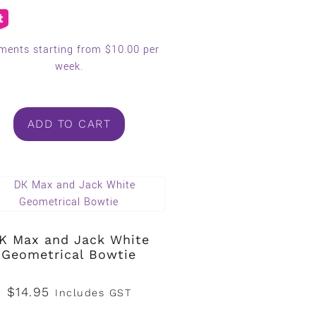
ments starting from $10.00 per
week.
ADD TO CART
K Max and Jack White
Geometrical Bowtie
$
14.95
Includes GST