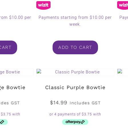
from $10.00 per
Payments starting from $10.00 per
Pay
.
week.
CART
ADD TO CART
ge Bowtie
Classic Purple Bowtie
$
14.99
udes GST
Includes GST