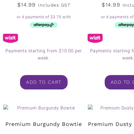
$
14.99
$
14.99
Includes GST
Incl
Payments starting from $10.00 per
Payments starting 
week.
week
ADD TO CART
ADD TO 
Premium Burgundy Bowtie
Premium Dusty 