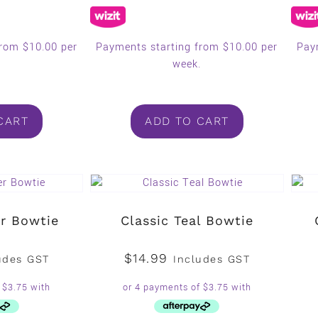
from $10.00 per
Payments starting from $10.00 per
Pay
.
week.
CART
ADD TO CART
er Bowtie
Classic Teal Bowtie
$
14.99
udes GST
Includes GST