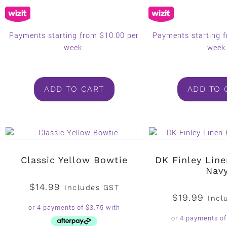
Payments starting from $10.00 per
Payments starting 
week.
week
ADD TO CART
ADD TO 
Classic Yellow Bowtie
DK Finley Lin
Nav
$
14.99
Includes GST
$
19.99
Incl