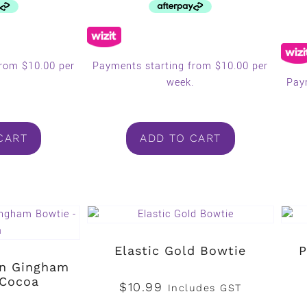
from $10.00 per
Payments starting from $10.00 per
.
week.
Pay
CART
ADD TO CART
Elastic Gold Bowtie
P
en Gingham
 Cocoa
$
10.99
Includes GST