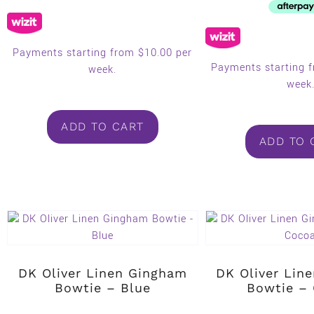
Payments starting from $10.00 per
Payments starting 
week.
week
ADD TO CART
ADD TO 
DK Oliver Linen Gingham
DK Oliver Lin
Bowtie – Blue
Bowtie –