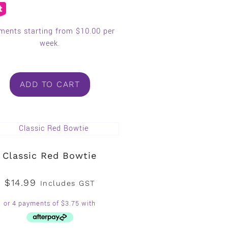
ments starting from $10.00 per
week.
ADD TO CART
Classic Red Bowtie
$
14.99
Includes GST