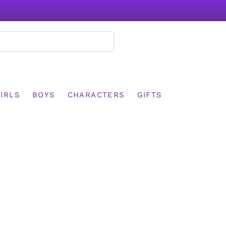
IRLS
BOYS
CHARACTERS
GIFTS