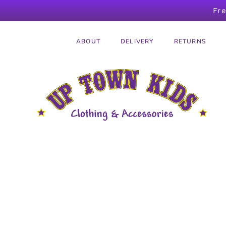
Fr
ABOUT
DELIVERY
RETURNS