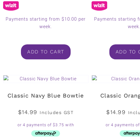
Payments starting from $10.00 per
Payments starting 
week.
week
ADD TO CART
ADD TO 
Classic Navy Blue Bowtie
Classic Oran
$
14.99
$
14.99
Includes GST
Incl