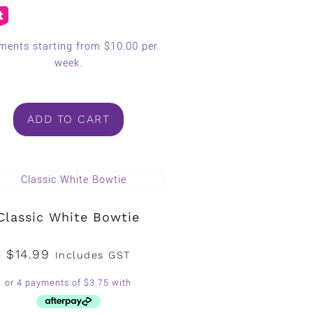
ments starting from $10.00 per
week.
ADD TO CART
Classic White Bowtie
$
14.99
Includes GST