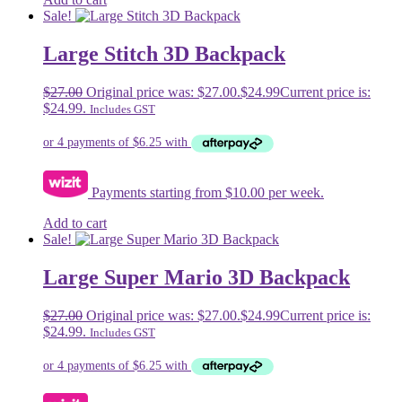
Sale!
Large Stitch 3D Backpack
$
27.00
Original price was: $27.00.
$
24.99
Current price is:
$24.99.
Includes GST
Payments starting from $10.00 per week.
Add to cart
Sale!
Large Super Mario 3D Backpack
$
27.00
Original price was: $27.00.
$
24.99
Current price is:
$24.99.
Includes GST