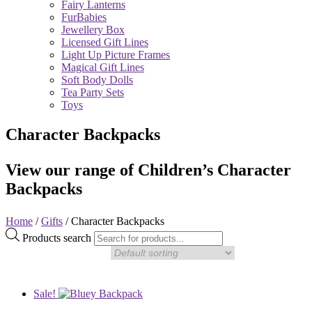
Fairy Lanterns
FurBabies
Jewellery Box
Licensed Gift Lines
Light Up Picture Frames
Magical Gift Lines
Soft Body Dolls
Tea Party Sets
Toys
Character Backpacks
View our range of Children’s Character
Backpacks
Home
/
Gifts
/ Character Backpacks
Products search
Sale!