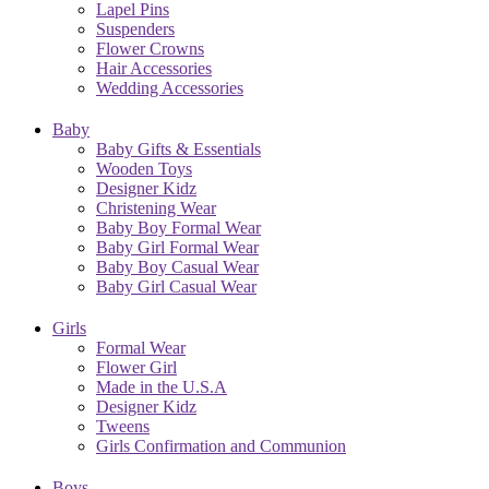
Lapel Pins
Suspenders
Flower Crowns
Hair Accessories
Wedding Accessories
Baby
Baby Gifts & Essentials
Wooden Toys
Designer Kidz
Christening Wear
Baby Boy Formal Wear
Baby Girl Formal Wear
Baby Boy Casual Wear
Baby Girl Casual Wear
Girls
Formal Wear
Flower Girl
Made in the U.S.A
Designer Kidz
Tweens
Girls Confirmation and Communion
Boys