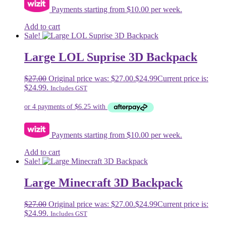
Payments starting from $10.00 per week.
Add to cart
Sale!
Large LOL Suprise 3D Backpack
$
27.00
Original price was: $27.00.
$
24.99
Current price is:
$24.99.
Includes GST
Payments starting from $10.00 per week.
Add to cart
Sale!
Large Minecraft 3D Backpack
$
27.00
Original price was: $27.00.
$
24.99
Current price is:
$24.99.
Includes GST