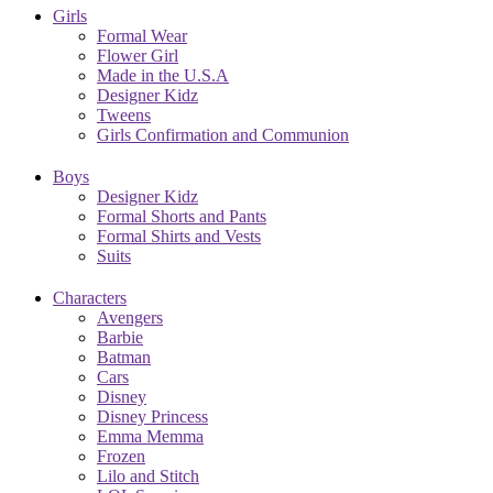
Girls
Formal Wear
Flower Girl
Made in the U.S.A
Designer Kidz
Tweens
Girls Confirmation and Communion
Boys
Designer Kidz
Formal Shorts and Pants
Formal Shirts and Vests
Suits
Characters
Avengers
Barbie
Batman
Cars
Disney
Disney Princess
Emma Memma
Frozen
Lilo and Stitch