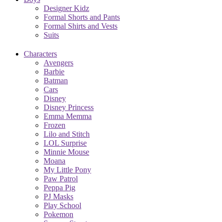
Designer Kidz
Formal Shorts and Pants
Formal Shirts and Vests
Suits
Characters
Avengers
Barbie
Batman
Cars
Disney
Disney Princess
Emma Memma
Frozen
Lilo and Stitch
LOL Surprise
Minnie Mouse
Moana
My Little Pony
Paw Patrol
Peppa Pig
PJ Masks
Play School
Pokemon