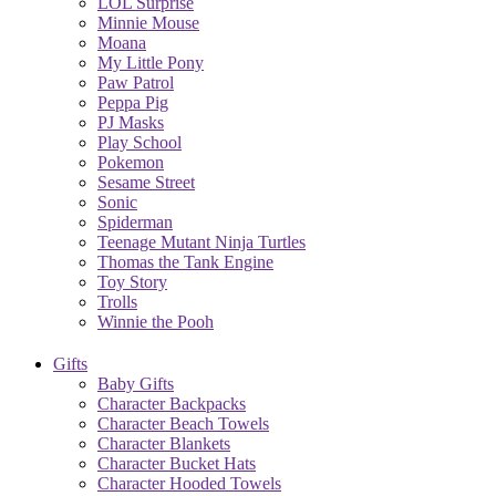
LOL Surprise
Minnie Mouse
Moana
My Little Pony
Paw Patrol
Peppa Pig
PJ Masks
Play School
Pokemon
Sesame Street
Sonic
Spiderman
Teenage Mutant Ninja Turtles
Thomas the Tank Engine
Toy Story
Trolls
Winnie the Pooh
Gifts
Baby Gifts
Character Backpacks
Character Beach Towels
Character Blankets
Character Bucket Hats
Character Hooded Towels