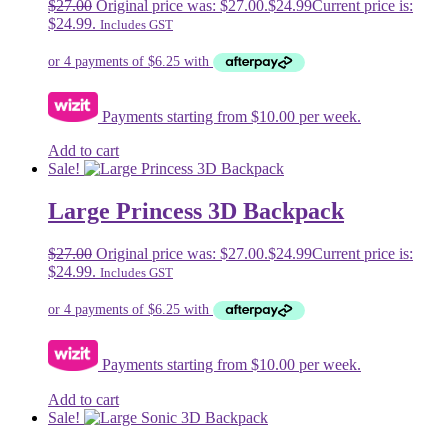
$
27.00
Original price was: $27.00.
$
24.99
Current price is:
$24.99.
Includes GST
Payments starting from $10.00 per week.
Add to cart
Sale!
Large Princess 3D Backpack
$
27.00
Original price was: $27.00.
$
24.99
Current price is:
$24.99.
Includes GST
Payments starting from $10.00 per week.
Add to cart
Sale!