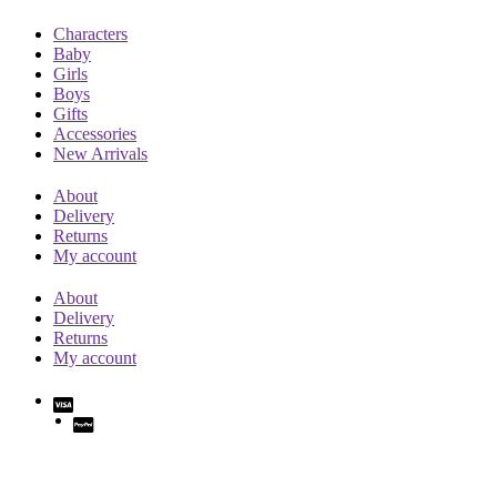
Characters
Baby
Girls
Boys
Gifts
Accessories
New Arrivals
About
Delivery
Returns
My account
About
Delivery
Returns
My account