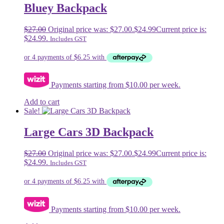
Bluey Backpack
$
27.00
Original price was: $27.00.
$
24.99
Current price is:
$24.99.
Includes GST
Payments starting from $10.00 per week.
Add to cart
Sale!
Large Cars 3D Backpack
$
27.00
Original price was: $27.00.
$
24.99
Current price is:
$24.99.
Includes GST
Payments starting from $10.00 per week.