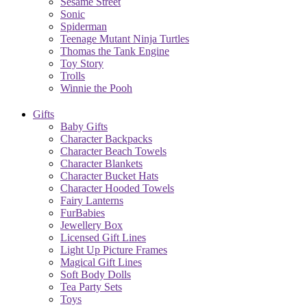
Sesame Street
Sonic
Spiderman
Teenage Mutant Ninja Turtles
Thomas the Tank Engine
Toy Story
Trolls
Winnie the Pooh
Gifts
Baby Gifts
Character Backpacks
Character Beach Towels
Character Blankets
Character Bucket Hats
Character Hooded Towels
Fairy Lanterns
FurBabies
Jewellery Box
Licensed Gift Lines
Light Up Picture Frames
Magical Gift Lines
Soft Body Dolls
Tea Party Sets
Toys