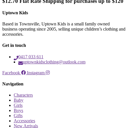
$12.70 Flat Rate Shipping for purchases up to $120
Uptown Kids
Based in Townsville, Uptown Kids is a small family owned
business operating since 2005, selling unique children’s clothing and
accessories.
Get in touch
0417 033 611
uptownkidsclothing@outlook.com
Facebook
Instagram
Navigation
Characters
Baby
Girls
Boys
Gifts
Accessories
New Arrivals