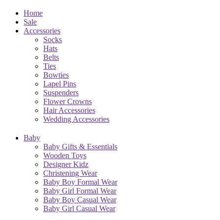
Home
Sale
Accessories
Socks
Hats
Belts
Ties
Bowties
Lapel Pins
Suspenders
Flower Crowns
Hair Accessories
Wedding Accessories
Baby
Baby Gifts & Essentials
Wooden Toys
Designer Kidz
Christening Wear
Baby Boy Formal Wear
Baby Girl Formal Wear
Baby Boy Casual Wear
Baby Girl Casual Wear