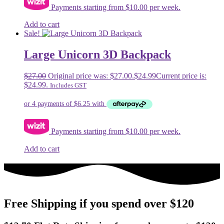
Payments starting from $10.00 per week.
Add to cart
Sale!
Large Unicorn 3D Backpack
$
27.00
Original price was: $27.00.
$
24.99
Current price is:
$24.99.
Includes GST
Payments starting from $10.00 per week.
Add to cart
Free Shipping if you spend over $120