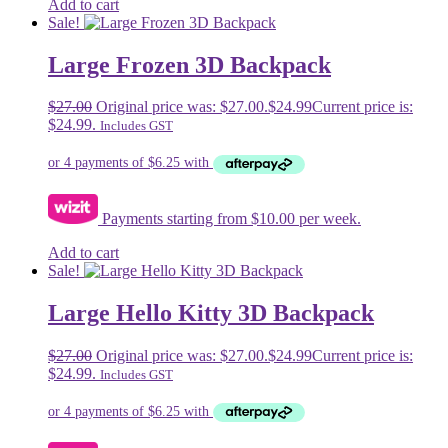
Add to cart
Sale!
Large Frozen 3D Backpack
$
27.00
Original price was: $27.00.
$
24.99
Current price is:
$24.99.
Includes GST
Payments starting from $10.00 per week.
Add to cart
Sale!
Large Hello Kitty 3D Backpack
$
27.00
Original price was: $27.00.
$
24.99
Current price is:
$24.99.
Includes GST