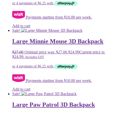
Payments starting from $10.00 per week.
Add to cart
Sale!
Large Minnie Mouse 3D Backpack
$
27.00
Original price was: $27.00.
$
24.99
Current price is:
$24.99.
Includes GST
Payments starting from $10.00 per week.
Add to cart
Sale!
Large Paw Patrol 3D Backpack