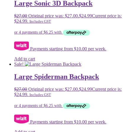
Large Sonic 3D Backpack
$
27.00
Original price was: $27.00.
$
24.99
Current price is:
$24.99.
Includes GST
Payments starting from $10.00 per week.
Add to cart
Sale!
Large Spiderman Backpack
$
27.00
Original price was: $27.00.
$
24.99
Current price is:
$24.99.
Includes GST
Payments starting from $10.00 per week.
Add to cart