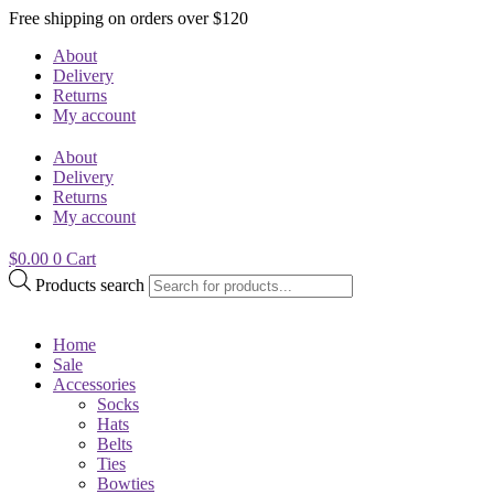
Free shipping on orders over $120
About
Delivery
Returns
My account
About
Delivery
Returns
My account
$
0.00
0
Cart
Products search
Home
Sale
Accessories
Socks
Hats
Belts
Ties
Bowties