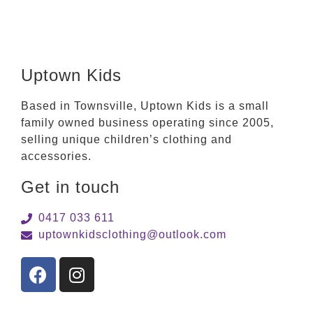
Uptown Kids
Based in Townsville, Uptown Kids is a small
family owned business operating since 2005,
selling unique children’s clothing and
accessories.
Get in touch
0417 033 611
uptownkidsclothing@outlook.com