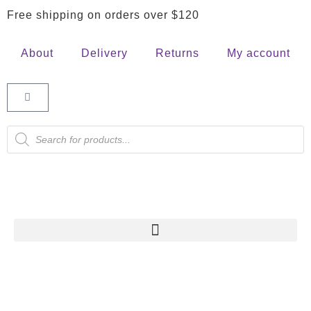
Free shipping on orders over $120
About
Delivery
Returns
My account