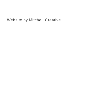
Website by Mitchell Creative