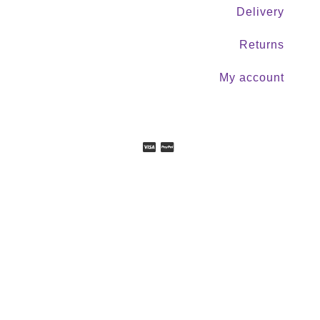
Delivery
Returns
My account