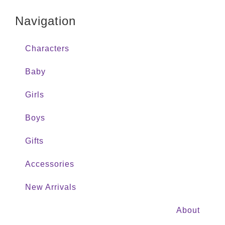
Navigation
Characters
Baby
Girls
Boys
Gifts
Accessories
New Arrivals
About