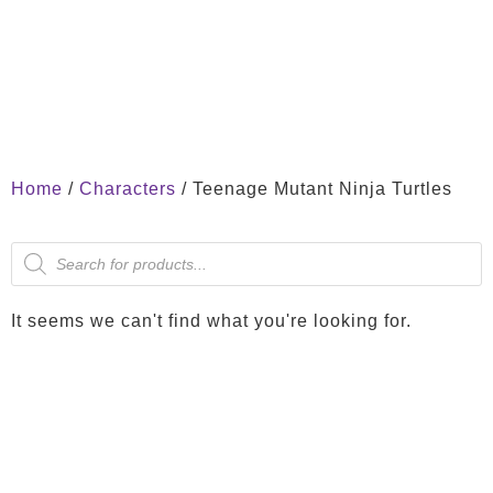
Home
/
Characters
/ Teenage Mutant Ninja Turtles
It seems we can't find what you're looking for.