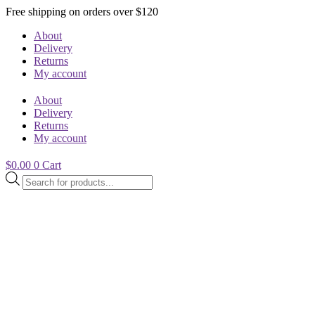
Free shipping on orders over $120
About
Delivery
Returns
My account
About
Delivery
Returns
My account
$
0.00
0
Cart
Products
search