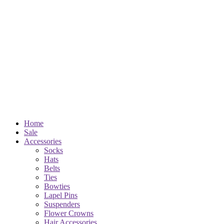
Home
Sale
Accessories
Socks
Hats
Belts
Ties
Bowties
Lapel Pins
Suspenders
Flower Crowns
Hair Accessories