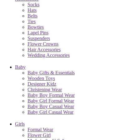
Socks
Hats
Belts
Ties
Bowties
Lapel Pins
Suspenders
Flower Crowns
Hair Accessories
Wedding Accessories
Baby
Baby Gifts & Essentials
Wooden Toys
Designer Kidz
Christening Wear
Baby Boy Formal Wear
Baby Girl Formal Wear
Baby Boy Casual Wear
Baby Girl Casual Wear
Girls
Formal Wear
Flower Girl