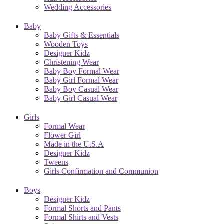
Wedding Accessories
Baby
Baby Gifts & Essentials
Wooden Toys
Designer Kidz
Christening Wear
Baby Boy Formal Wear
Baby Girl Formal Wear
Baby Boy Casual Wear
Baby Girl Casual Wear
Girls
Formal Wear
Flower Girl
Made in the U.S.A
Designer Kidz
Tweens
Girls Confirmation and Communion
Boys
Designer Kidz
Formal Shorts and Pants
Formal Shirts and Vests