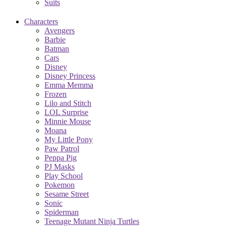
Suits
Characters
Avengers
Barbie
Batman
Cars
Disney
Disney Princess
Emma Memma
Frozen
Lilo and Stitch
LOL Surprise
Minnie Mouse
Moana
My Little Pony
Paw Patrol
Peppa Pig
PJ Masks
Play School
Pokemon
Sesame Street
Sonic
Spiderman
Teenage Mutant Ninja Turtles