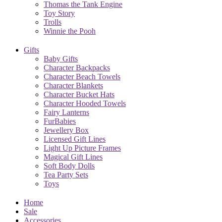
Thomas the Tank Engine
Toy Story
Trolls
Winnie the Pooh
Gifts
Baby Gifts
Character Backpacks
Character Beach Towels
Character Blankets
Character Bucket Hats
Character Hooded Towels
Fairy Lanterns
FurBabies
Jewellery Box
Licensed Gift Lines
Light Up Picture Frames
Magical Gift Lines
Soft Body Dolls
Tea Party Sets
Toys
Home
Sale
Accessories