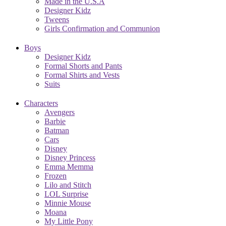
Made in the U.S.A
Designer Kidz
Tweens
Girls Confirmation and Communion
Boys
Designer Kidz
Formal Shorts and Pants
Formal Shirts and Vests
Suits
Characters
Avengers
Barbie
Batman
Cars
Disney
Disney Princess
Emma Memma
Frozen
Lilo and Stitch
LOL Surprise
Minnie Mouse
Moana
My Little Pony