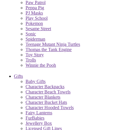
Paw Patrol
Peppa Pig
PJ Masks
Play School
Pokemon
Sesame Street
Sonic
Spiderman
Teenage Mutant Ninja Turtles
Thomas the Tank Engine
Toy Story
Trolls
Winnie the Pooh
Gifts
Baby Gifts
Character Backpacks
Character Beach Towels
Character Blankets
Character Bucket Hats
Character Hooded Towels
Fairy Lanterns
FurBabies
Jewellery Box
Licensed Gift Lines