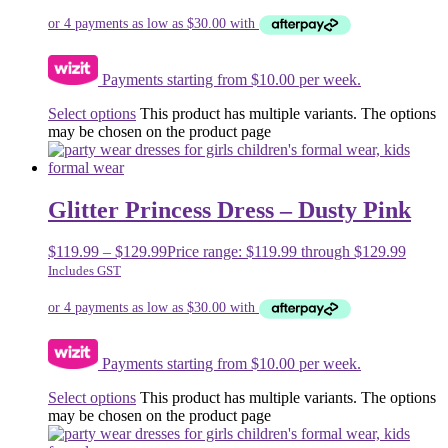
Payments starting from $10.00 per week.
Select options
This product has multiple variants. The options
may be chosen on the product page
Glitter Princess Dress – Dusty Pink
$
119.99
–
$
129.99
Price range: $119.99 through $129.99
Includes GST
Payments starting from $10.00 per week.
Select options
This product has multiple variants. The options
may be chosen on the product page