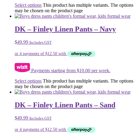
Select options
This product has multiple variants. The options
may be chosen on the product page
DK – Finley Linen Pants – Navy
$
49.99
Includes GST
Payments starting from $10.00 per week.
Select options
This product has multiple variants. The options
may be chosen on the product page
DK – Finley Linen Pants – Sand
$
49.99
Includes GST