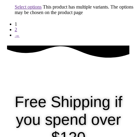
Select options
This product has multiple variants. The options
may be chosen on the product page
1
2
→
Free Shipping if
you spend over