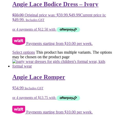
Angie Lace Bodice Dress – Ivory
$
59.99
Original price was: $59.99.
$
49.99
Current price is:
$49.99.
Includes GST
Payments starting from $10.00 per week.
Select options
This product has multiple variants. The options
may be chosen on the product page
Angie Lace Romper
$
54.99
Includes GST
Payments starting from $10.00 per week.