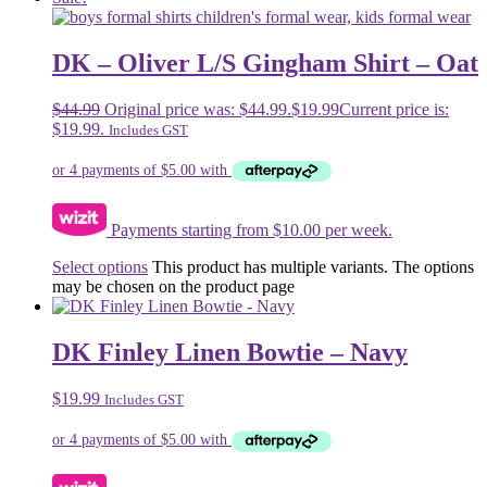
DK – Oliver L/S Gingham Shirt – Oat
$
44.99
Original price was: $44.99.
$
19.99
Current price is:
$19.99.
Includes GST
Payments starting from $10.00 per week.
Select options
This product has multiple variants. The options
may be chosen on the product page
DK Finley Linen Bowtie – Navy
$
19.99
Includes GST