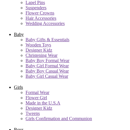
Lapel Pins
Suspenders
Flower Crowns
Hair Accessories
Wedding Accessories
Baby
Baby Gifts & Essentials
Wooden Toys
Designer Kidz
Christening Wear
Baby Boy Formal Wear
Baby Girl Formal Wear
Baby Boy Casual Wear
Baby Girl Casual Wear
Girls
Formal Wear
Flower Girl
Made in the U.S.A
Designer Kidz
Tweens
Girls Confirmation and Communion
Boys