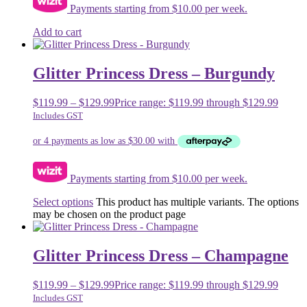
Payments starting from $10.00 per week.
Add to cart
Glitter Princess Dress – Burgundy
$
119.99
–
$
129.99
Price range: $119.99 through $129.99
Includes GST
Payments starting from $10.00 per week.
Select options
This product has multiple variants. The options
may be chosen on the product page
Glitter Princess Dress – Champagne
$
119.99
–
$
129.99
Price range: $119.99 through $129.99
Includes GST