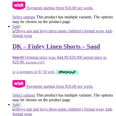
Payments starting from $10.00 per week.
Select options
This product has multiple variants. The options
may be chosen on the product page
Sale!
DK – Finley Linen Shorts – Sand
$
44.99
Original price was: $44.99.
$
29.99
Current price is:
$29.99.
Includes GST
Payments starting from $10.00 per week.
Select options
This product has multiple variants. The options
may be chosen on the product page
Sale!