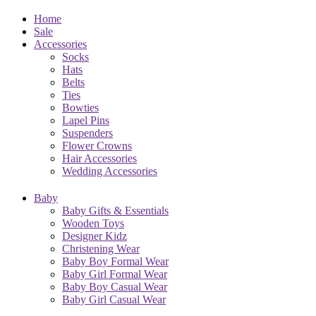
Home
Sale
Accessories
Socks
Hats
Belts
Ties
Bowties
Lapel Pins
Suspenders
Flower Crowns
Hair Accessories
Wedding Accessories
Baby
Baby Gifts & Essentials
Wooden Toys
Designer Kidz
Christening Wear
Baby Boy Formal Wear
Baby Girl Formal Wear
Baby Boy Casual Wear
Baby Girl Casual Wear