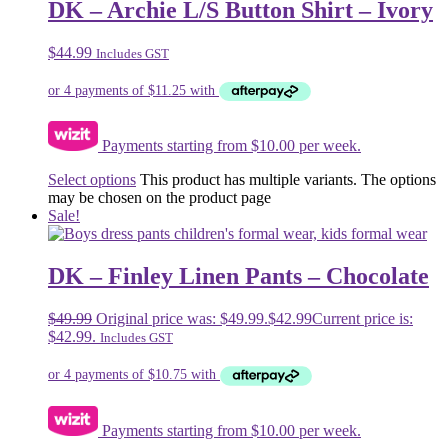
DK – Archie L/S Button Shirt – Ivory
$
44.99
Includes GST
Payments starting from $10.00 per week.
Select options
This product has multiple variants. The options
may be chosen on the product page
Sale!
DK – Finley Linen Pants – Chocolate
$
49.99
Original price was: $49.99.
$
42.99
Current price is:
$42.99.
Includes GST
Payments starting from $10.00 per week.