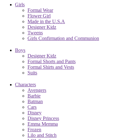
Girls
Formal Wear
Flower Girl
Made in the U.S.A
Designer Kidz
Tweens
Girls Confirmation and Communion
Boys
Designer Kidz
Formal Shorts and Pants
Formal Shirts and Vests
Suits
Characters
Avengers
Barbie
Batman
Cars
Disney
Disney Princess
Emma Memma
Frozen
Lilo and Stitch