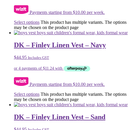
Payments starting from $10.00 per week.
Select options
This product has multiple variants. The options
may be chosen on the product page
DK – Finley Linen Vest – Navy
$
44.95
Includes GST
Payments starting from $10.00 per week.
Select options
This product has multiple variants. The options
may be chosen on the product page
DK – Finley Linen Vest – Sand
$
44.95
Includes GST