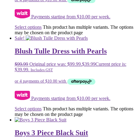
Payments starting from $10.00 per week.
Select options
This product has multiple variants. The options
may be chosen on the product page
Sale!
Blush Tulle Dress with Pearls
$
99.99
Original price was: $99.99.
$
39.99
Current price is:
$39.99.
Includes GST
Payments starting from $10.00 per week.
Select options
This product has multiple variants. The options
may be chosen on the product page
Boys 3 Piece Black Suit