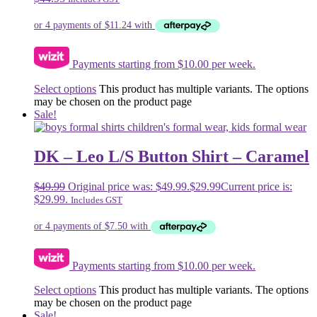
Payments starting from $10.00 per week.
Select options
This product has multiple variants. The options
may be chosen on the product page
Sale!
DK – Leo L/S Button Shirt – Caramel
$
49.99
Original price was: $49.99.
$
29.99
Current price is:
$29.99.
Includes GST
Payments starting from $10.00 per week.
Select options
This product has multiple variants. The options
may be chosen on the product page
Sale!