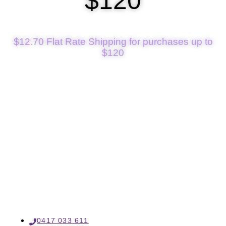
$120
$12.70 Flat Rate Shipping for purchases up to
$120
UPTOWN KIDS
Based in Townsville, Uptown Kids is a small family
owned business operating since 2005, selling unique
children’s clothing and accessories.
GET IN TOUCH
0417 033 611