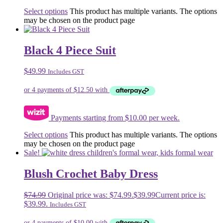
Select options
This product has multiple variants. The options
may be chosen on the product page
Black 4 Piece Suit
$
49.99
Includes GST
Payments starting from $10.00 per week.
Select options
This product has multiple variants. The options
may be chosen on the product page
Sale!
Blush Crochet Baby Dress
$
74.99
Original price was: $74.99.
$
39.99
Current price is:
$39.99.
Includes GST