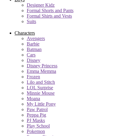
Designer Kidz
Formal Shorts and Pants
Formal Shirts and Vests
Suits
Characters
Avengers
Barbie
Batman
Cars
Disney
Disney Princess
Emma Memma
Frozen
Lilo and Stitch
LOL Surprise
Minnie Mouse
Moana
My Little Pony
Paw Patrol
Peppa Pig
PJ Masks
Play School
Pokemon