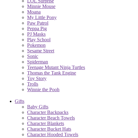
LOL Surprise
Minnie Mouse
Moana
My Little Pony
Paw Patrol
Peppa Pig
PJ Masks
Play School
Pokemon
Sesame Street
Sonic
Spiderman
Teenage Mutant Ninja Turtles
Thomas the Tank Engine
Toy Story
Trolls
Winnie the Pooh
Gifts
Baby Gifts
Character Backpacks
Character Beach Towels
Character Blankets
Character Bucket Hats
Character Hooded Towels