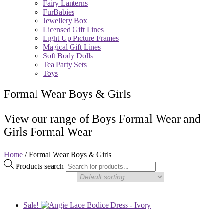
Fairy Lanterns
FurBabies
Jewellery Box
Licensed Gift Lines
Light Up Picture Frames
Magical Gift Lines
Soft Body Dolls
Tea Party Sets
Toys
Formal Wear Boys & Girls
View our range of Boys Formal Wear and
Girls Formal Wear
Home
/ Formal Wear Boys & Girls
Products search
Sale!