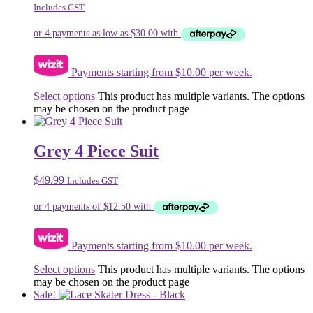
Includes GST
Payments starting from $10.00 per week.
Select options
This product has multiple variants. The options
may be chosen on the product page
Grey 4 Piece Suit
$
49.99
Includes GST
Payments starting from $10.00 per week.
Select options
This product has multiple variants. The options
may be chosen on the product page
Sale!