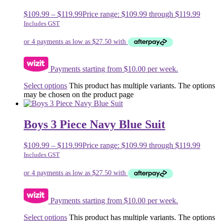
$
109.99
–
$
119.99
Price range: $109.99 through $119.99
Includes GST
Payments starting from $10.00 per week.
Select options
This product has multiple variants. The options
may be chosen on the product page
Boys 3 Piece Navy Blue Suit
$
109.99
–
$
119.99
Price range: $109.99 through $119.99
Includes GST
Payments starting from $10.00 per week.
Select options
This product has multiple variants. The options