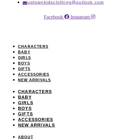
uptownkidsclothing@outlook.com
Facebook
Instagram
NAVIGATION
CHARACTERS
BABY
GIRLS
BOYS
GIFTS
ACCESSORIES
NEW ARRIVALS
CHARACTERS
BABY
GIRLS
BOYS
GIFTS
ACCESSORIES
NEW ARRIVALS
ABOUT