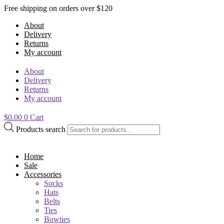
Free shipping on orders over $120
About
Delivery
Returns
My account
About
Delivery
Returns
My account
$
0.00
0
Cart
Products search
Home
Sale
Accessories
Socks
Hats
Belts
Ties
Bowties