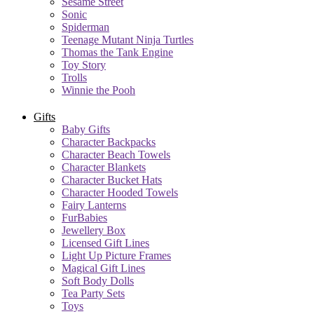
Sesame Street
Sonic
Spiderman
Teenage Mutant Ninja Turtles
Thomas the Tank Engine
Toy Story
Trolls
Winnie the Pooh
Gifts
Baby Gifts
Character Backpacks
Character Beach Towels
Character Blankets
Character Bucket Hats
Character Hooded Towels
Fairy Lanterns
FurBabies
Jewellery Box
Licensed Gift Lines
Light Up Picture Frames
Magical Gift Lines
Soft Body Dolls
Tea Party Sets
Toys