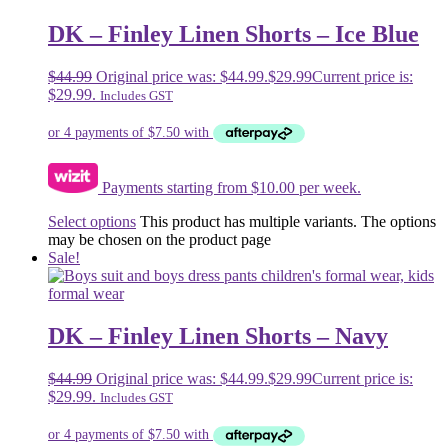
DK – Finley Linen Shorts – Ice Blue
$
44.99
Original price was: $44.99.
$
29.99
Current price is:
$29.99.
Includes GST
Payments starting from $10.00 per week.
Select options
This product has multiple variants. The options
may be chosen on the product page
Sale!
DK – Finley Linen Shorts – Navy
$
44.99
Original price was: $44.99.
$
29.99
Current price is:
$29.99.
Includes GST