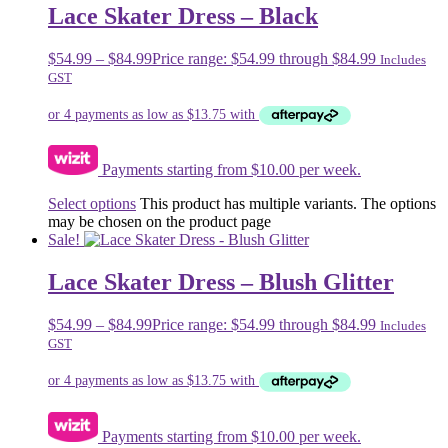
Lace Skater Dress – Black
$
54.99
–
$
84.99
Price range: $54.99 through $84.99
Includes
GST
Payments starting from $10.00 per week.
Select options
This product has multiple variants. The options
may be chosen on the product page
Sale!
Lace Skater Dress – Blush Glitter
$
54.99
–
$
84.99
Price range: $54.99 through $84.99
Includes
GST
Payments starting from $10.00 per week.