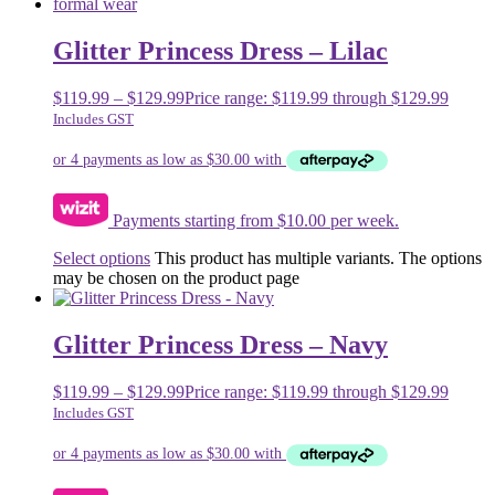
Glitter Princess Dress – Lilac
$
119.99
–
$
129.99
Price range: $119.99 through $129.99
Includes GST
Payments starting from $10.00 per week.
Select options
This product has multiple variants. The options
may be chosen on the product page
Glitter Princess Dress – Navy
$
119.99
–
$
129.99
Price range: $119.99 through $129.99
Includes GST