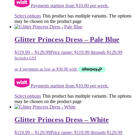
Payments starting from $10.00 per week.
Select options
This product has multiple variants. The options
may be chosen on the product page
Glitter Princess Dress – Pale Blue
$
119.99
–
$
129.99
Price range: $119.99 through $129.99
Includes GST
Payments starting from $10.00 per week.
Select options
This product has multiple variants. The options
may be chosen on the product page
Glitter Princess Dress – White
$
119.99
–
$
129.99
Price range: $119.99 through $129.99