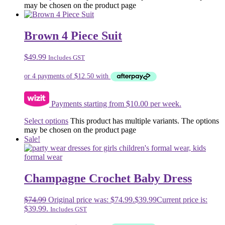
may be chosen on the product page
Brown 4 Piece Suit
$
49.99
Includes GST
Payments starting from $10.00 per week.
Select options
This product has multiple variants. The options
may be chosen on the product page
Sale!
Champagne Crochet Baby Dress
$
74.99
Original price was: $74.99.
$
39.99
Current price is:
$39.99.
Includes GST