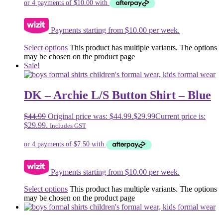
Payments starting from $10.00 per week.
Select options
This product has multiple variants. The options
may be chosen on the product page
Sale!
DK – Archie L/S Button Shirt – Blue
$
44.99
Original price was: $44.99.
$
29.99
Current price is:
$29.99.
Includes GST
Payments starting from $10.00 per week.
Select options
This product has multiple variants. The options
may be chosen on the product page