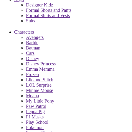
Designer Kidz
Formal Shorts and Pants
Formal Shirts and Vests
Suits
Characters
Avengers
Barbie
Batman
Cars
Disney
Disney Princess
Emma Memma
Frozen
Lilo and Stitch
LOL Surprise
Minnie Mouse
Moana
My Little Pony
Paw Patrol
Peppa Pig
PJ Masks
Play School
Pokemon