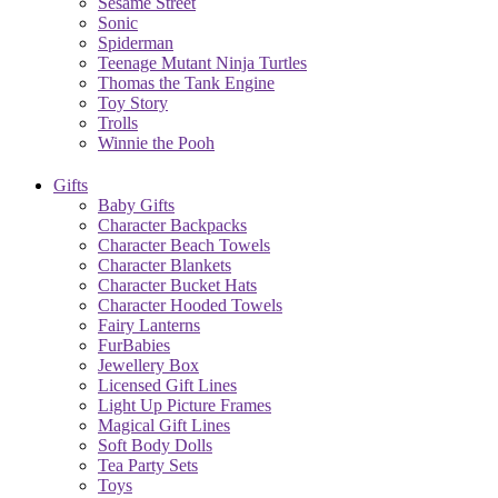
Sesame Street
Sonic
Spiderman
Teenage Mutant Ninja Turtles
Thomas the Tank Engine
Toy Story
Trolls
Winnie the Pooh
Gifts
Baby Gifts
Character Backpacks
Character Beach Towels
Character Blankets
Character Bucket Hats
Character Hooded Towels
Fairy Lanterns
FurBabies
Jewellery Box
Licensed Gift Lines
Light Up Picture Frames
Magical Gift Lines
Soft Body Dolls
Tea Party Sets
Toys