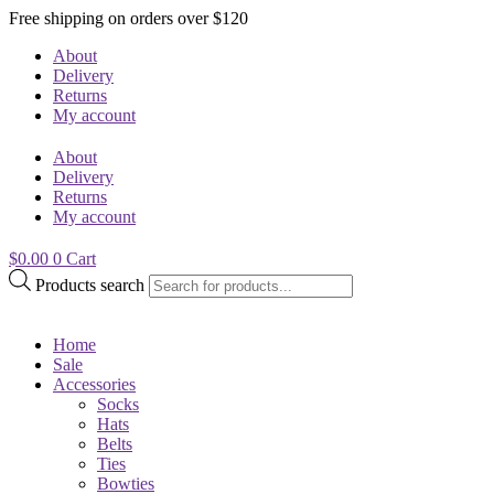
Free shipping on orders over $120
About
Delivery
Returns
My account
About
Delivery
Returns
My account
$
0.00
0
Cart
Products search
Home
Sale
Accessories
Socks
Hats
Belts
Ties
Bowties