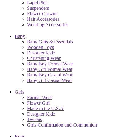
Lapel Pins
Suspenders
Flower Crowns
Hair Accessories
Wedding Accessories
Baby
Baby Gifts & Essentials
Wooden Toys
Designer Kidz
Christening Wear
Baby Boy Formal Wear
Baby Girl Formal Wear
Baby Boy Casual Wear
Baby Girl Casual Wear
Girls
Formal Wear
Flower Girl
Made in the U.S.A
Designer Kidz
Tweens
Girls Confirmation and Communion
Boys