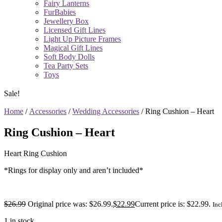
Fairy Lanterns
FurBabies
Jewellery Box
Licensed Gift Lines
Light Up Picture Frames
Magical Gift Lines
Soft Body Dolls
Tea Party Sets
Toys
Sale!
Home
/
Accessories
/
Wedding Accessories
/ Ring Cushion – Heart
Ring Cushion – Heart
Heart Ring Cushion
*Rings for display only and aren’t included*
$
26.99
Original price was: $26.99.
$
22.99
Current price is: $22.99.
Inc
1 in stock