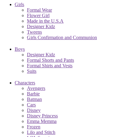
Girls
Formal Wear
Flower Girl
Made in the U.S.A
Designer Kidz
Tweens
Girls Confirmation and Communion
Boys
Designer Kidz
Formal Shorts and Pants
Formal Shirts and Vests
Suits
Characters
Avengers
Barbie
Batman
Cars
Disney
Disney Princess
Emma Memma
Frozen
Lilo and Stitch