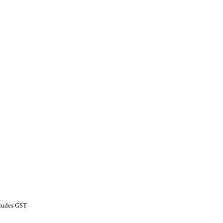
ludes GST