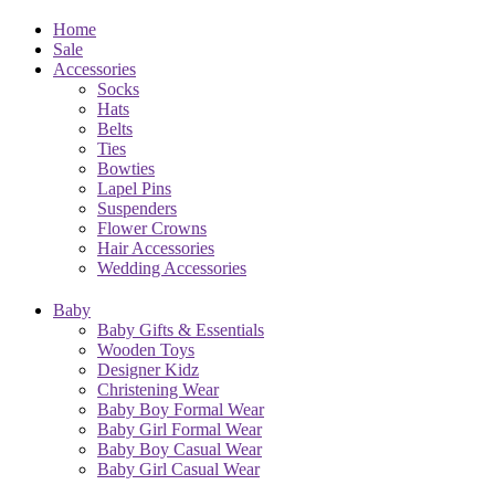
Home
Sale
Accessories
Socks
Hats
Belts
Ties
Bowties
Lapel Pins
Suspenders
Flower Crowns
Hair Accessories
Wedding Accessories
Baby
Baby Gifts & Essentials
Wooden Toys
Designer Kidz
Christening Wear
Baby Boy Formal Wear
Baby Girl Formal Wear
Baby Boy Casual Wear
Baby Girl Casual Wear