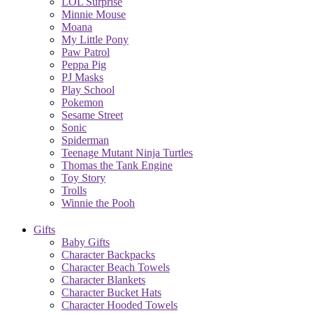
LOL Surprise
Minnie Mouse
Moana
My Little Pony
Paw Patrol
Peppa Pig
PJ Masks
Play School
Pokemon
Sesame Street
Sonic
Spiderman
Teenage Mutant Ninja Turtles
Thomas the Tank Engine
Toy Story
Trolls
Winnie the Pooh
Gifts
Baby Gifts
Character Backpacks
Character Beach Towels
Character Blankets
Character Bucket Hats
Character Hooded Towels