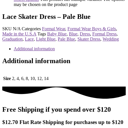
may be chosen on the product page
Lace Skater Dress – Pale Blue
SKU
N/A
Categories
Formal Wear
,
Formal Wear Boys & Girls
,
Made in the U.S.A
Tags
Baby Blue
,
Blue
,
Dress
,
Formal Dress
,
Graduation
,
Lace
,
Light Blue
,
Pale Blue
,
Skater Dress
,
Wedding
Additional information
Additional information
Size
2, 4, 6, 8, 10, 12, 14
Free Shipping if you spend over $120
$12.70 Flat Rate Shipping for purchases up to $120