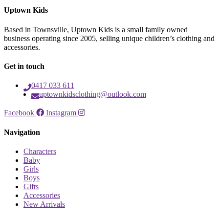
Uptown Kids
Based in Townsville, Uptown Kids is a small family owned
business operating since 2005, selling unique children’s clothing and
accessories.
Get in touch
0417 033 611
uptownkidsclothing@outlook.com
Facebook
Instagram
Navigation
Characters
Baby
Girls
Boys
Gifts
Accessories
New Arrivals