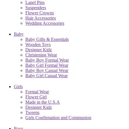
Lapel Pins
Suspenders
Flower Crowns
Hair Accessories
Wedding Accessories
Baby
Baby Gifts & Essentials
Wooden Toys
Designer Kidz
Christening Wear
Baby Boy Formal Wear
Baby Girl Formal Wear
Baby Boy Casual Wear
Baby Girl Casual Wear
Girls
Formal Wear
Flower Girl
Made in the U.S.A
Designer Kidz
Tweens
Girls Confirmation and Communion
Boys