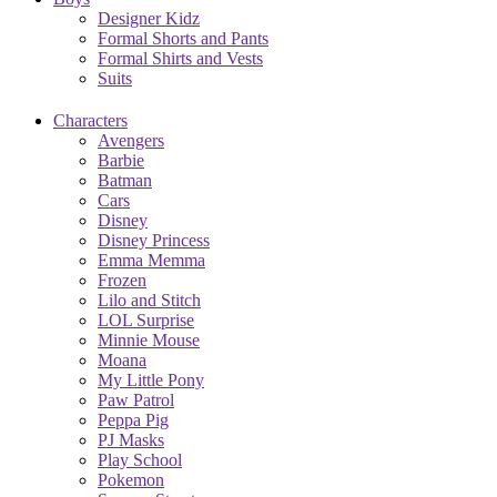
Designer Kidz
Formal Shorts and Pants
Formal Shirts and Vests
Suits
Characters
Avengers
Barbie
Batman
Cars
Disney
Disney Princess
Emma Memma
Frozen
Lilo and Stitch
LOL Surprise
Minnie Mouse
Moana
My Little Pony
Paw Patrol
Peppa Pig
PJ Masks
Play School
Pokemon