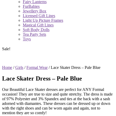
Fairy Lanterns
FurBabies
Jewellery Box
Licensed Gift Lines
Light Up Picture Frames
Magical Gift Lines
Soft Body Dolls
Tea Party Sets
Toys
Sale!
Home
/
Girls
/
Formal Wear
/ Lace Skater Dress – Pale Blue
Lace Skater Dress – Pale Blue
Our Beautiful Lace Skater dresses are perfect for ANY Formal
occasion! They are true to size and quite stretchy. The dress is made
of 97% Polyester and 3% Spandex and ties at the back with a sash
adorned with diamantes. These dresses can be dressed up or down
with the right shoes and can be worn again and again, not to
mention they are so comfy!