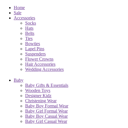
Home
Sale
Accessories
Socks
Hats
Belts
Ties
Bowties
Lapel Pins
Suspenders
Flower Crowns
Hair Accessories
Wedding Accessories
Baby
Baby Gifts & Essentials
Wooden Toys
Designer Kidz
Christening Wear
Baby Boy Formal Wear
Baby Girl Formal Wear
Baby Boy Casual Wear
Baby Girl Casual Wear