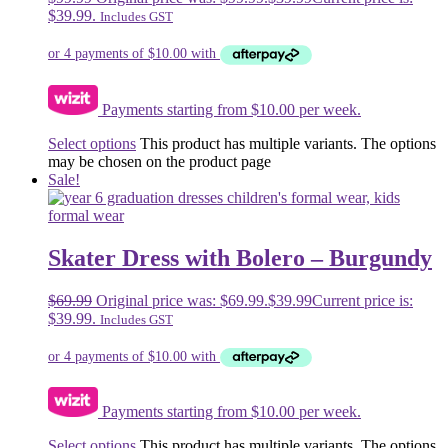
$39.99.
Includes GST
Payments starting from $10.00 per week.
Select options
This product has multiple variants. The options
may be chosen on the product page
Sale!
Skater Dress with Bolero – Burgundy
$
69.99
Original price was: $69.99.
$
39.99
Current price is:
$39.99.
Includes GST
Payments starting from $10.00 per week.
Select options
This product has multiple variants. The options