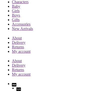
Characters
Baby
Girls
Boys
Gifts
Accessories
New Arrivals
About
Delivery
Returns
My account
About
Delivery
Returns
My account