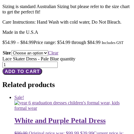
Sizing is standard Australian Sizing but please refer to the size chart
to get the perfect fit!
Care Instructions: Hand Wash with cold water, Do Not Bleach.
Made in the U.S.A
$
54.99
–
$
84.99
Price range: $54.99 through $84.99
Includes GST
Size
Clear
Lace Skater Dress - Pale Blue quantity
ADD TO CART
Related products
Sale!
White and Purple Petal Dress
$
99.99
Original price was: $99.99.
$
39.99
Current price is: