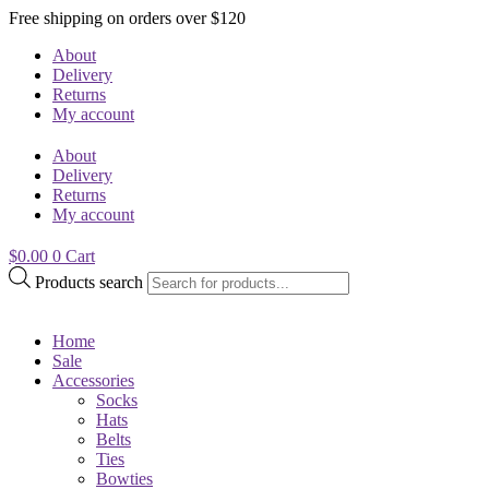
Free shipping on orders over $120
About
Delivery
Returns
My account
About
Delivery
Returns
My account
$
0.00
0
Cart
Products search
Home
Sale
Accessories
Socks
Hats
Belts
Ties
Bowties