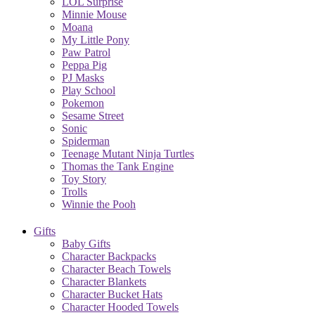
LOL Surprise
Minnie Mouse
Moana
My Little Pony
Paw Patrol
Peppa Pig
PJ Masks
Play School
Pokemon
Sesame Street
Sonic
Spiderman
Teenage Mutant Ninja Turtles
Thomas the Tank Engine
Toy Story
Trolls
Winnie the Pooh
Gifts
Baby Gifts
Character Backpacks
Character Beach Towels
Character Blankets
Character Bucket Hats
Character Hooded Towels