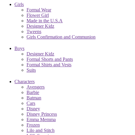
Girls
Formal Wear
Flower Girl
Made in the U.S.A
Designer Kidz
Tweens
Girls Confirmation and Communion
Boys
Designer Kidz
Formal Shorts and Pants
Formal Shirts and Vests
Suits
Characters
Avengers
Barbie
Batman
Cars
Disney
Disney Princess
Emma Memma
Frozen
Lilo and Stitch