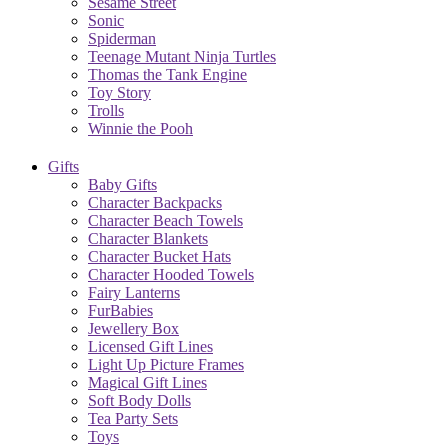
Sesame Street
Sonic
Spiderman
Teenage Mutant Ninja Turtles
Thomas the Tank Engine
Toy Story
Trolls
Winnie the Pooh
Gifts
Baby Gifts
Character Backpacks
Character Beach Towels
Character Blankets
Character Bucket Hats
Character Hooded Towels
Fairy Lanterns
FurBabies
Jewellery Box
Licensed Gift Lines
Light Up Picture Frames
Magical Gift Lines
Soft Body Dolls
Tea Party Sets
Toys