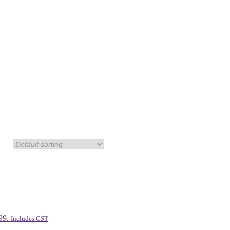
99.
Includes GST