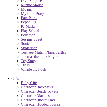
LOL Surprise
Minnie Mouse
Moana
My Little Pony
Paw Patrol
Peppa Pig
PJ Masks
Play School
Pokemon
Sesame Street
Sonic
Spiderman
Teenage Mutant Ninja Turtles
Thomas the Tank Engine
Toy Story
Trolls
Winnie the Pooh
Gifts
Baby Gifts
Character Backpacks
Character Beach Towels
Character Blankets
Character Bucket Hats
Character Hooded Towels