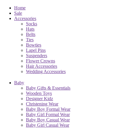
Home
Sale
Accessories
Socks
Hats
Belts
Ties
Bowties
Lapel Pins
Suspenders
Flower Crowns
Hair Accessories
Wedding Accessories
Baby
Baby Gifts & Essentials
Wooden Toys
Designer Kidz
Christening Wear
Baby Boy Formal Wear
Baby Girl Formal Wear
Baby Boy Casual Wear
Baby Girl Casual Wear