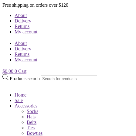
Free shipping on orders over $120
About
Delivery
Returns
My account
About
Delivery
Returns
My account
$
0.00
0
Cart
Products search
Home
Sale
Accessories
Socks
Hats
Belts
Ties
Bowties