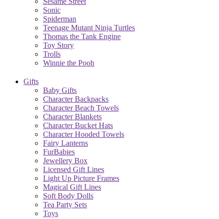
Sesame Street
Sonic
Spiderman
Teenage Mutant Ninja Turtles
Thomas the Tank Engine
Toy Story
Trolls
Winnie the Pooh
Gifts
Baby Gifts
Character Backpacks
Character Beach Towels
Character Blankets
Character Bucket Hats
Character Hooded Towels
Fairy Lanterns
FurBabies
Jewellery Box
Licensed Gift Lines
Light Up Picture Frames
Magical Gift Lines
Soft Body Dolls
Tea Party Sets
Toys