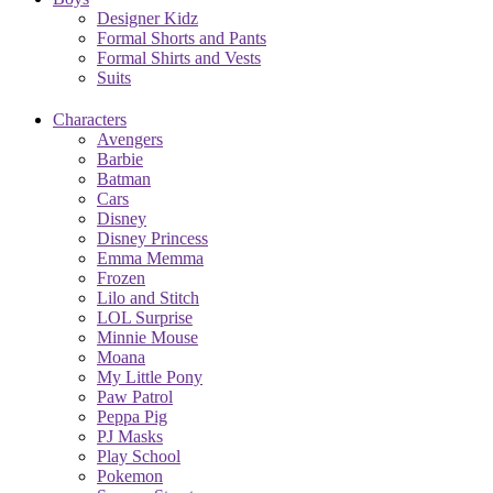
Designer Kidz
Formal Shorts and Pants
Formal Shirts and Vests
Suits
Characters
Avengers
Barbie
Batman
Cars
Disney
Disney Princess
Emma Memma
Frozen
Lilo and Stitch
LOL Surprise
Minnie Mouse
Moana
My Little Pony
Paw Patrol
Peppa Pig
PJ Masks
Play School
Pokemon