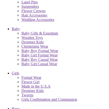
Lapel Pins
Suspenders
Flower Crowns
Hair Accessories
Wedding Accessories
Baby
Baby Gifts & Essentials
Wooden Toys
Designer Kidz
Christening Wear
Baby Boy Formal Wear
Baby Girl Formal Wear
Baby Boy Casual Wear
Baby Girl Casual Wear
Girls
Formal Wear
Flower Girl
Made in the U.S.A
Designer Kidz
Tweens
Girls Confirmation and Communion
Boys