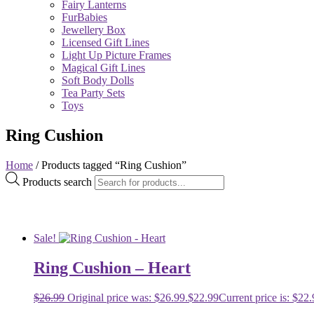
Fairy Lanterns
FurBabies
Jewellery Box
Licensed Gift Lines
Light Up Picture Frames
Magical Gift Lines
Soft Body Dolls
Tea Party Sets
Toys
Ring Cushion
Home
/ Products tagged “Ring Cushion”
Products search
Sale!
Ring Cushion – Heart
$
26.99
Original price was: $26.99.
$
22.99
Current price is: $22.