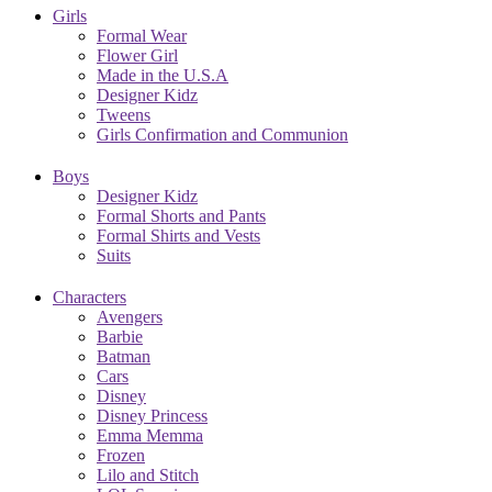
Girls
Formal Wear
Flower Girl
Made in the U.S.A
Designer Kidz
Tweens
Girls Confirmation and Communion
Boys
Designer Kidz
Formal Shorts and Pants
Formal Shirts and Vests
Suits
Characters
Avengers
Barbie
Batman
Cars
Disney
Disney Princess
Emma Memma
Frozen
Lilo and Stitch