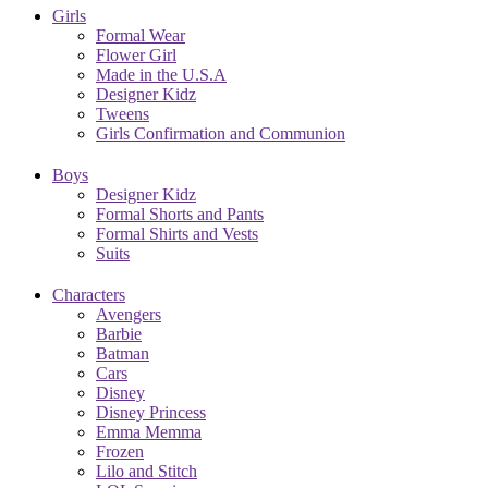
Girls
Formal Wear
Flower Girl
Made in the U.S.A
Designer Kidz
Tweens
Girls Confirmation and Communion
Boys
Designer Kidz
Formal Shorts and Pants
Formal Shirts and Vests
Suits
Characters
Avengers
Barbie
Batman
Cars
Disney
Disney Princess
Emma Memma
Frozen
Lilo and Stitch