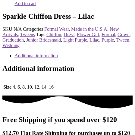
Add to cart
Sparkle Chiffon Dress – Lilac
SKU
N/A
Categories
Formal Wear
,
Made in the U.S.A
,
New
Arrivals
,
Tweens
Tags
Chiffon
,
Dress
,
Flower Girl
,
Formal
,
Gown
,
Graduation
,
Junior Bridesmaid
,
Light Purple
,
Lilac
,
Purple
,
Tween
,
Wedding
Additional information
Additional information
Size
4, 6, 8, 10, 12, 14, 16
Free Shipping if you spend over $120
$12.70 Flat Rate Shipping for purchases up to $120