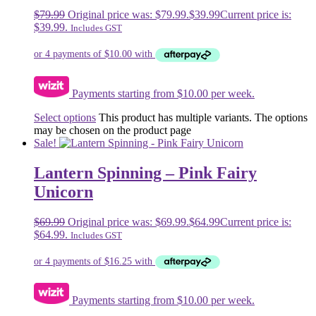
$
79.99
Original price was: $79.99.
$
39.99
Current price is:
$39.99.
Includes GST
Payments starting from $10.00 per week.
Select options
This product has multiple variants. The options
may be chosen on the product page
Sale!
Lantern Spinning – Pink Fairy
Unicorn
$
69.99
Original price was: $69.99.
$
64.99
Current price is:
$64.99.
Includes GST
Payments starting from $10.00 per week.