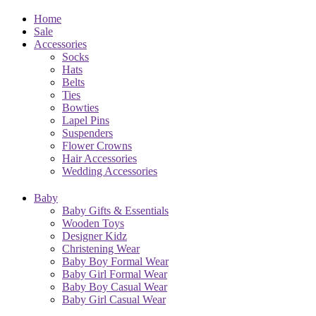
Home
Sale
Accessories
Socks
Hats
Belts
Ties
Bowties
Lapel Pins
Suspenders
Flower Crowns
Hair Accessories
Wedding Accessories
Baby
Baby Gifts & Essentials
Wooden Toys
Designer Kidz
Christening Wear
Baby Boy Formal Wear
Baby Girl Formal Wear
Baby Boy Casual Wear
Baby Girl Casual Wear