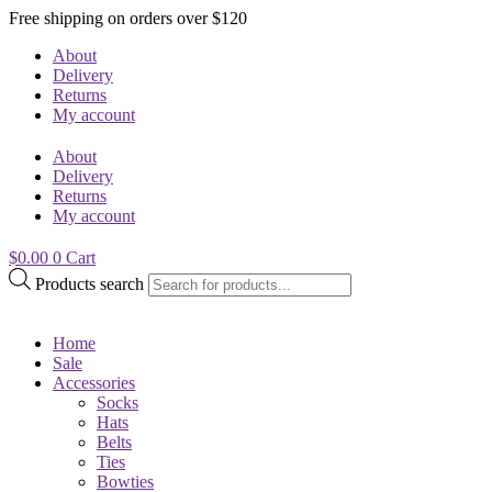
Free shipping on orders over $120
About
Delivery
Returns
My account
About
Delivery
Returns
My account
$
0.00
0
Cart
Products search
Home
Sale
Accessories
Socks
Hats
Belts
Ties
Bowties