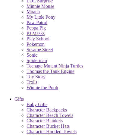
LOL Surprise
Minnie Mouse
Moana
My Little Pony
Paw Patrol
Peppa Pig
PJ Masks
Play School
Pokemon
Sesame Street
Sonic
Spiderman
Teenage Mutant Ninja Turtles
Thomas the Tank Engine
Toy Story
Trolls
Winnie the Pooh
Gifts
Baby Gifts
Character Backpacks
Character Beach Towels
Character Blankets
Character Bucket Hats
Character Hooded Towels