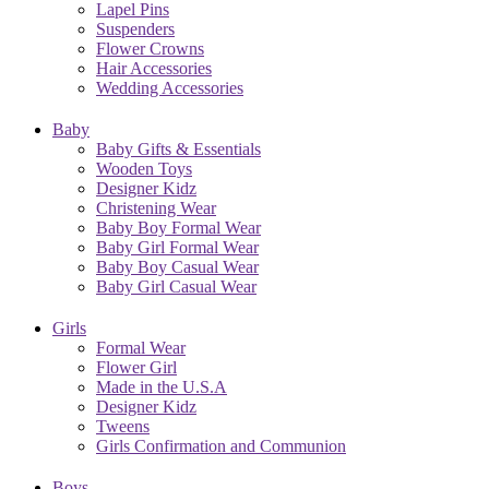
Lapel Pins
Suspenders
Flower Crowns
Hair Accessories
Wedding Accessories
Baby
Baby Gifts & Essentials
Wooden Toys
Designer Kidz
Christening Wear
Baby Boy Formal Wear
Baby Girl Formal Wear
Baby Boy Casual Wear
Baby Girl Casual Wear
Girls
Formal Wear
Flower Girl
Made in the U.S.A
Designer Kidz
Tweens
Girls Confirmation and Communion
Boys