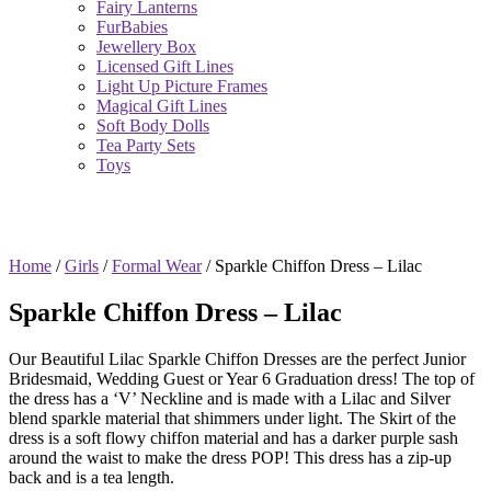
Fairy Lanterns
FurBabies
Jewellery Box
Licensed Gift Lines
Light Up Picture Frames
Magical Gift Lines
Soft Body Dolls
Tea Party Sets
Toys
Home
/
Girls
/
Formal Wear
/ Sparkle Chiffon Dress – Lilac
Sparkle Chiffon Dress – Lilac
Our Beautiful Lilac Sparkle Chiffon Dresses are the perfect Junior
Bridesmaid, Wedding Guest or Year 6 Graduation dress! The top of
the dress has a ‘V’ Neckline and is made with a Lilac and Silver
blend sparkle material that shimmers under light. The Skirt of the
dress is a soft flowy chiffon material and has a darker purple sash
around the waist to make the dress POP! This dress has a zip-up
back and is a tea length.