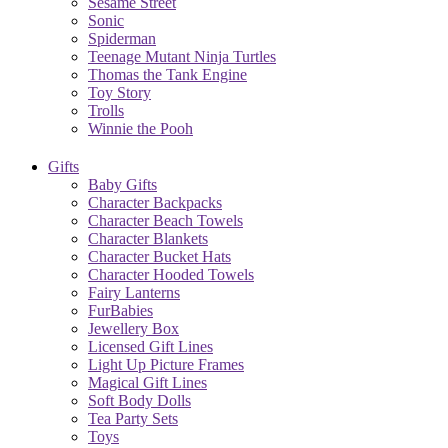
Sesame Street
Sonic
Spiderman
Teenage Mutant Ninja Turtles
Thomas the Tank Engine
Toy Story
Trolls
Winnie the Pooh
Gifts
Baby Gifts
Character Backpacks
Character Beach Towels
Character Blankets
Character Bucket Hats
Character Hooded Towels
Fairy Lanterns
FurBabies
Jewellery Box
Licensed Gift Lines
Light Up Picture Frames
Magical Gift Lines
Soft Body Dolls
Tea Party Sets
Toys