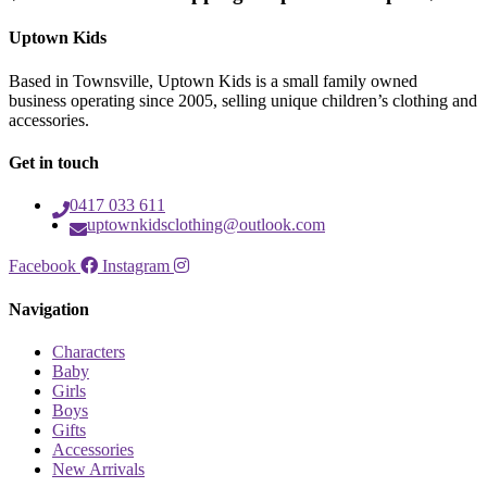
Uptown Kids
Based in Townsville, Uptown Kids is a small family owned
business operating since 2005, selling unique children’s clothing and
accessories.
Get in touch
0417 033 611
uptownkidsclothing@outlook.com
Facebook
Instagram
Navigation
Characters
Baby
Girls
Boys
Gifts
Accessories
New Arrivals