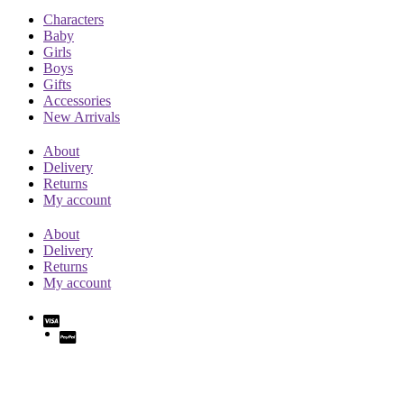
Characters
Baby
Girls
Boys
Gifts
Accessories
New Arrivals
About
Delivery
Returns
My account
About
Delivery
Returns
My account