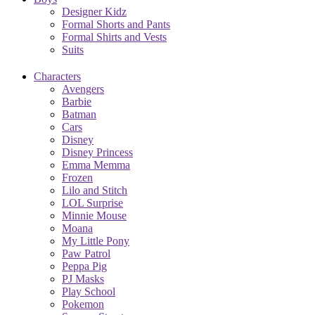
Designer Kidz
Formal Shorts and Pants
Formal Shirts and Vests
Suits
Characters
Avengers
Barbie
Batman
Cars
Disney
Disney Princess
Emma Memma
Frozen
Lilo and Stitch
LOL Surprise
Minnie Mouse
Moana
My Little Pony
Paw Patrol
Peppa Pig
PJ Masks
Play School
Pokemon