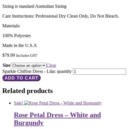
Sizing is standard Australian Sizing
Care Instructions: Professional Dry Clean Only, Do Not Bleach.
Materials:
100% Polyester
Made in the U.S.A
$
79.99
Includes GST
Size
Clear
Sparkle Chiffon Dress - Lilac quantity
ADD TO CART
Related products
Sale!
Rose Petal Dress – White and
Burgundy