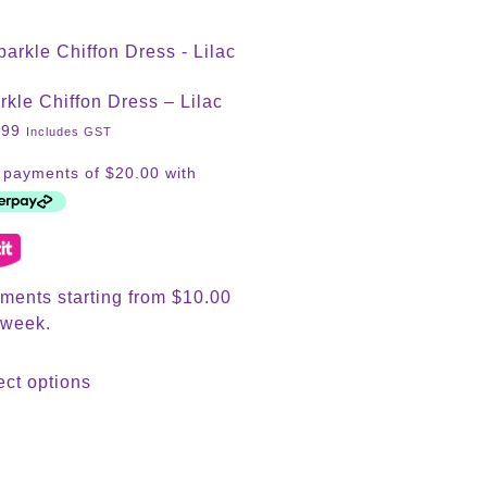
rkle Chiffon Dress – Lilac
.99
Includes GST
ments starting from $10.00
 week.
ect options