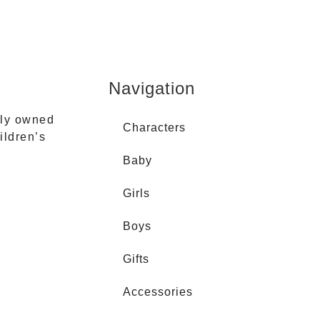
Navigation
ily owned
Characters
ildren’s
Baby
Girls
Boys
Gifts
Accessories