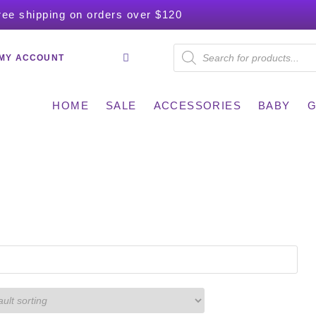
ree shipping on orders over $120
MY ACCOUNT
HOME
SALE
ACCESSORIES
BABY
G