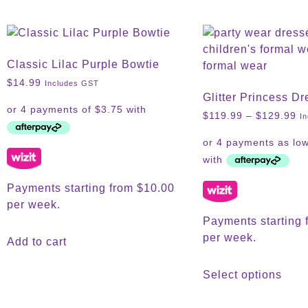
Classic Lilac Purple Bowtie
$
14.99
Includes GST
Glitter Princess Dr
$
119.99
–
$
129.99
I
Payments starting from $10.00
per week.
Payments starting 
per week.
Add to cart
Select options