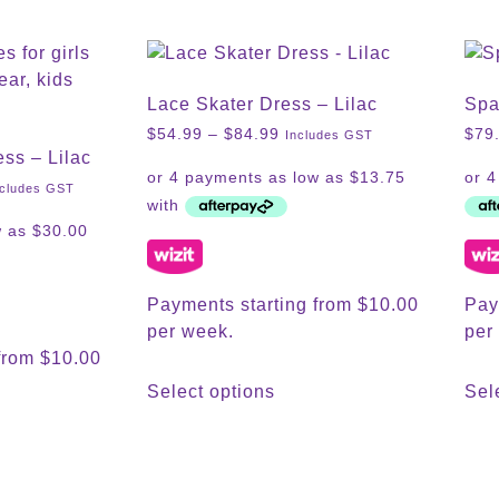
Lace Skater Dress – Lilac
Spa
$
54.99
–
$
84.99
$
79
Includes GST
ess – Lilac
ncludes GST
Payments starting from $10.00
Pay
per week.
per
from $10.00
Select options
Sel