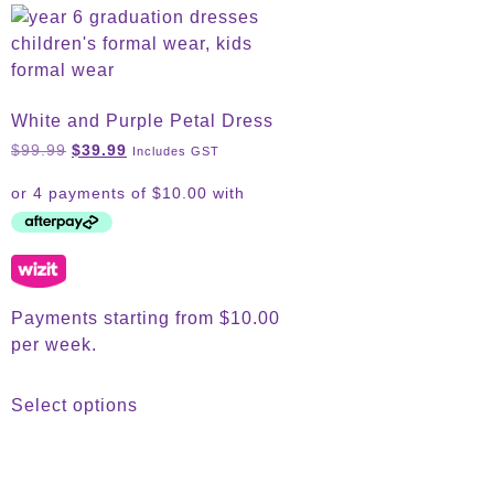
White and Purple Petal Dress
$
99.99
$
39.99
Includes GST
Payments starting from $10.00
per week.
Select options