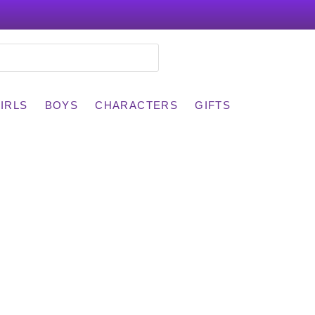
IRLS
BOYS
CHARACTERS
GIFTS