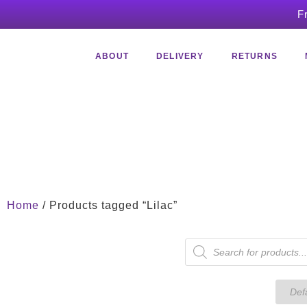
F
ABOUT
DELIVERY
RETURNS
Home
/ Products tagged “Lilac”