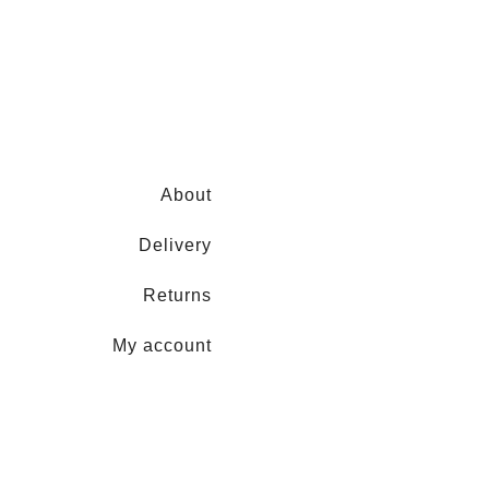
About
Delivery
Returns
My account