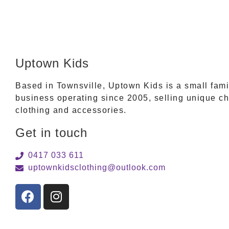
Uptown Kids
Based in Townsville, Uptown Kids is a small fam
business operating since 2005, selling unique ch
clothing and accessories.
Get in touch
0417 033 611
uptownkidsclothing@outlook.com