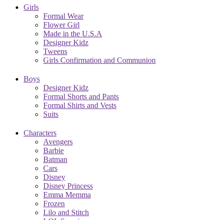
Girls
Formal Wear
Flower Girl
Made in the U.S.A
Designer Kidz
Tweens
Girls Confirmation and Communion
Boys
Designer Kidz
Formal Shorts and Pants
Formal Shirts and Vests
Suits
Characters
Avengers
Barbie
Batman
Cars
Disney
Disney Princess
Emma Memma
Frozen
Lilo and Stitch