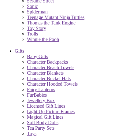
Sesame Street
Sonic
Spiderman
Teenage Mutant Ninja Turtles
Thomas the Tank Engine
Toy Story
Trolls
Winnie the Pooh
Gifts
Baby Gifts
Character Backpacks
Character Beach Towels
Character Blankets
Character Bucket Hats
Character Hooded Towels
Fairy Lanterns
FurBabies
Jewellery Box
Licensed Gift Lines
Light Up Picture Frames
Magical Gift Lines
Soft Body Dolls
Tea Party Sets
Toys