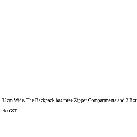
2cm Wide. The Backpack has three Zipper Compartments and 2 Bottle 
ludes GST