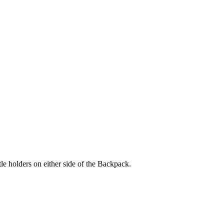
holders on either side of the Backpack.