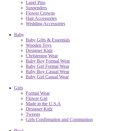
Lapel Pins
Suspenders
Flower Crowns
Hair Accessories
Wedding Accessories
Baby
Baby Gifts & Essentials
Wooden Toys
Designer Kidz
Christening Wear
Baby Boy Formal Wear
Baby Girl Formal Wear
Baby Boy Casual Wear
Baby Girl Casual Wear
Girls
Formal Wear
Flower Girl
Made in the U.S.A
Designer Kidz
Tweens
Girls Confirmation and Communion
Boys