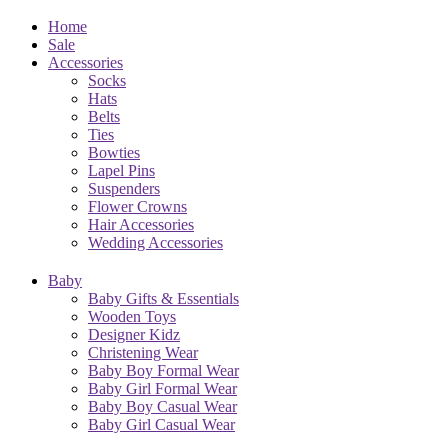
Home
Sale
Accessories
Socks
Hats
Belts
Ties
Bowties
Lapel Pins
Suspenders
Flower Crowns
Hair Accessories
Wedding Accessories
Baby
Baby Gifts & Essentials
Wooden Toys
Designer Kidz
Christening Wear
Baby Boy Formal Wear
Baby Girl Formal Wear
Baby Boy Casual Wear
Baby Girl Casual Wear