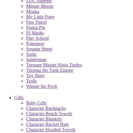
LOL Surprise
Minnie Mouse
Moana
My Little Pony
Paw Patrol
Peppa Pig
PJ Masks
Play School
Pokemon
Sesame Street
Sonic
Spiderman
Teenage Mutant Ninja Turtles
Thomas the Tank Engine
Toy Story
Trolls
Winnie the Pooh
Gifts
Baby Gifts
Character Backpacks
Character Beach Towels
Character Blankets
Character Bucket Hats
Character Hooded Towels