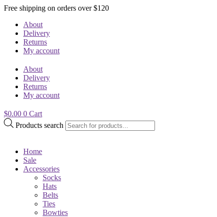
Free shipping on orders over $120
About
Delivery
Returns
My account
About
Delivery
Returns
My account
$
0.00
0
Cart
Products search
Home
Sale
Accessories
Socks
Hats
Belts
Ties
Bowties