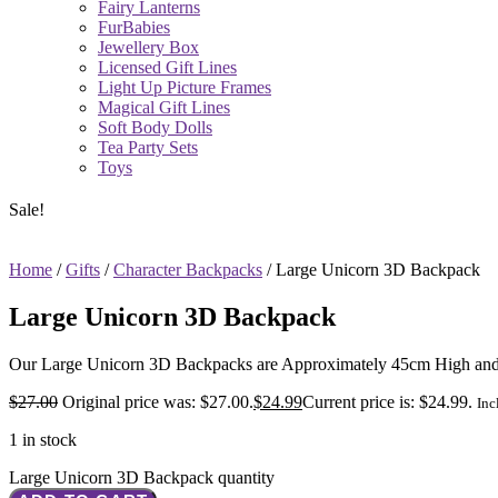
Fairy Lanterns
FurBabies
Jewellery Box
Licensed Gift Lines
Light Up Picture Frames
Magical Gift Lines
Soft Body Dolls
Tea Party Sets
Toys
Sale!
Home
/
Gifts
/
Character Backpacks
/ Large Unicorn 3D Backpack
Large Unicorn 3D Backpack
Our Large Unicorn 3D Backpacks are Approximately 45cm High and 3
$
27.00
Original price was: $27.00.
$
24.99
Current price is: $24.99.
Inc
1 in stock
Large Unicorn 3D Backpack quantity