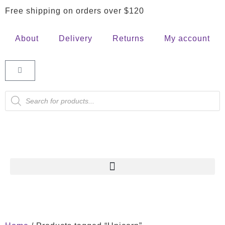
Free shipping on orders over $120
About
Delivery
Returns
My account