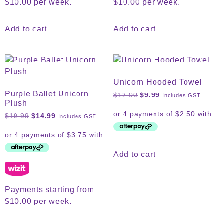
$10.00 per week.
$10.00 per week.
Add to cart
Add to cart
Unicorn Hooded Towel
Purple Ballet Unicorn
$
12.00
$
9.99
Includes GST
Plush
$
19.99
$
14.99
Includes GST
Add to cart
Payments starting from
$10.00 per week.