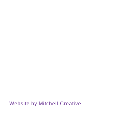
Website by Mitchell Creative