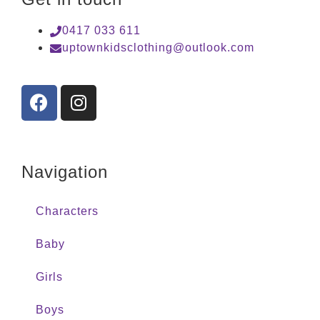
0417 033 611
uptownkidsclothing@outlook.com
Navigation
Characters
Baby
Girls
Boys