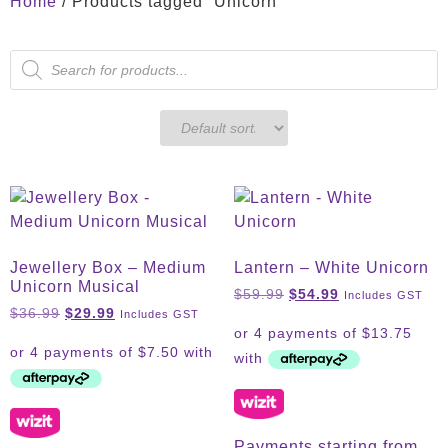
Home
/ Products tagged “Unicorn”
Jewellery Box – Medium
Lantern – White Unicorn
Unicorn Musical
$
59.99
$
54.99
Includes GST
$
36.99
$
29.99
Includes GST
Payments starting from