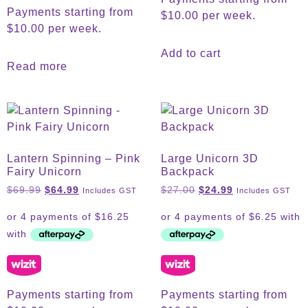
Payments starting from
$10.00 per week.
$10.00 per week.
Add to cart
Read more
Lantern Spinning – Pink
Large Unicorn 3D
Fairy Unicorn
Backpack
$
69.99
$
64.99
$
27.00
$
24.99
Includes GST
Includes GST
Payments starting from
Payments starting from