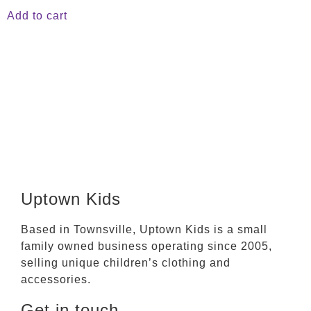
Add to cart
Uptown Kids
Based in Townsville, Uptown Kids is a small
family owned business operating since 2005,
selling unique children’s clothing and
accessories.
Get in touch