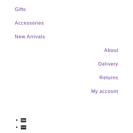
Gifts
Accessories
New Arrivals
About
Delivery
Returns
My account