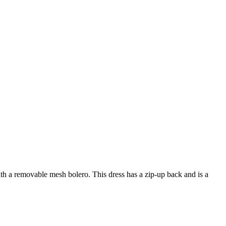
th a removable mesh bolero. This dress has a zip-up back and is a