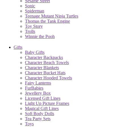
Sesame Street
Sonic
Spiderman
Teenage Mutant Ninja Turtles
Thomas the Tank Engine
Toy Story
Trolls
Winnie the Pooh
Gifts
Baby Gifts
Character Backpacks
Character Beach Towels
Character Blankets
Character Bucket Hats
Character Hooded Towels
Fairy Lanterns
FurBabies
Jewellery Box
Licensed Gift Lines
Light Up Picture Frames
Magical Gift Lines
Soft Body Dolls
Tea Party Sets
Toys