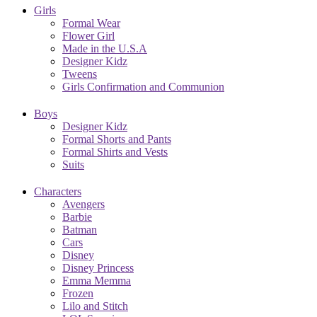
Girls
Formal Wear
Flower Girl
Made in the U.S.A
Designer Kidz
Tweens
Girls Confirmation and Communion
Boys
Designer Kidz
Formal Shorts and Pants
Formal Shirts and Vests
Suits
Characters
Avengers
Barbie
Batman
Cars
Disney
Disney Princess
Emma Memma
Frozen
Lilo and Stitch