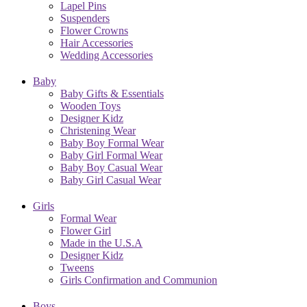
Lapel Pins
Suspenders
Flower Crowns
Hair Accessories
Wedding Accessories
Baby
Baby Gifts & Essentials
Wooden Toys
Designer Kidz
Christening Wear
Baby Boy Formal Wear
Baby Girl Formal Wear
Baby Boy Casual Wear
Baby Girl Casual Wear
Girls
Formal Wear
Flower Girl
Made in the U.S.A
Designer Kidz
Tweens
Girls Confirmation and Communion
Boys