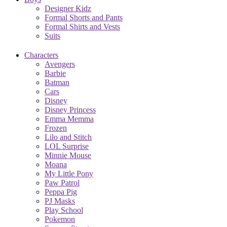
Designer Kidz
Formal Shorts and Pants
Formal Shirts and Vests
Suits
Characters
Avengers
Barbie
Batman
Cars
Disney
Disney Princess
Emma Memma
Frozen
Lilo and Stitch
LOL Surprise
Minnie Mouse
Moana
My Little Pony
Paw Patrol
Peppa Pig
PJ Masks
Play School
Pokemon