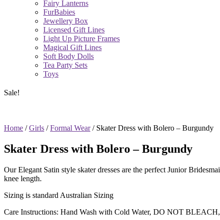
Fairy Lanterns
FurBabies
Jewellery Box
Licensed Gift Lines
Light Up Picture Frames
Magical Gift Lines
Soft Body Dolls
Tea Party Sets
Toys
Sale!
Home
/
Girls
/
Formal Wear
/ Skater Dress with Bolero – Burgundy
Skater Dress with Bolero – Burgundy
Our Elegant Satin style skater dresses are the perfect Junior Brides
knee length.
Sizing is standard Australian Sizing
Care Instructions: Hand Wash with Cold Water, DO NOT BLEACH,