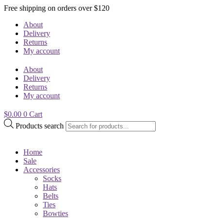
Free shipping on orders over $120
About
Delivery
Returns
My account
About
Delivery
Returns
My account
$
0.00
0
Cart
Products search
Home
Sale
Accessories
Socks
Hats
Belts
Ties
Bowties