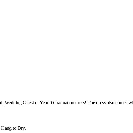
maid, Wedding Guest or Year 6 Graduation dress! The dress also comes wi
 Hang to Dry.