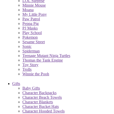
LOL Surprise
Minnie Mouse
Moana
My Little Pony
Paw Patrol
Peppa Pig
PJ Masks
Play School
Pokemon
Sesame Street
Sonic
Spiderman
Teenage Mutant Ninja Turtles
Thomas the Tank Engine
Toy Story
Trolls
Winnie the Pooh
Gifts
Baby Gifts
Character Backpacks
Character Beach Towels
Character Blankets
Character Bucket Hats
Character Hooded Towels