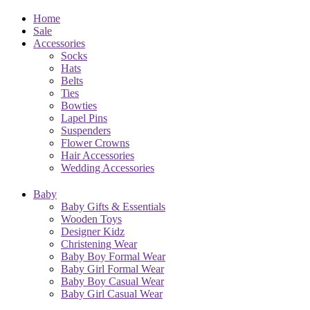
Home
Sale
Accessories
Socks
Hats
Belts
Ties
Bowties
Lapel Pins
Suspenders
Flower Crowns
Hair Accessories
Wedding Accessories
Baby
Baby Gifts & Essentials
Wooden Toys
Designer Kidz
Christening Wear
Baby Boy Formal Wear
Baby Girl Formal Wear
Baby Boy Casual Wear
Baby Girl Casual Wear