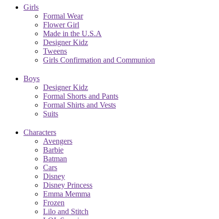
Girls
Formal Wear
Flower Girl
Made in the U.S.A
Designer Kidz
Tweens
Girls Confirmation and Communion
Boys
Designer Kidz
Formal Shorts and Pants
Formal Shirts and Vests
Suits
Characters
Avengers
Barbie
Batman
Cars
Disney
Disney Princess
Emma Memma
Frozen
Lilo and Stitch