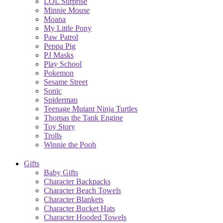
LOL Surprise
Minnie Mouse
Moana
My Little Pony
Paw Patrol
Peppa Pig
PJ Masks
Play School
Pokemon
Sesame Street
Sonic
Spiderman
Teenage Mutant Ninja Turtles
Thomas the Tank Engine
Toy Story
Trolls
Winnie the Pooh
Gifts
Baby Gifts
Character Backpacks
Character Beach Towels
Character Blankets
Character Bucket Hats
Character Hooded Towels