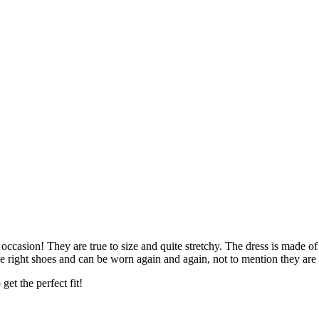
occasion! They are true to size and quite stretchy. The dress is made 
e right shoes and can be worn again and again, not to mention they are
get the perfect fit!