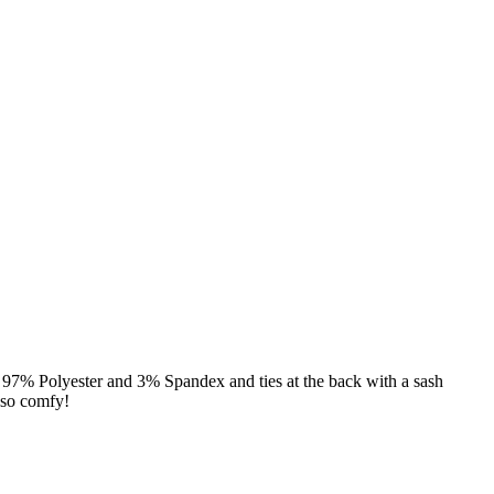
of 97% Polyester and 3% Spandex and ties at the back with a sash
 so comfy!