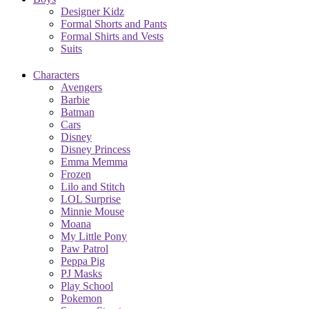
Designer Kidz
Formal Shorts and Pants
Formal Shirts and Vests
Suits
Characters
Avengers
Barbie
Batman
Cars
Disney
Disney Princess
Emma Memma
Frozen
Lilo and Stitch
LOL Surprise
Minnie Mouse
Moana
My Little Pony
Paw Patrol
Peppa Pig
PJ Masks
Play School
Pokemon