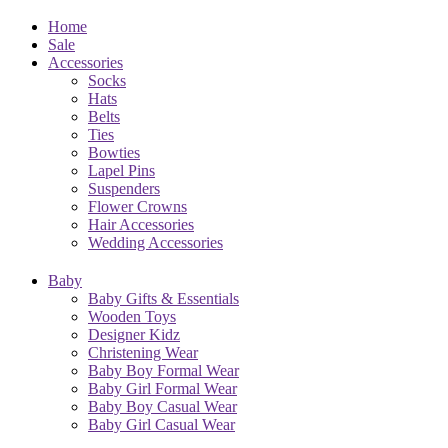
Home
Sale
Accessories
Socks
Hats
Belts
Ties
Bowties
Lapel Pins
Suspenders
Flower Crowns
Hair Accessories
Wedding Accessories
Baby
Baby Gifts & Essentials
Wooden Toys
Designer Kidz
Christening Wear
Baby Boy Formal Wear
Baby Girl Formal Wear
Baby Boy Casual Wear
Baby Girl Casual Wear