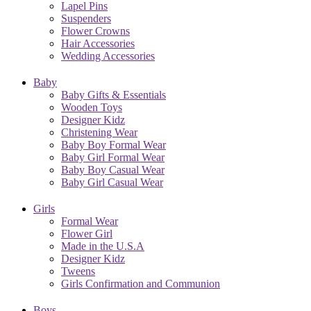
Lapel Pins
Suspenders
Flower Crowns
Hair Accessories
Wedding Accessories
Baby
Baby Gifts & Essentials
Wooden Toys
Designer Kidz
Christening Wear
Baby Boy Formal Wear
Baby Girl Formal Wear
Baby Boy Casual Wear
Baby Girl Casual Wear
Girls
Formal Wear
Flower Girl
Made in the U.S.A
Designer Kidz
Tweens
Girls Confirmation and Communion
Boys