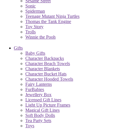
Sesame Street
Sonic
Spiderman
Teenage Mutant Ninja Turtles
Thomas the Tank Engine
Toy Story
Trolls
Winnie the Pooh
Gifts
Baby Gifts
Character Backpacks
Character Beach Towels
Character Blankets
Character Bucket Hats
Character Hooded Towels
Fairy Lanterns
FurBabies
Jewellery Box
Licensed Gift Lines
Light Up Picture Frames
Magical Gift Lines
Soft Body Dolls
Tea Party Sets
Toys