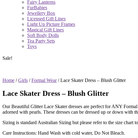
Fairy Lanterns
FurBabies
Jewellery Box
Licensed Gift Lines
Light Up Picture Frames
Magical Gift Lines
Soft Body Dolls
Tea Party Sets
Toys
Sale!
Home
/
Girls
/
Formal Wear
/ Lace Skater Dress – Blush Glitter
Lace Skater Dress – Blush Glitter
Our Beautiful Glitter Lace Skater dresses are perfect for ANY Formal 
adorned with pearls. These dresses can be dressed up or down with th
Sizing is standard Australian Sizing but please refer to the size chart to 
Care Instructions: Hand Wash with cold water, Do Not Bleach.