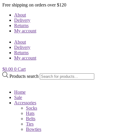
Free shipping on orders over $120
About
Delivery
Returns
My account
About
Delivery
Returns
My account
$
0.00
0
Cart
Products search
Home
Sale
Accessories
Socks
Hats
Belts
Ties
Bowties