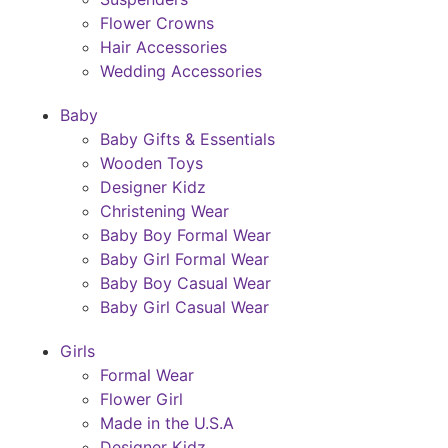
Flower Crowns
Hair Accessories
Wedding Accessories
Baby
Baby Gifts & Essentials
Wooden Toys
Designer Kidz
Christening Wear
Baby Boy Formal Wear
Baby Girl Formal Wear
Baby Boy Casual Wear
Baby Girl Casual Wear
Girls
Formal Wear
Flower Girl
Made in the U.S.A
Designer Kidz