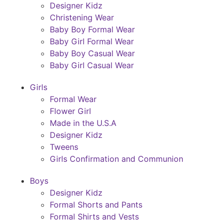
Designer Kidz
Christening Wear
Baby Boy Formal Wear
Baby Girl Formal Wear
Baby Boy Casual Wear
Baby Girl Casual Wear
Girls
Formal Wear
Flower Girl
Made in the U.S.A
Designer Kidz
Tweens
Girls Confirmation and Communion
Boys
Designer Kidz
Formal Shorts and Pants
Formal Shirts and Vests