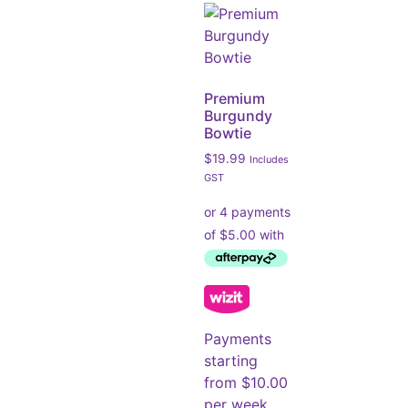
Premium
Burgundy
Bowtie
$
19.99
Includes
GST
Payments
starting
from $10.00
per week.