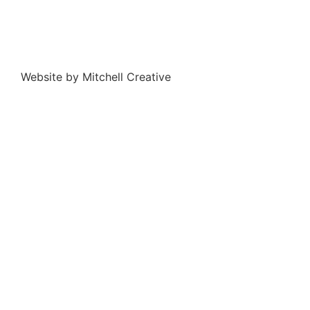
Website by Mitchell Creative