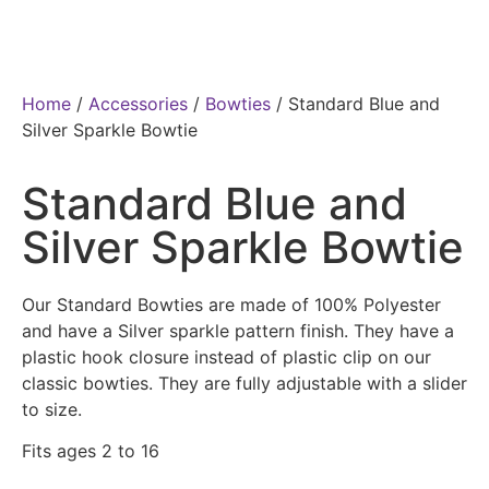
Home
/
Accessories
/
Bowties
/ Standard Blue and
Silver Sparkle Bowtie
Standard Blue and
Silver Sparkle Bowtie
Our Standard Bowties are made of 100% Polyester
and have a Silver sparkle pattern finish. They have a
plastic hook closure instead of plastic clip on our
classic bowties. They are fully adjustable with a slider
to size.
Fits ages 2 to 16