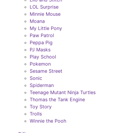
LOL Surprise
Minnie Mouse
Moana
My Little Pony
Paw Patrol
Peppa Pig
PJ Masks
Play School
Pokemon
Sesame Street
Sonic
Spiderman
Teenage Mutant Ninja Turtles
Thomas the Tank Engine
Toy Story
Trolls
Winnie the Pooh