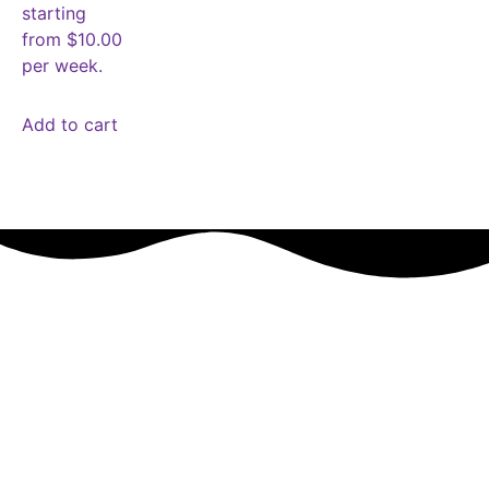
starting
from $10.00
per week.
Add to cart