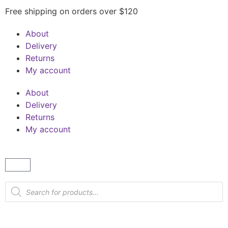
Free shipping on orders over $120
About
Delivery
Returns
My account
About
Delivery
Returns
My account