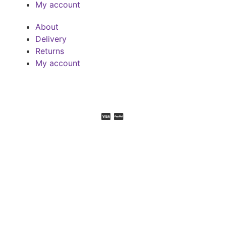
My account
About
Delivery
Returns
My account