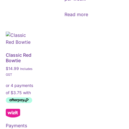
Read more
Classic Red
Bowtie
$
14.99
Includes
GST
Payments