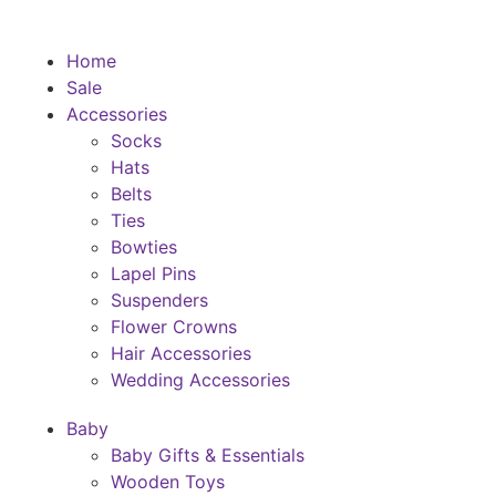
Home
Sale
Accessories
Socks
Hats
Belts
Ties
Bowties
Lapel Pins
Suspenders
Flower Crowns
Hair Accessories
Wedding Accessories
Baby
Baby Gifts & Essentials
Wooden Toys