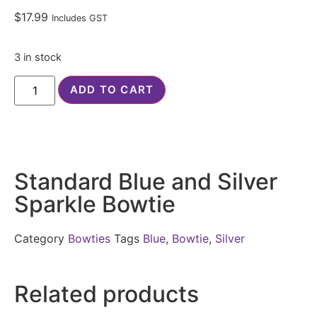
$
17.99
Includes GST
3 in stock
ADD TO CART
Standard Blue and Silver
Sparkle Bowtie
Category
Bowties
Tags
Blue
,
Bowtie
,
Silver
Related products