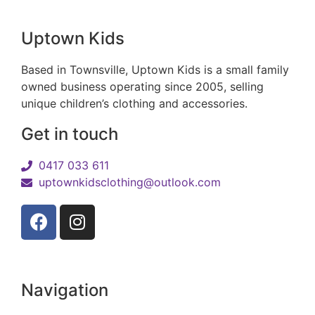
Uptown Kids
Based in Townsville, Uptown Kids is a small family
owned business operating since 2005, selling
unique children’s clothing and accessories.
Get in touch
0417 033 611
uptownkidsclothing@outlook.com
Navigation