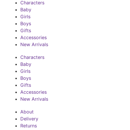
Characters
Baby
Girls
Boys
Gifts
Accessories
New Arrivals
Characters
Baby
Girls
Boys
Gifts
Accessories
New Arrivals
About
Delivery
Returns