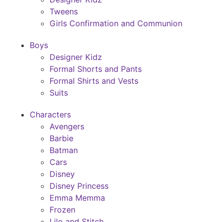
Tweens
Girls Confirmation and Communion
Boys
Designer Kidz
Formal Shorts and Pants
Formal Shirts and Vests
Suits
Characters
Avengers
Barbie
Batman
Cars
Disney
Disney Princess
Emma Memma
Frozen
Lilo and Stitch