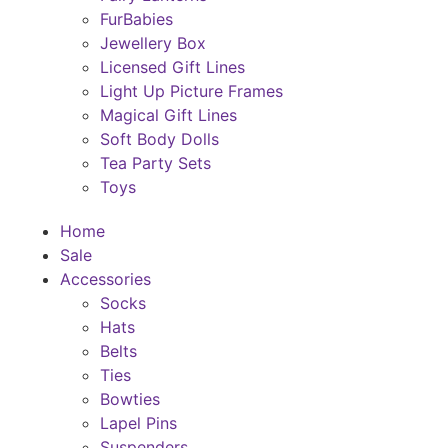
FurBabies
Jewellery Box
Licensed Gift Lines
Light Up Picture Frames
Magical Gift Lines
Soft Body Dolls
Tea Party Sets
Toys
Home
Sale
Accessories
Socks
Hats
Belts
Ties
Bowties
Lapel Pins
Suspenders