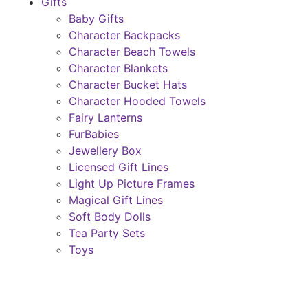
Gifts
Baby Gifts
Character Backpacks
Character Beach Towels
Character Blankets
Character Bucket Hats
Character Hooded Towels
Fairy Lanterns
FurBabies
Jewellery Box
Licensed Gift Lines
Light Up Picture Frames
Magical Gift Lines
Soft Body Dolls
Tea Party Sets
Toys