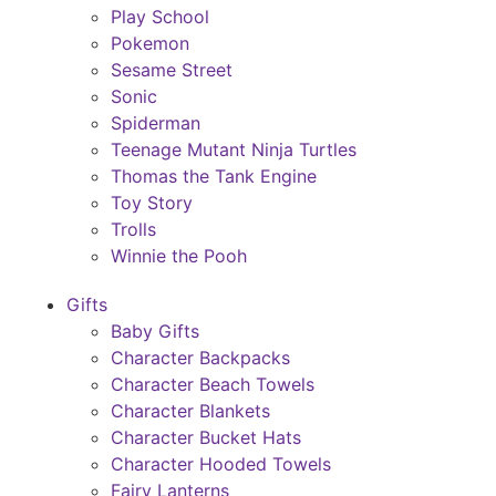
Play School
Pokemon
Sesame Street
Sonic
Spiderman
Teenage Mutant Ninja Turtles
Thomas the Tank Engine
Toy Story
Trolls
Winnie the Pooh
Gifts
Baby Gifts
Character Backpacks
Character Beach Towels
Character Blankets
Character Bucket Hats
Character Hooded Towels
Fairy Lanterns