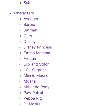
Suits
Characters
Avengers
Barbie
Batman
Cars
Disney
Disney Princess
Emma Memma
Frozen
Lilo and Stitch
LOL Surprise
Minnie Mouse
Moana
My Little Pony
Paw Patrol
Peppa Pig
PJ Masks