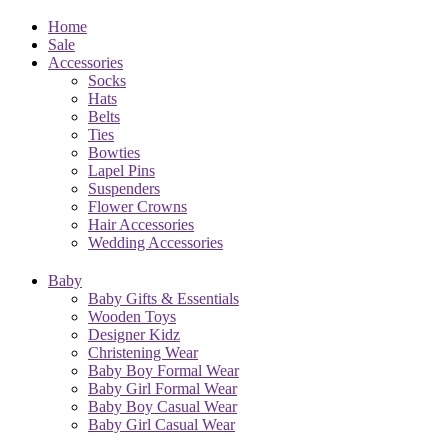
Home
Sale
Accessories
Socks
Hats
Belts
Ties
Bowties
Lapel Pins
Suspenders
Flower Crowns
Hair Accessories
Wedding Accessories
Baby
Baby Gifts & Essentials
Wooden Toys
Designer Kidz
Christening Wear
Baby Boy Formal Wear
Baby Girl Formal Wear
Baby Boy Casual Wear
Baby Girl Casual Wear