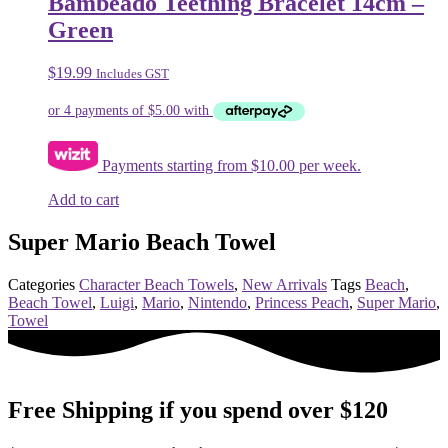
Bambeado Teething Bracelet 14cm –
Green
$
19.99
Includes GST
Payments starting from $10.00 per week.
Add to cart
Super Mario Beach Towel
Categories
Character Beach Towels
,
New Arrivals
Tags
Beach
,
Beach Towel
,
Luigi
,
Mario
,
Nintendo
,
Princess Peach
,
Super Mario
,
Towel
Free Shipping if you spend over $120