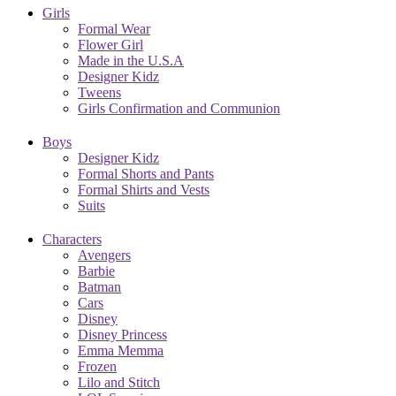
Girls
Formal Wear
Flower Girl
Made in the U.S.A
Designer Kidz
Tweens
Girls Confirmation and Communion
Boys
Designer Kidz
Formal Shorts and Pants
Formal Shirts and Vests
Suits
Characters
Avengers
Barbie
Batman
Cars
Disney
Disney Princess
Emma Memma
Frozen
Lilo and Stitch