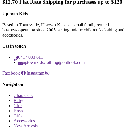
$12.70 Flat Rate Shipping for purchases up to $120
Uptown Kids
Based in Townsville, Uptown Kids is a small family owned
business operating since 2005, selling unique children’s clothing and
accessories.
Get in touch
0417 033 611
uptownkidsclothing@outlook.com
Facebook
Instagram
Navigation
Characters
Baby
Girls
Boys
Gifts
Accessories
New Arrivals