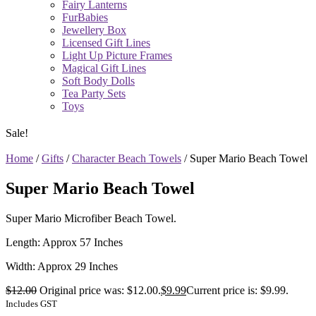
Fairy Lanterns
FurBabies
Jewellery Box
Licensed Gift Lines
Light Up Picture Frames
Magical Gift Lines
Soft Body Dolls
Tea Party Sets
Toys
Sale!
Home
/
Gifts
/
Character Beach Towels
/ Super Mario Beach Towel
Super Mario Beach Towel
Super Mario Microfiber Beach Towel.
Length: Approx 57 Inches
Width: Approx 29 Inches
$
12.00
Original price was: $12.00.
$
9.99
Current price is: $9.99.
Includes GST