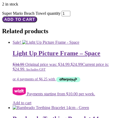
2 in stock
Super Mario Beach Towel quantity
ADD TO CART
Related products
Sale!
Light Up Picture Frame – Space
$
34.99
Original price was: $34.99.
$
24.99
Current price is:
$24.99.
Includes GST
Payments starting from $10.00 per week.
Add to cart