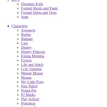
Designer Kidz
Formal Shorts and Pants
Formal Shirts and Vests
Suits
Characters
Avengers
Barbie
Batman
Cars
Disney
Disney Princess
Emma Memma
Frozen
Lilo and Stitch
LOL Surprise
Minnie Mouse
Moana
My Little Pony
Paw Patrol
Peppa Pig
PJ Masks
Play School
Pokemon