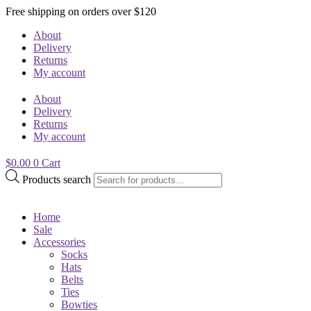
Free shipping on orders over $120
About
Delivery
Returns
My account
About
Delivery
Returns
My account
$
0.00
0
Cart
Products search
Home
Sale
Accessories
Socks
Hats
Belts
Ties
Bowties