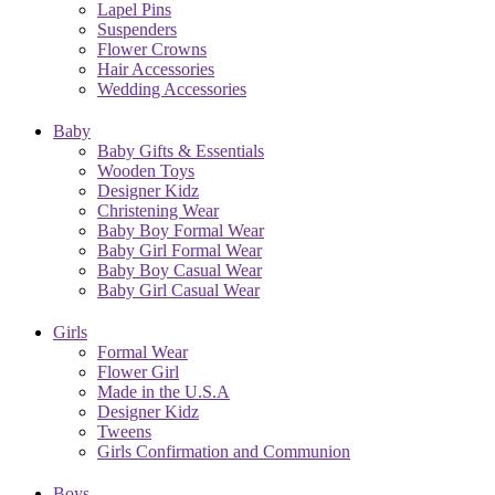
Lapel Pins
Suspenders
Flower Crowns
Hair Accessories
Wedding Accessories
Baby
Baby Gifts & Essentials
Wooden Toys
Designer Kidz
Christening Wear
Baby Boy Formal Wear
Baby Girl Formal Wear
Baby Boy Casual Wear
Baby Girl Casual Wear
Girls
Formal Wear
Flower Girl
Made in the U.S.A
Designer Kidz
Tweens
Girls Confirmation and Communion
Boys