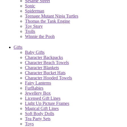
Sesame Street
Sonic
Spiderman
Teenage Mutant Ninja Turtles
Thomas the Tank Engine
Toy Story
Trolls
Winnie the Pooh
Gifts
Baby Gifts
Character Backpacks
Character Beach Towels
Character Blankets
Character Bucket Hats
Character Hooded Towels
Fairy Lanterns
FurBabies
Jewellery Box
Licensed Gift Lines
Light Up Picture Frames
Magical Gift Lines
Soft Body Dolls
Tea Party Sets
Toys