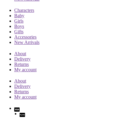
Characters
Baby
Girls
Boys
Gifts
Accessories
New Arrivals
About
Delivery
Returns
My account
About
Delivery
Returns
My account