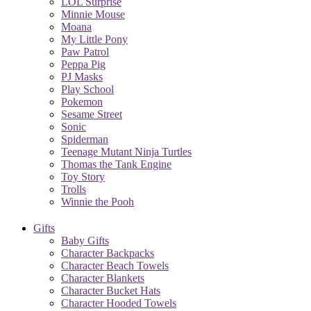
LOL Surprise
Minnie Mouse
Moana
My Little Pony
Paw Patrol
Peppa Pig
PJ Masks
Play School
Pokemon
Sesame Street
Sonic
Spiderman
Teenage Mutant Ninja Turtles
Thomas the Tank Engine
Toy Story
Trolls
Winnie the Pooh
Gifts
Baby Gifts
Character Backpacks
Character Beach Towels
Character Blankets
Character Bucket Hats
Character Hooded Towels