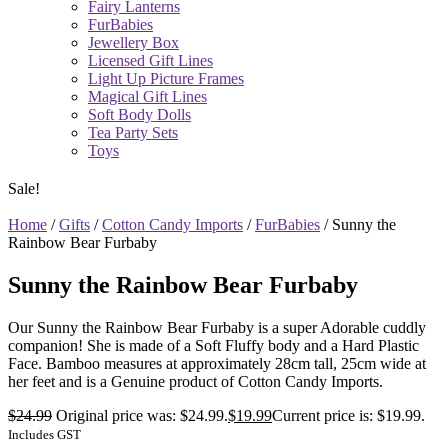
Fairy Lanterns
FurBabies
Jewellery Box
Licensed Gift Lines
Light Up Picture Frames
Magical Gift Lines
Soft Body Dolls
Tea Party Sets
Toys
Sale!
Home
/
Gifts
/
Cotton Candy Imports
/
FurBabies
/ Sunny the
Rainbow Bear Furbaby
Sunny the Rainbow Bear Furbaby
Our Sunny the Rainbow Bear Furbaby is a super Adorable cuddly
companion! She is made of a Soft Fluffy body and a Hard Plastic
Face. Bamboo measures at approximately 28cm tall, 25cm wide at
her feet and is a Genuine product of Cotton Candy Imports.
$
24.99
Original price was: $24.99.
$
19.99
Current price is: $19.99.
Includes GST