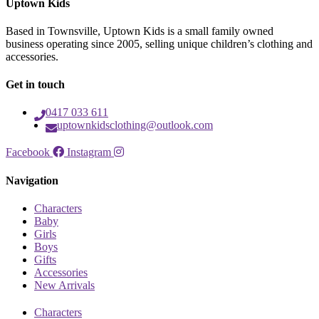
Uptown Kids
Based in Townsville, Uptown Kids is a small family owned
business operating since 2005, selling unique children’s clothing and
accessories.
Get in touch
0417 033 611
uptownkidsclothing@outlook.com
Facebook
Instagram
Navigation
Characters
Baby
Girls
Boys
Gifts
Accessories
New Arrivals
Characters