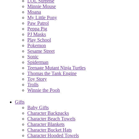
LOL Surprise
Minnie Mouse
Moana
My Little Pony
Paw Patrol
Peppa Pig
PJ Masks
Play School
Pokemon
Sesame Street
Sonic
Spiderman
Teenage Mutant Ninja Turtles
Thomas the Tank Engine
Toy Story
Trolls
Winnie the Pooh
Gifts
Baby Gifts
Character Backpacks
Character Beach Towels
Character Blankets
Character Bucket Hats
Character Hooded Towels