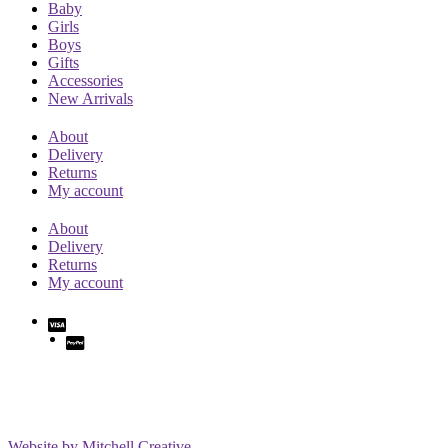
Baby
Girls
Boys
Gifts
Accessories
New Arrivals
About
Delivery
Returns
My account
About
Delivery
Returns
My account
Website by Mitchell Creative