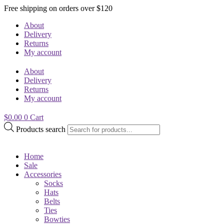
Free shipping on orders over $120
About
Delivery
Returns
My account
About
Delivery
Returns
My account
$
0.00
0
Cart
Products search
Home
Sale
Accessories
Socks
Hats
Belts
Ties
Bowties