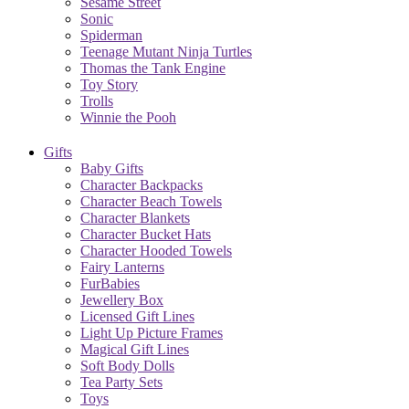
Sesame Street
Sonic
Spiderman
Teenage Mutant Ninja Turtles
Thomas the Tank Engine
Toy Story
Trolls
Winnie the Pooh
Gifts
Baby Gifts
Character Backpacks
Character Beach Towels
Character Blankets
Character Bucket Hats
Character Hooded Towels
Fairy Lanterns
FurBabies
Jewellery Box
Licensed Gift Lines
Light Up Picture Frames
Magical Gift Lines
Soft Body Dolls
Tea Party Sets
Toys