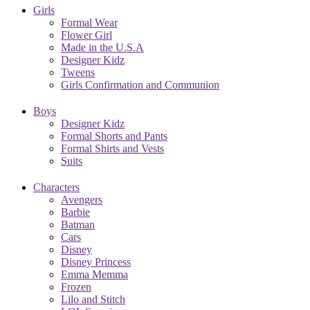
Girls
Formal Wear
Flower Girl
Made in the U.S.A
Designer Kidz
Tweens
Girls Confirmation and Communion
Boys
Designer Kidz
Formal Shorts and Pants
Formal Shirts and Vests
Suits
Characters
Avengers
Barbie
Batman
Cars
Disney
Disney Princess
Emma Memma
Frozen
Lilo and Stitch