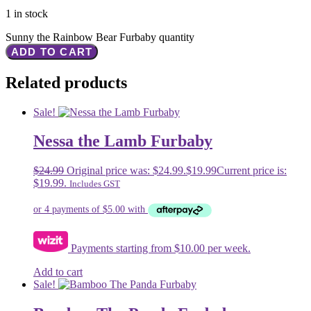
1 in stock
Sunny the Rainbow Bear Furbaby quantity
ADD TO CART
Related products
Sale!
Nessa the Lamb Furbaby
$
24.99
Original price was: $24.99.
$
19.99
Current price is:
$19.99.
Includes GST
Payments starting from $10.00 per week.
Add to cart
Sale!