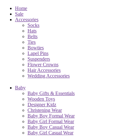
Home
Sale
Accessories
Socks
Hats
Belts
Ties
Bowties
Lapel Pins
Suspenders
Flower Crowns
Hair Accessories
Wedding Accessories
Baby
Baby Gifts & Essentials
Wooden Toys
Designer Kidz
Christening Wear
Baby Boy Formal Wear
Baby Girl Formal Wear
Baby Boy Casual Wear
Baby Girl Casual Wear