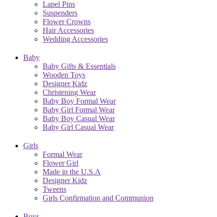
Lapel Pins
Suspenders
Flower Crowns
Hair Accessories
Wedding Accessories
Baby
Baby Gifts & Essentials
Wooden Toys
Designer Kidz
Christening Wear
Baby Boy Formal Wear
Baby Girl Formal Wear
Baby Boy Casual Wear
Baby Girl Casual Wear
Girls
Formal Wear
Flower Girl
Made in the U.S.A
Designer Kidz
Tweens
Girls Confirmation and Communion
Boys