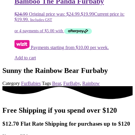
Bamboo The Panda Furbaby
$
24.99
Original price was: $24.99.
$
19.99
Current price is:
$19.99.
Includes GST
Payments starting from $10.00 per week.
Add to cart
Sunny the Rainbow Bear Furbaby
Category
FurBabies
Tags
Bear
,
FurBaby
,
Rainbow
Free Shipping if you spend over $120
$12.70 Flat Rate Shipping for purchases up to $120