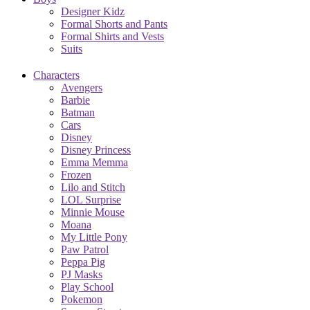
Designer Kidz
Formal Shorts and Pants
Formal Shirts and Vests
Suits
Characters
Avengers
Barbie
Batman
Cars
Disney
Disney Princess
Emma Memma
Frozen
Lilo and Stitch
LOL Surprise
Minnie Mouse
Moana
My Little Pony
Paw Patrol
Peppa Pig
PJ Masks
Play School
Pokemon