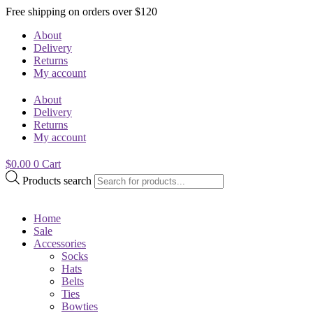
Free shipping on orders over $120
About
Delivery
Returns
My account
About
Delivery
Returns
My account
$
0.00
0
Cart
Products search
Home
Sale
Accessories
Socks
Hats
Belts
Ties
Bowties