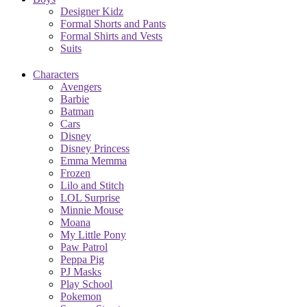
Designer Kidz
Formal Shorts and Pants
Formal Shirts and Vests
Suits
Characters
Avengers
Barbie
Batman
Cars
Disney
Disney Princess
Emma Memma
Frozen
Lilo and Stitch
LOL Surprise
Minnie Mouse
Moana
My Little Pony
Paw Patrol
Peppa Pig
PJ Masks
Play School
Pokemon