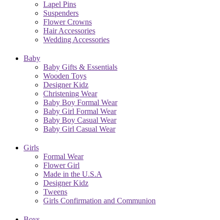
Lapel Pins
Suspenders
Flower Crowns
Hair Accessories
Wedding Accessories
Baby
Baby Gifts & Essentials
Wooden Toys
Designer Kidz
Christening Wear
Baby Boy Formal Wear
Baby Girl Formal Wear
Baby Boy Casual Wear
Baby Girl Casual Wear
Girls
Formal Wear
Flower Girl
Made in the U.S.A
Designer Kidz
Tweens
Girls Confirmation and Communion
Boys