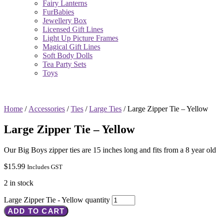
Fairy Lanterns
FurBabies
Jewellery Box
Licensed Gift Lines
Light Up Picture Frames
Magical Gift Lines
Soft Body Dolls
Tea Party Sets
Toys
Home
/
Accessories
/
Ties
/
Large Ties
/ Large Zipper Tie – Yellow
Large Zipper Tie – Yellow
Our Big Boys zipper ties are 15 inches long and fits from a 8 year old
$
15.99
Includes GST
2 in stock
Large Zipper Tie - Yellow quantity
ADD TO CART