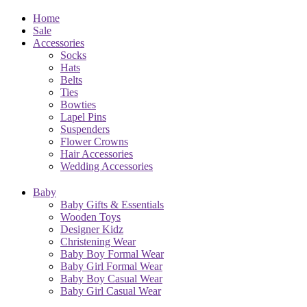
Home
Sale
Accessories
Socks
Hats
Belts
Ties
Bowties
Lapel Pins
Suspenders
Flower Crowns
Hair Accessories
Wedding Accessories
Baby
Baby Gifts & Essentials
Wooden Toys
Designer Kidz
Christening Wear
Baby Boy Formal Wear
Baby Girl Formal Wear
Baby Boy Casual Wear
Baby Girl Casual Wear