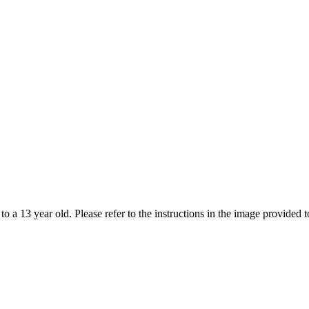
 to a 13 year old. Please refer to the instructions in the image provide