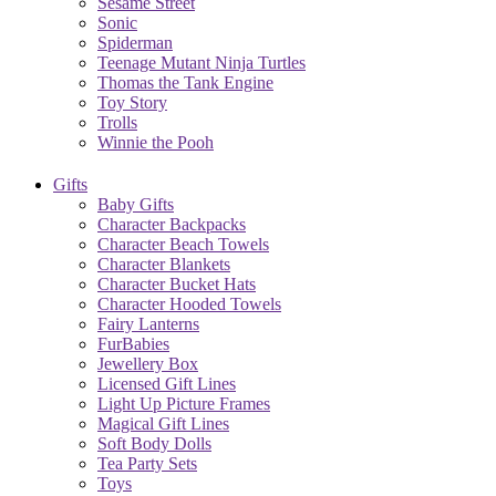
Sesame Street
Sonic
Spiderman
Teenage Mutant Ninja Turtles
Thomas the Tank Engine
Toy Story
Trolls
Winnie the Pooh
Gifts
Baby Gifts
Character Backpacks
Character Beach Towels
Character Blankets
Character Bucket Hats
Character Hooded Towels
Fairy Lanterns
FurBabies
Jewellery Box
Licensed Gift Lines
Light Up Picture Frames
Magical Gift Lines
Soft Body Dolls
Tea Party Sets
Toys