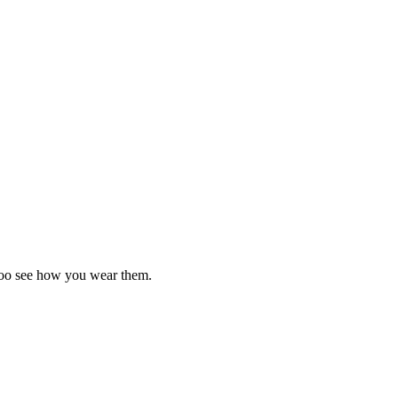
d too see how you wear them.