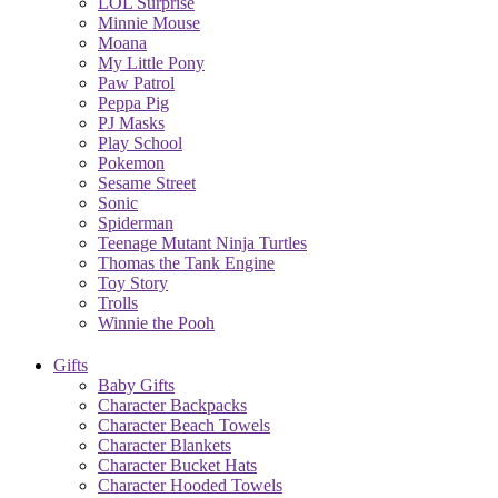
LOL Surprise
Minnie Mouse
Moana
My Little Pony
Paw Patrol
Peppa Pig
PJ Masks
Play School
Pokemon
Sesame Street
Sonic
Spiderman
Teenage Mutant Ninja Turtles
Thomas the Tank Engine
Toy Story
Trolls
Winnie the Pooh
Gifts
Baby Gifts
Character Backpacks
Character Beach Towels
Character Blankets
Character Bucket Hats
Character Hooded Towels