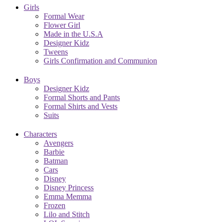
Girls
Formal Wear
Flower Girl
Made in the U.S.A
Designer Kidz
Tweens
Girls Confirmation and Communion
Boys
Designer Kidz
Formal Shorts and Pants
Formal Shirts and Vests
Suits
Characters
Avengers
Barbie
Batman
Cars
Disney
Disney Princess
Emma Memma
Frozen
Lilo and Stitch