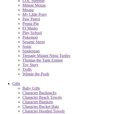
LOL Surprise
Minnie Mouse
Moana
My Little Pony
Paw Patrol
Peppa Pig
PJ Masks
Play School
Pokemon
Sesame Street
Sonic
Spiderman
Teenage Mutant Ninja Turtles
Thomas the Tank Engine
Toy Story
Trolls
Winnie the Pooh
Gifts
Baby Gifts
Character Backpacks
Character Beach Towels
Character Blankets
Character Bucket Hats
Character Hooded Towels