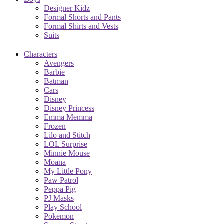
Designer Kidz
Formal Shorts and Pants
Formal Shirts and Vests
Suits
Characters
Avengers
Barbie
Batman
Cars
Disney
Disney Princess
Emma Memma
Frozen
Lilo and Stitch
LOL Surprise
Minnie Mouse
Moana
My Little Pony
Paw Patrol
Peppa Pig
PJ Masks
Play School
Pokemon