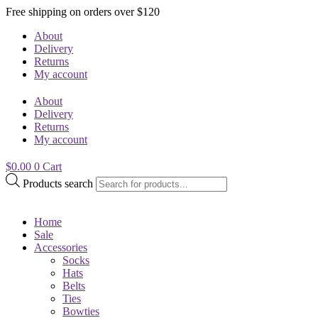
Free shipping on orders over $120
About
Delivery
Returns
My account
About
Delivery
Returns
My account
$
0.00
0
Cart
Products search
Home
Sale
Accessories
Socks
Hats
Belts
Ties
Bowties