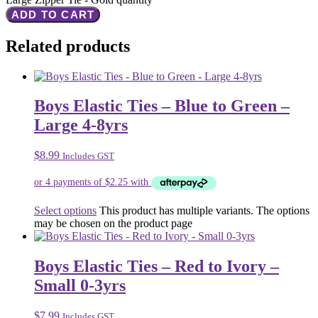
ADD TO CART
Related products
Boys Elastic Ties – Blue to Green –
Large 4-8yrs
$
8.99
Includes GST
Select options
This product has multiple variants. The options
may be chosen on the product page
Boys Elastic Ties – Red to Ivory –
Small 0-3yrs
$
7.99
Includes GST