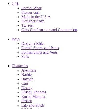
Girls
Formal Wear
Flower Girl
Made in the U.S.A
Designer Kidz
Tweens
Girls Confirmation and Communion
Boys
Designer Kidz
Formal Shorts and Pants
Formal Shirts and Vests
Suits
Characters
Avengers
Barbie
Batman
Cars
Disney
Disney Princess
Emma Memma
Frozen
Lilo and Stitch