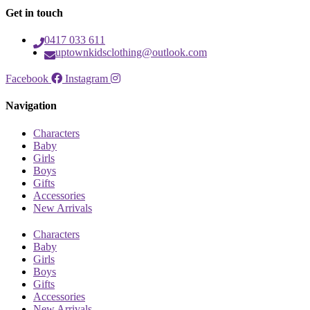
Get in touch
0417 033 611
uptownkidsclothing@outlook.com
Facebook
Instagram
Navigation
Characters
Baby
Girls
Boys
Gifts
Accessories
New Arrivals
Characters
Baby
Girls
Boys
Gifts
Accessories
New Arrivals