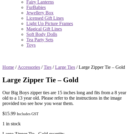
Fairy Lanterns
FurBabies
Jewellery Box
Licensed Gift Lines
Light Up Picture Frames
Magical Gift Lines
Soft Body Dolls
Tea Party Sets
Toys
Home
/
Accessories
/
Ties
/
Large Ties
/ Large Zipper Tie – Gold
Large Zipper Tie – Gold
Our Big Boys zipper ties are 15 inches long and fits from a 8 year
old to a 13 year old. Please refer to the instructions in the image
provided too see how you wear them.
$
15.99
Includes GST
1 in stock
Large Zipper Tie - Gold quantity