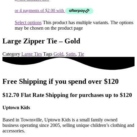
Select options
This product has multiple variants. The options
may be chosen on the product page
Large Zipper Tie – Gold
Category
Large Ties
Tags
Gold
,
Satin
,
Tie
Free Shipping if you spend over $120
$12.70 Flat Rate Shipping for purchases up to $120
Uptown Kids
Based in Townsville, Uptown Kids is a small family owned
business operating since 2005, selling unique children’s clothing and
accessories.