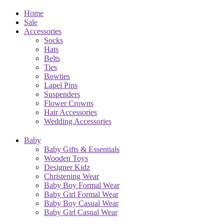
Home
Sale
Accessories
Socks
Hats
Belts
Ties
Bowties
Lapel Pins
Suspenders
Flower Crowns
Hair Accessories
Wedding Accessories
Baby
Baby Gifts & Essentials
Wooden Toys
Designer Kidz
Christening Wear
Baby Boy Formal Wear
Baby Girl Formal Wear
Baby Boy Casual Wear
Baby Girl Casual Wear