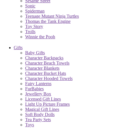
Sesame Street
Sonic
Spiderman
Teenage Mutant Ninja Turtles
Thomas the Tank Engine
Toy Story
Trolls
Winnie the Pooh
Gifts
Baby Gifts
Character Backpacks
Character Beach Towels
Character Blankets
Character Bucket Hats
Character Hooded Towels
Fairy Lanterns
FurBabies
Jewellery Box
Licensed Gift Lines
Light Up Picture Frames
Magical Gift Lines
Soft Body Dolls
Tea Party Sets
Toys