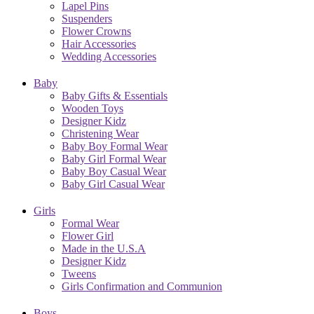
Lapel Pins
Suspenders
Flower Crowns
Hair Accessories
Wedding Accessories
Baby
Baby Gifts & Essentials
Wooden Toys
Designer Kidz
Christening Wear
Baby Boy Formal Wear
Baby Girl Formal Wear
Baby Boy Casual Wear
Baby Girl Casual Wear
Girls
Formal Wear
Flower Girl
Made in the U.S.A
Designer Kidz
Tweens
Girls Confirmation and Communion
Boys