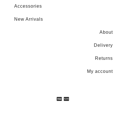
Accessories
New Arrivals
About
Delivery
Returns
My account