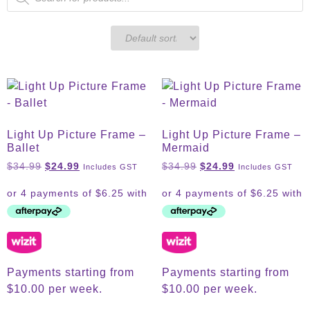
Light Up Picture Frame –
Light Up Picture Frame –
Ballet
Mermaid
$
34.99
$
24.99
$
34.99
$
24.99
Includes GST
Includes GST
Payments starting from
Payments starting from
$10.00 per week.
$10.00 per week.