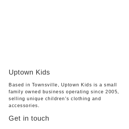
Uptown Kids
Based in Townsville, Uptown Kids is a small
family owned business operating since 2005,
selling unique children’s clothing and
accessories.
Get in touch