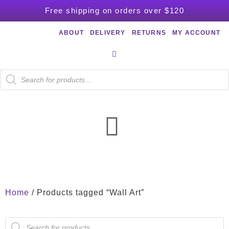
Free shipping on orders over $120
ABOUT
DELIVERY
RETURNS
MY ACCOUNT
Home
/ Products tagged “Wall Art”