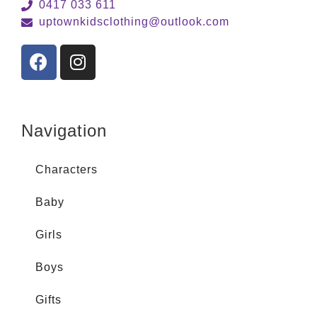
0417 033 611
uptownkidsclothing@outlook.com
Navigation
Characters
Baby
Girls
Boys
Gifts