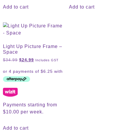
Add to cart
Add to cart
Light Up Picture Frame –
Space
$
34.99
$
24.99
Includes GST
Payments starting from
$10.00 per week.
Add to cart