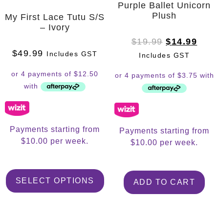
Purple Ballet Unicorn
Plush
My First Lace Tutu S/S
– Ivory
$
19.99
$
14.99
$
49.99
Includes GST
Includes GST
Payments starting from
Payments starting from
$10.00 per week.
$10.00 per week.
SELECT OPTIONS
ADD TO CART