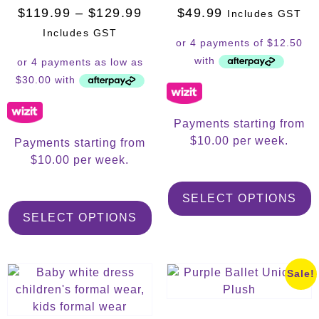
$
119.99
–
$
129.99
$
49.99
Includes GST
Includes GST
Payments starting from
$10.00 per week.
Payments starting from
$10.00 per week.
SELECT OPTIONS
SELECT OPTIONS
Sale!