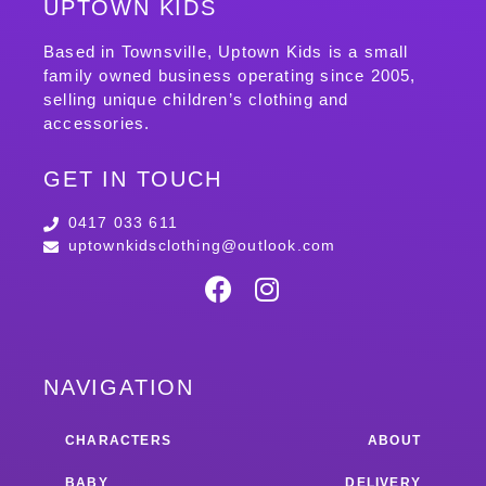
UPTOWN KIDS
Based in Townsville, Uptown Kids is a small
family owned business operating since 2005,
selling unique children’s clothing and
accessories.
GET IN TOUCH
0417 033 611
uptownkidsclothing@outlook.com
NAVIGATION
CHARACTERS
ABOUT
BABY
DELIVERY