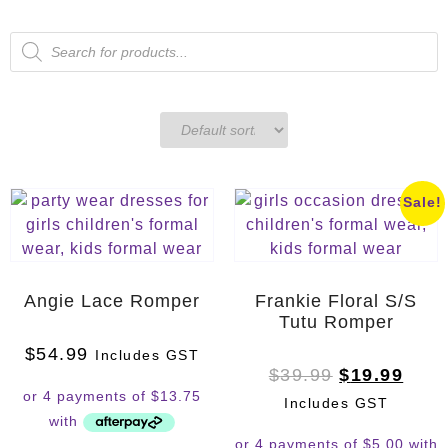
Sale!
Angie Lace Romper
Frankie Floral S/S
Tutu Romper
$
54.99
Includes GST
$
39.99
$
19.99
Includes GST