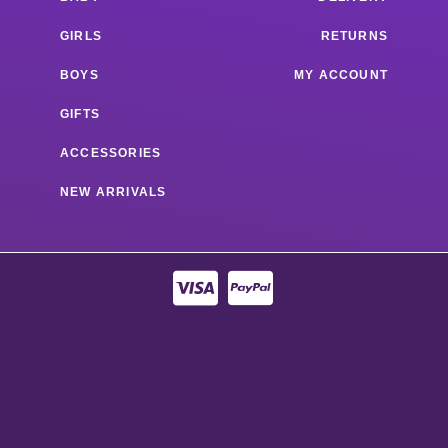
GIRLS
RETURNS
BOYS
MY ACCOUNT
GIFTS
ACCESSORIES
NEW ARRIVALS