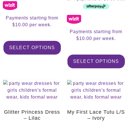
Payments starting from
$10.00 per week.
Payments starting from
$10.00 per week.
SELECT OPTIONS
SELECT OPTIONS
Glitter Princess Dress
My First Lace Tutu L/S
– Lilac
– Ivory