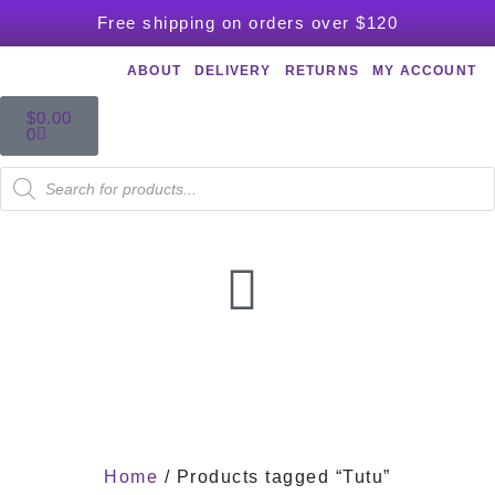
Free shipping on orders over $120
ABOUT
DELIVERY
RETURNS
MY ACCOUNT
$
0.00
0
Home
/ Products tagged “Tutu”