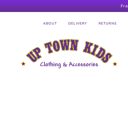
Fr
ABOUT
DELIVERY
RETURNS