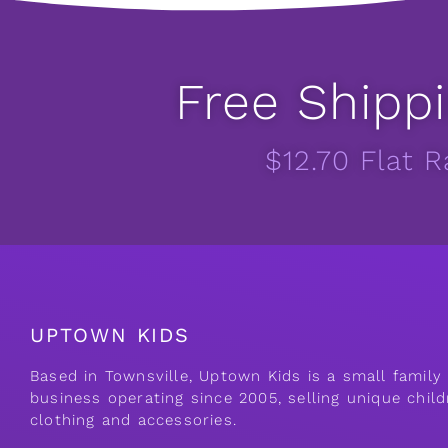
Free Shippi
$12.70 Flat 
UPTOWN KIDS
Based in Townsville, Uptown Kids is a small famil
business operating since 2005, selling unique child
clothing and accessories.