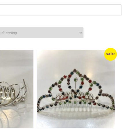
Sale!