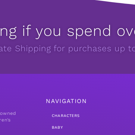
ng if you spend ov
Rate Shipping for purchases up t
NAVIGATION
y owned
CHARACTERS
ren’s
BABY