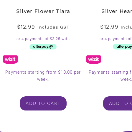
Silver Flower Tiara
Silver Hear
$
12.99
$
12.99
Includes GST
Incl
Payments starting from $10.00 per
Payments starting 
week.
week
ADD TO CART
ADD TO 