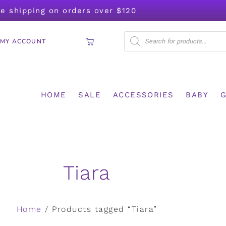
ee shipping on orders over $120
MY ACCOUNT
HOME
SALE
ACCESSORIES
BABY
G
Tiara
Home
/ Products tagged “Tiara”