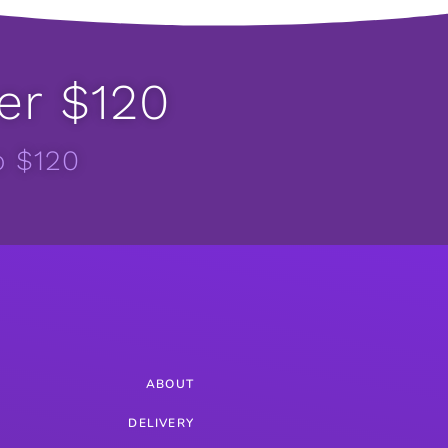
er $120
o $120
ABOUT
DELIVERY