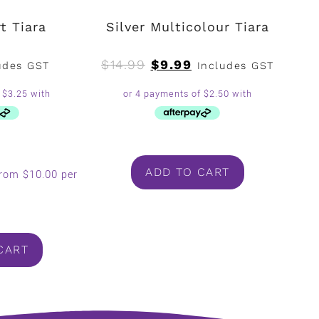
t Tiara
Silver Multicolour Tiara
$
14.99
$
9.99
udes GST
Includes GST
ADD TO CART
from $10.00 per
.
CART