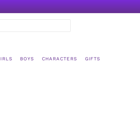
IRLS
BOYS
CHARACTERS
GIFTS