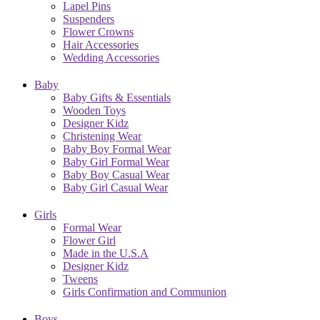
Lapel Pins
Suspenders
Flower Crowns
Hair Accessories
Wedding Accessories
Baby
Baby Gifts & Essentials
Wooden Toys
Designer Kidz
Christening Wear
Baby Boy Formal Wear
Baby Girl Formal Wear
Baby Boy Casual Wear
Baby Girl Casual Wear
Girls
Formal Wear
Flower Girl
Made in the U.S.A
Designer Kidz
Tweens
Girls Confirmation and Communion
Boys