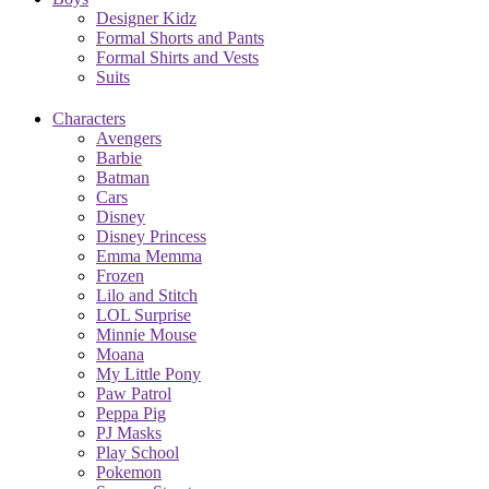
Designer Kidz
Formal Shorts and Pants
Formal Shirts and Vests
Suits
Characters
Avengers
Barbie
Batman
Cars
Disney
Disney Princess
Emma Memma
Frozen
Lilo and Stitch
LOL Surprise
Minnie Mouse
Moana
My Little Pony
Paw Patrol
Peppa Pig
PJ Masks
Play School
Pokemon