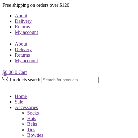
Free shipping on orders over $120
About
Delivery
Returns
My account
About
Delivery
Returns
My account
$
0.00
0
Cart
Products search
Home
Sale
Accessories
Socks
Hats
Belts
Ties
Bowties