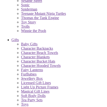
Sesame Street
Sonic
Spiderman
Teenage Mutant Ninja Turtles
Thomas the Tank Engine
Toy Story
Trolls
Winnie the Pooh
Gifts
Baby Gifts
Character Backpacks
Character Beach Towels
Character Blankets
Character Bucket Hats
Character Hooded Towels
Fairy Lanterns
FurBabies
Jewellery Box
Licensed Gift Lines
Light Up Picture Frames
Magical Gift Lines
Soft Body Dolls
Tea Party Sets
Toys