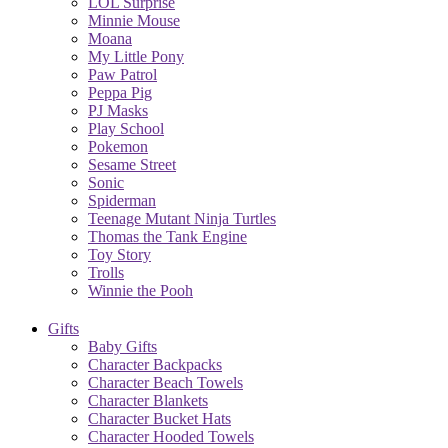
LOL Surprise
Minnie Mouse
Moana
My Little Pony
Paw Patrol
Peppa Pig
PJ Masks
Play School
Pokemon
Sesame Street
Sonic
Spiderman
Teenage Mutant Ninja Turtles
Thomas the Tank Engine
Toy Story
Trolls
Winnie the Pooh
Gifts
Baby Gifts
Character Backpacks
Character Beach Towels
Character Blankets
Character Bucket Hats
Character Hooded Towels