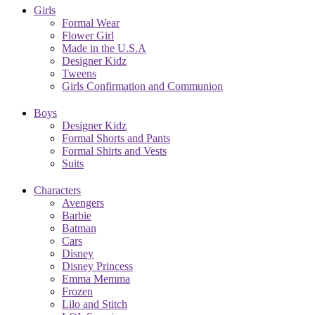
Girls
Formal Wear
Flower Girl
Made in the U.S.A
Designer Kidz
Tweens
Girls Confirmation and Communion
Boys
Designer Kidz
Formal Shorts and Pants
Formal Shirts and Vests
Suits
Characters
Avengers
Barbie
Batman
Cars
Disney
Disney Princess
Emma Memma
Frozen
Lilo and Stitch