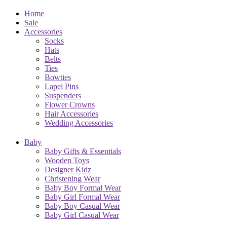
Home
Sale
Accessories
Socks
Hats
Belts
Ties
Bowties
Lapel Pins
Suspenders
Flower Crowns
Hair Accessories
Wedding Accessories
Baby
Baby Gifts & Essentials
Wooden Toys
Designer Kidz
Christening Wear
Baby Boy Formal Wear
Baby Girl Formal Wear
Baby Boy Casual Wear
Baby Girl Casual Wear