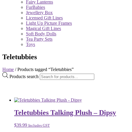
Fairy Lanterns
FurBabies
Jewellery Box
Licensed Gift Lines
Light Up Picture Frames
Magical Gift Lines
Soft Body Dolls
Tea Party Sets
Toys
Teletubbies
Home
/ Products tagged “Teletubbies”
Products search
Teletubbies Talking Plush – Dipsy
$
39.99
Includes GST