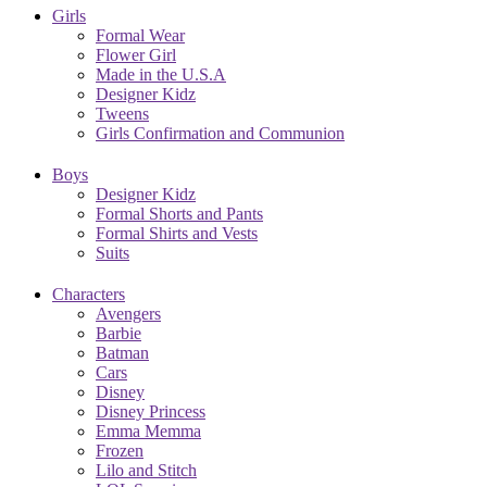
Girls
Formal Wear
Flower Girl
Made in the U.S.A
Designer Kidz
Tweens
Girls Confirmation and Communion
Boys
Designer Kidz
Formal Shorts and Pants
Formal Shirts and Vests
Suits
Characters
Avengers
Barbie
Batman
Cars
Disney
Disney Princess
Emma Memma
Frozen
Lilo and Stitch