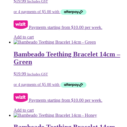
$
19.99
Includes GST
Payments starting from $10.00 per week.
Add to cart
Bambeado Teething Bracelet 14cm –
Green
$
19.99
Includes GST
Payments starting from $10.00 per week.
Add to cart