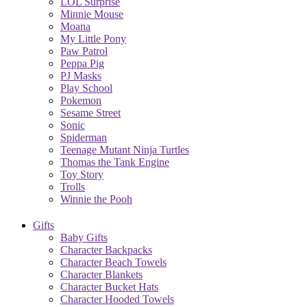
LOL Surprise
Minnie Mouse
Moana
My Little Pony
Paw Patrol
Peppa Pig
PJ Masks
Play School
Pokemon
Sesame Street
Sonic
Spiderman
Teenage Mutant Ninja Turtles
Thomas the Tank Engine
Toy Story
Trolls
Winnie the Pooh
Gifts
Baby Gifts
Character Backpacks
Character Beach Towels
Character Blankets
Character Bucket Hats
Character Hooded Towels