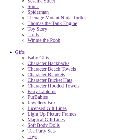
Sesame Street
Sonic
Spiderman
Teenage Mutant Ninja Turtles
Thomas the Tank Engine
Toy Story
Trolls
Winnie the Pooh
Gifts
Baby Gifts
Character Backpacks
Character Beach Towels
Character Blankets
Character Bucket Hats
Character Hooded Towels
Fairy Lanterns
FurBabies
Jewellery Box
Licensed Gift Lines
Light Up Picture Frames
Magical Gift Lines
Soft Body Dolls
Tea Party Sets
Toys