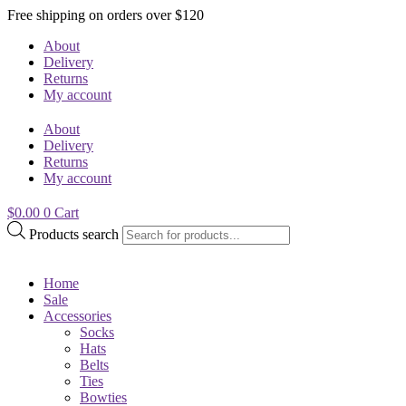
Free shipping on orders over $120
About
Delivery
Returns
My account
About
Delivery
Returns
My account
$
0.00
0
Cart
Products search
Home
Sale
Accessories
Socks
Hats
Belts
Ties
Bowties