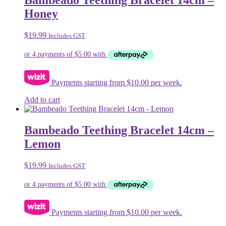
Bambeado Teething Bracelet 14cm –
Honey
$
19.99
Includes GST
Payments starting from $10.00 per week.
Add to cart
Bambeado Teething Bracelet 14cm –
Lemon
$
19.99
Includes GST
Payments starting from $10.00 per week.