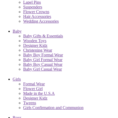
Lapel Pins
Suspenders
Flower Crowns
Hair Accessories
Wedding Accessories
Baby
Baby Gifts & Essentials
Wooden Toys
Designer Kidz
Christening Wear
Baby Boy Formal Wear
Baby Girl Formal Wear
Baby Boy Casual Wear
Baby Girl Casual Wear
Girls
Formal Wear
Flower Girl
Made in the U.S.A
Designer Kidz
Tweens
Girls Confirmation and Communion
Boys