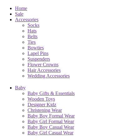
Home
Sale
Accessories
Socks
Hats
Belts
Ties
Bowties
Lapel Pins
Suspenders
Flower Crowns
Hair Accessories
Wedding Accessories
Baby
Baby Gifts & Essentials
Wooden Toys
Designer Kidz
Christening Wear
Baby Boy Formal Wear
Baby Girl Formal Wear
Baby Boy Casual Wear
Baby Girl Casual Wear