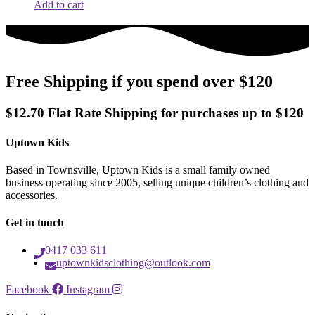
Add to cart
Free Shipping if you spend over $120
$12.70 Flat Rate Shipping for purchases up to $120
Uptown Kids
Based in Townsville, Uptown Kids is a small family owned
business operating since 2005, selling unique children’s clothing and
accessories.
Get in touch
0417 033 611
uptownkidsclothing@outlook.com
Facebook
Instagram