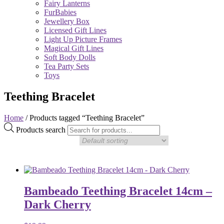
Fairy Lanterns
FurBabies
Jewellery Box
Licensed Gift Lines
Light Up Picture Frames
Magical Gift Lines
Soft Body Dolls
Tea Party Sets
Toys
Teething Bracelet
Home
/ Products tagged “Teething Bracelet”
Products search
Bambeado Teething Bracelet 14cm –
Dark Cherry