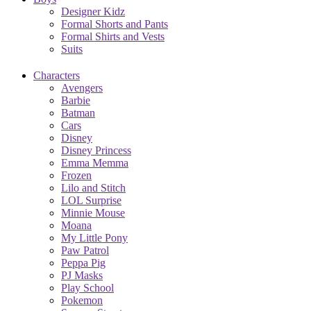
Designer Kidz
Formal Shorts and Pants
Formal Shirts and Vests
Suits
Characters
Avengers
Barbie
Batman
Cars
Disney
Disney Princess
Emma Memma
Frozen
Lilo and Stitch
LOL Surprise
Minnie Mouse
Moana
My Little Pony
Paw Patrol
Peppa Pig
PJ Masks
Play School
Pokemon