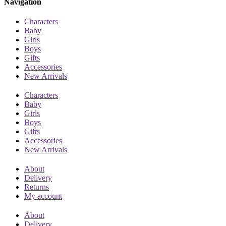
Navigation
Characters
Baby
Girls
Boys
Gifts
Accessories
New Arrivals
Characters
Baby
Girls
Boys
Gifts
Accessories
New Arrivals
About
Delivery
Returns
My account
About
Delivery