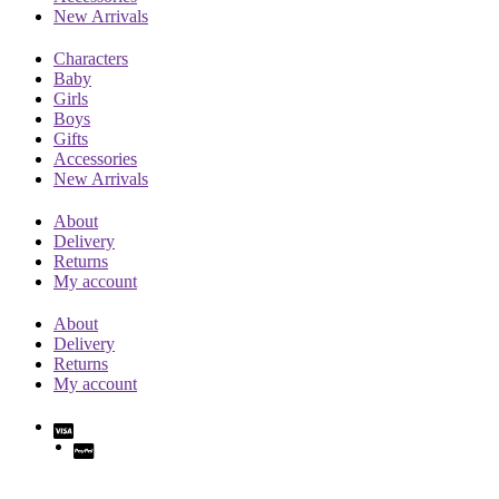
New Arrivals
Characters
Baby
Girls
Boys
Gifts
Accessories
New Arrivals
About
Delivery
Returns
My account
About
Delivery
Returns
My account