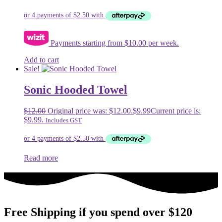
Payments starting from $10.00 per week.
Add to cart
Sale!
Sonic Hooded Towel
$
12.00
Original price was: $12.00.
$
9.99
Current price is:
$9.99.
Includes GST
Read more
Free Shipping if you spend over $120