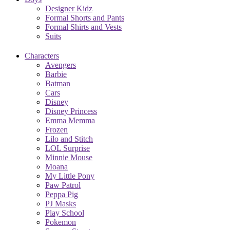
Designer Kidz
Formal Shorts and Pants
Formal Shirts and Vests
Suits
Characters
Avengers
Barbie
Batman
Cars
Disney
Disney Princess
Emma Memma
Frozen
Lilo and Stitch
LOL Surprise
Minnie Mouse
Moana
My Little Pony
Paw Patrol
Peppa Pig
PJ Masks
Play School
Pokemon