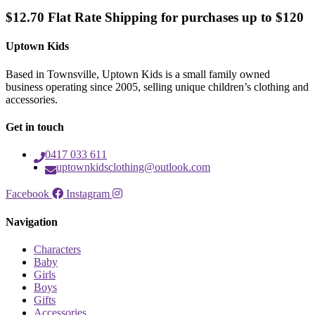
$12.70 Flat Rate Shipping for purchases up to $120
Uptown Kids
Based in Townsville, Uptown Kids is a small family owned
business operating since 2005, selling unique children’s clothing and
accessories.
Get in touch
0417 033 611
uptownkidsclothing@outlook.com
Facebook
Instagram
Navigation
Characters
Baby
Girls
Boys
Gifts
Accessories