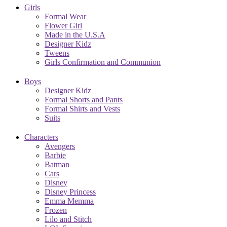
Girls
Formal Wear
Flower Girl
Made in the U.S.A
Designer Kidz
Tweens
Girls Confirmation and Communion
Boys
Designer Kidz
Formal Shorts and Pants
Formal Shirts and Vests
Suits
Characters
Avengers
Barbie
Batman
Cars
Disney
Disney Princess
Emma Memma
Frozen
Lilo and Stitch