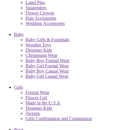
Lapel Pins
Suspenders
Flower Crowns
Hair Accessories
Wedding Accessories
Baby
Baby Gifts & Essentials
Wooden Toys
Designer Kidz
Christening Wear
Baby Boy Formal Wear
Baby Girl Formal Wear
Baby Boy Casual Wear
Baby Girl Casual Wear
Girls
Formal Wear
Flower Girl
Made in the U.S.A
Designer Kidz
Tweens
Girls Confirmation and Communion
Boys