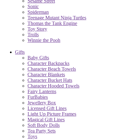
Sesame Street
Sonic
Spiderman
Teenage Mutant Ninja Turtles
Thomas the Tank Engine
Toy Story
Trolls
Winnie the Pooh
Gifts
Baby Gifts
Character Backpacks
Character Beach Towels
Character Blankets
Character Bucket Hats
Character Hooded Towels
Fairy Lanterns
FurBabies
Jewellery Box
Licensed Gift Lines
Light Up Picture Frames
Magical Gift Lines
Soft Body Dolls
Tea Party Sets
Toys