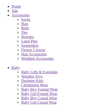
Home
Sale
Accessories
Socks
Hats
Belts
Ties
Bowties
Lapel Pins
Suspenders
Flower Crowns
Hair Accessories
Wedding Accessories
Baby
Baby Gifts & Essentials
Wooden Toys
Designer Kidz
Christening Wear
Baby Boy Formal Wear
Baby Girl Formal Wear
Baby Boy Casual Wear
Baby Girl Casual Wear