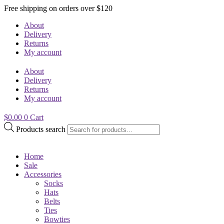
Free shipping on orders over $120
About
Delivery
Returns
My account
About
Delivery
Returns
My account
$
0.00
0
Cart
Products search
Home
Sale
Accessories
Socks
Hats
Belts
Ties
Bowties