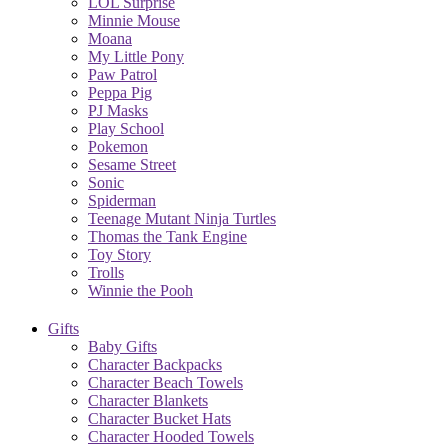
LOL Surprise
Minnie Mouse
Moana
My Little Pony
Paw Patrol
Peppa Pig
PJ Masks
Play School
Pokemon
Sesame Street
Sonic
Spiderman
Teenage Mutant Ninja Turtles
Thomas the Tank Engine
Toy Story
Trolls
Winnie the Pooh
Gifts
Baby Gifts
Character Backpacks
Character Beach Towels
Character Blankets
Character Bucket Hats
Character Hooded Towels