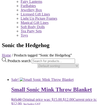
Fairy Lanterns
FurBabies
Jewellery Box
Licensed Gift Lines
Light Up Picture Frames
Magical Gift Lines
Soft Body Dolls
Tea Party Sets
Toys
Sonic the Hedgehog
Home
/ Products tagged “Sonic the Hedgehog”
Products search
Sale!
Small Sonic Mink Throw Blanket
$
15.00
Original price was: $15.00.
$
12.00
Current price is:
$12.00.
Includes GST