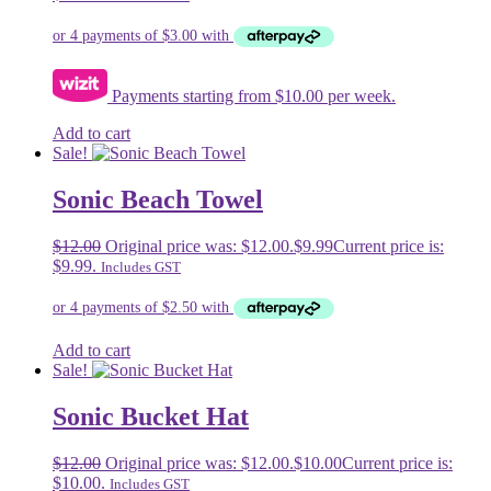
Payments starting from $10.00 per week.
Add to cart
Sale!
Sonic Beach Towel
$
12.00
Original price was: $12.00.
$
9.99
Current price is:
$9.99.
Includes GST
Add to cart
Sale!
Sonic Bucket Hat
$
12.00
Original price was: $12.00.
$
10.00
Current price is:
$10.00.
Includes GST