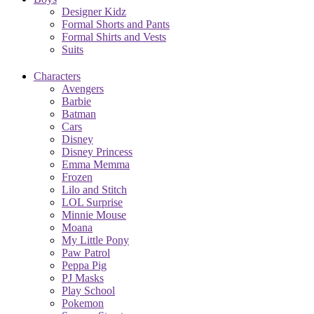
Designer Kidz
Formal Shorts and Pants
Formal Shirts and Vests
Suits
Characters
Avengers
Barbie
Batman
Cars
Disney
Disney Princess
Emma Memma
Frozen
Lilo and Stitch
LOL Surprise
Minnie Mouse
Moana
My Little Pony
Paw Patrol
Peppa Pig
PJ Masks
Play School
Pokemon