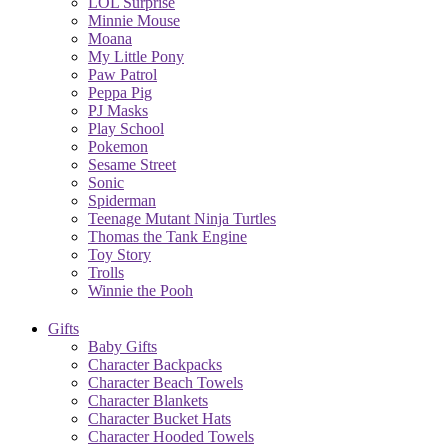
LOL Surprise
Minnie Mouse
Moana
My Little Pony
Paw Patrol
Peppa Pig
PJ Masks
Play School
Pokemon
Sesame Street
Sonic
Spiderman
Teenage Mutant Ninja Turtles
Thomas the Tank Engine
Toy Story
Trolls
Winnie the Pooh
Gifts
Baby Gifts
Character Backpacks
Character Beach Towels
Character Blankets
Character Bucket Hats
Character Hooded Towels