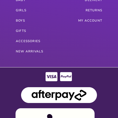
GIRLS
RETURNS
BOYS
MY ACCOUNT
GIFTS
ACCESSORIES
NEW ARRIVALS