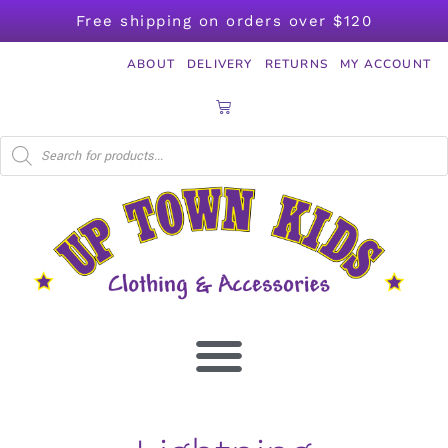
Free shipping on orders over $120
ABOUT
DELIVERY
RETURNS
MY ACCOUNT