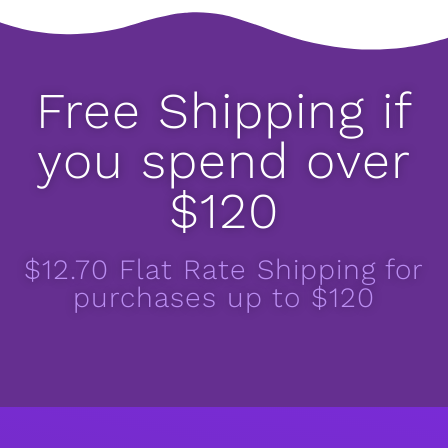
Free Shipping if
you spend over
$120
$12.70 Flat Rate Shipping for
purchases up to $120