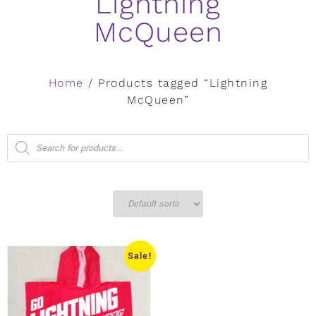
Lightning
McQueen
Home
/ Products tagged “Lightning
McQueen”
Sale!