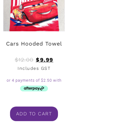
Cars Hooded Towel
$
12.00
$
9.99
Includes GST
ADD TO CART