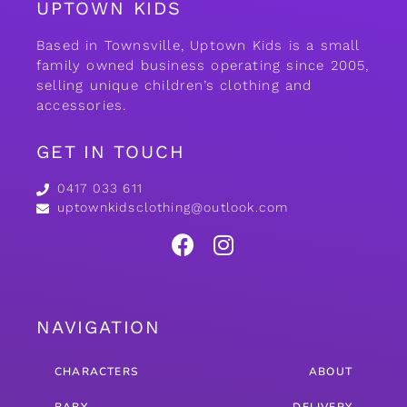
UPTOWN KIDS
Based in Townsville, Uptown Kids is a small
family owned business operating since 2005,
selling unique children’s clothing and
accessories.
GET IN TOUCH
0417 033 611
uptownkidsclothing@outlook.com
NAVIGATION
CHARACTERS
ABOUT
BABY
DELIVERY