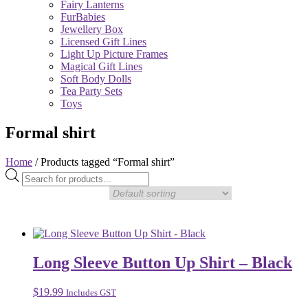
Fairy Lanterns
FurBabies
Jewellery Box
Licensed Gift Lines
Light Up Picture Frames
Magical Gift Lines
Soft Body Dolls
Tea Party Sets
Toys
Formal shirt
Home
/ Products tagged “Formal shirt”
Products
search
Long Sleeve Button Up Shirt – Black
$
19.99
Includes GST