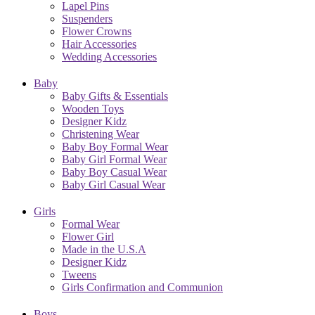
Lapel Pins
Suspenders
Flower Crowns
Hair Accessories
Wedding Accessories
Baby
Baby Gifts & Essentials
Wooden Toys
Designer Kidz
Christening Wear
Baby Boy Formal Wear
Baby Girl Formal Wear
Baby Boy Casual Wear
Baby Girl Casual Wear
Girls
Formal Wear
Flower Girl
Made in the U.S.A
Designer Kidz
Tweens
Girls Confirmation and Communion
Boys