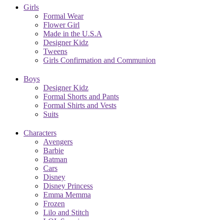
Girls
Formal Wear
Flower Girl
Made in the U.S.A
Designer Kidz
Tweens
Girls Confirmation and Communion
Boys
Designer Kidz
Formal Shorts and Pants
Formal Shirts and Vests
Suits
Characters
Avengers
Barbie
Batman
Cars
Disney
Disney Princess
Emma Memma
Frozen
Lilo and Stitch