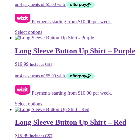
Payments starting from $10.00 per week.
This
Select options
product
has
multiple
Long Sleeve Button Up Shirt – Purple
variants.
The
$
19.99
Includes GST
options
may
be
chosen
on
Payments starting from $10.00 per week.
the
product
This
Select options
page
product
has
multiple
Long Sleeve Button Up Shirt – Red
variants.
The
$
19.99
Includes GST
options