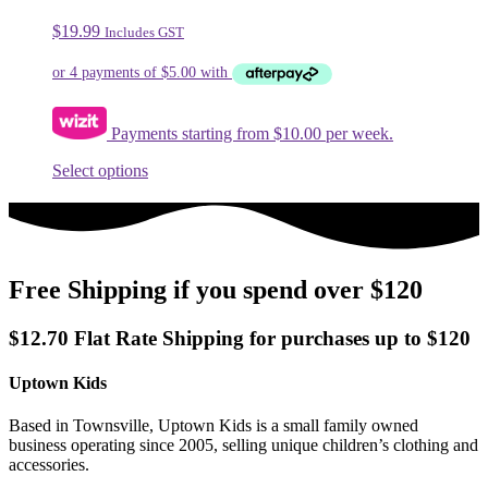
The
$
19.99
Includes GST
options
may
be
chosen
on
Payments starting from $10.00 per week.
the
product
This
Select options
page
product
has
multiple
variants.
The
Free Shipping if you spend over $120
options
may
be
$12.70 Flat Rate Shipping for purchases up to $120
chosen
on
Uptown Kids
the
product
page
Based in Townsville, Uptown Kids is a small family owned
business operating since 2005, selling unique children’s clothing and
accessories.