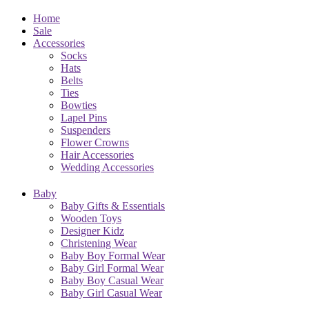
Home
Sale
Accessories
Socks
Hats
Belts
Ties
Bowties
Lapel Pins
Suspenders
Flower Crowns
Hair Accessories
Wedding Accessories
Baby
Baby Gifts & Essentials
Wooden Toys
Designer Kidz
Christening Wear
Baby Boy Formal Wear
Baby Girl Formal Wear
Baby Boy Casual Wear
Baby Girl Casual Wear