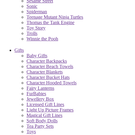
Sesame Street
Sonic
Spiderman
Teenage Mutant Ninja Turtles
Thomas the Tank Engine
Toy Story
Trolls
Winnie the Pooh
Gifts
Baby Gifts
Character Backpacks
Character Beach Towels
Character Blankets
Character Bucket Hats
Character Hooded Towels
Fairy Lanterns
FurBabies
Jewellery Box
Licensed Gift Lines
Light Up Picture Frames
Magical Gift Lines
Soft Body Dolls
Tea Party Sets
Toys