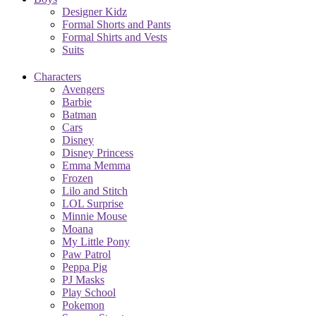
Designer Kidz
Formal Shorts and Pants
Formal Shirts and Vests
Suits
Characters
Avengers
Barbie
Batman
Cars
Disney
Disney Princess
Emma Memma
Frozen
Lilo and Stitch
LOL Surprise
Minnie Mouse
Moana
My Little Pony
Paw Patrol
Peppa Pig
PJ Masks
Play School
Pokemon