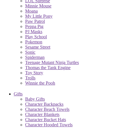
LOL Surprise
Minnie Mouse
Moana
My Little Pony
Paw Patrol
Peppa Pig
PJ Masks
Play School
Pokemon
Sesame Street
Sonic
Spiderman
Teenage Mutant Ninja Turtles
Thomas the Tank Engine
Toy Story
Trolls
Winnie the Pooh
Gifts
Baby Gifts
Character Backpacks
Character Beach Towels
Character Blankets
Character Bucket Hats
Character Hooded Towels