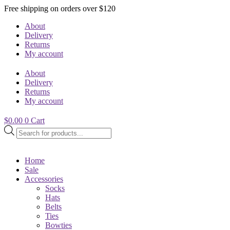
Free shipping on orders over $120
About
Delivery
Returns
My account
About
Delivery
Returns
My account
$
0.00
0
Cart
Products
search
Home
Sale
Accessories
Socks
Hats
Belts
Ties
Bowties