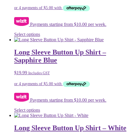
may
be
chosen
on
Payments starting from $10.00 per week.
the
product
This
Select options
page
product
has
multiple
Long Sleeve Button Up Shirt –
variants.
Sapphire Blue
The
options
may
$
19.99
Includes GST
be
chosen
on
the
product
Payments starting from $10.00 per week.
page
This
Select options
product
has
multiple
Long Sleeve Button Up Shirt – White
variants.