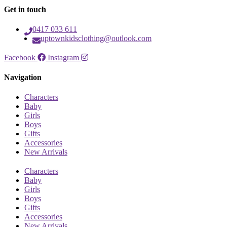
Get in touch
0417 033 611
uptownkidsclothing@outlook.com
Facebook
Instagram
Navigation
Characters
Baby
Girls
Boys
Gifts
Accessories
New Arrivals
Characters
Baby
Girls
Boys
Gifts
Accessories
New Arrivals