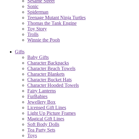
Sesame Street
Sonic
Spiderman
Teenage Mutant Ninja Turtles
Thomas the Tank Engine
Toy Story
Trolls
Winnie the Pooh
Gifts
Baby Gifts
Character Backpacks
Character Beach Towels
Character Blankets
Character Bucket Hats
Character Hooded Towels
Fairy Lanterns
FurBabies
Jewellery Box
Licensed Gift Lines
Light Up Picture Frames
Magical Gift Lines
Soft Body Dolls
Tea Party Sets
Toys