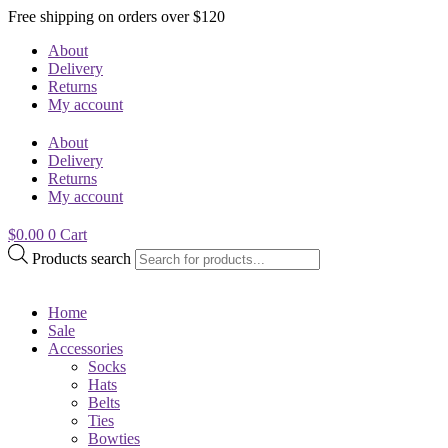
Free shipping on orders over $120
About
Delivery
Returns
My account
About
Delivery
Returns
My account
$
0.00
0
Cart
Products search
Home
Sale
Accessories
Socks
Hats
Belts
Ties
Bowties