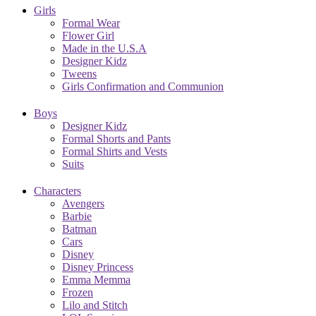
Girls
Formal Wear
Flower Girl
Made in the U.S.A
Designer Kidz
Tweens
Girls Confirmation and Communion
Boys
Designer Kidz
Formal Shorts and Pants
Formal Shirts and Vests
Suits
Characters
Avengers
Barbie
Batman
Cars
Disney
Disney Princess
Emma Memma
Frozen
Lilo and Stitch