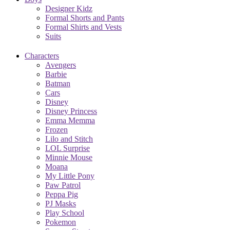
Designer Kidz
Formal Shorts and Pants
Formal Shirts and Vests
Suits
Characters
Avengers
Barbie
Batman
Cars
Disney
Disney Princess
Emma Memma
Frozen
Lilo and Stitch
LOL Surprise
Minnie Mouse
Moana
My Little Pony
Paw Patrol
Peppa Pig
PJ Masks
Play School
Pokemon