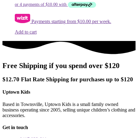
Payments starting from $10.00 per week.
Add to cart
Free Shipping if you spend over $120
$12.70 Flat Rate Shipping for purchases up to $120
Uptown Kids
Based in Townsville, Uptown Kids is a small family owned
business operating since 2005, selling unique children’s clothing and
accessories.
Get in touch