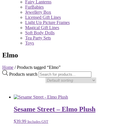
Fairy Lanterns
FurBabies
Jewellery Box
Licensed Gift Lines
Light Up Picture Frames
Magical Gift Lines
Soft Body Dolls
Tea Party Sets
Toys
Elmo
Home
/ Products tagged “Elmo”
Products search
Sesame Street – Elmo Plush
$
39.99
Includes GST