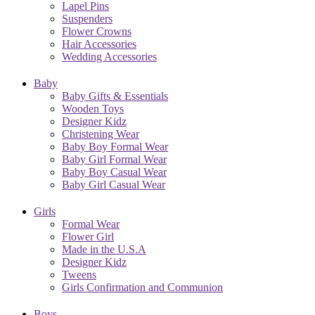
Lapel Pins
Suspenders
Flower Crowns
Hair Accessories
Wedding Accessories
Baby
Baby Gifts & Essentials
Wooden Toys
Designer Kidz
Christening Wear
Baby Boy Formal Wear
Baby Girl Formal Wear
Baby Boy Casual Wear
Baby Girl Casual Wear
Girls
Formal Wear
Flower Girl
Made in the U.S.A
Designer Kidz
Tweens
Girls Confirmation and Communion
Boys