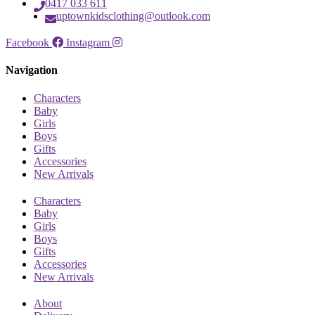
0417 033 611
uptownkidsclothing@outlook.com
Facebook
Instagram
Navigation
Characters
Baby
Girls
Boys
Gifts
Accessories
New Arrivals
Characters
Baby
Girls
Boys
Gifts
Accessories
New Arrivals
About