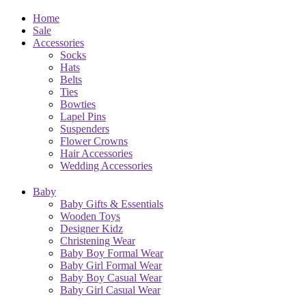
Home
Sale
Accessories
Socks
Hats
Belts
Ties
Bowties
Lapel Pins
Suspenders
Flower Crowns
Hair Accessories
Wedding Accessories
Baby
Baby Gifts & Essentials
Wooden Toys
Designer Kidz
Christening Wear
Baby Boy Formal Wear
Baby Girl Formal Wear
Baby Boy Casual Wear
Baby Girl Casual Wear