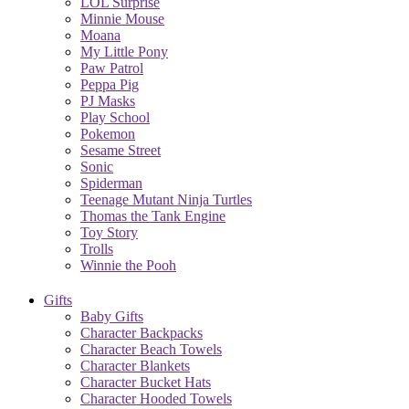
LOL Surprise
Minnie Mouse
Moana
My Little Pony
Paw Patrol
Peppa Pig
PJ Masks
Play School
Pokemon
Sesame Street
Sonic
Spiderman
Teenage Mutant Ninja Turtles
Thomas the Tank Engine
Toy Story
Trolls
Winnie the Pooh
Gifts
Baby Gifts
Character Backpacks
Character Beach Towels
Character Blankets
Character Bucket Hats
Character Hooded Towels