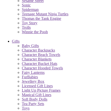
Sesame Street
Sonic
Spiderman
Teenage Mutant Ninja Turtles
Thomas the Tank Engine
Toy Story
Trolls
Winnie the Pooh
Gifts
Baby Gifts
Character Backpacks
Character Beach Towels
Character Blankets
Character Bucket Hats
Character Hooded Towels
Fairy Lanterns
FurBabies
Jewellery Box
Licensed Gift Lines
Light Up Picture Frames
Magical Gift Lines
Soft Body Dolls
Tea Party Sets
Toys