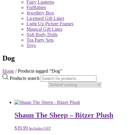
Fairy Lanterns
FurBabies
Jewellery Box
Licensed Gift Lines
Light Up Picture Frames
Magical Gift Lines
Soft Body Dolls
Tea Party Sets
Toys
Dog
Home
/ Products tagged “Dog”
Products search
Shaun The Sheep – Bitzer Plush
$
39.99
Includes GST