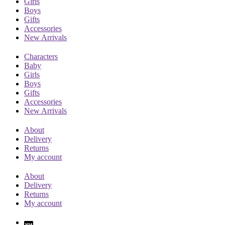
Girls
Boys
Gifts
Accessories
New Arrivals
Characters
Baby
Girls
Boys
Gifts
Accessories
New Arrivals
About
Delivery
Returns
My account
About
Delivery
Returns
My account