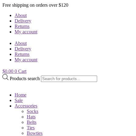
Free shipping on orders over $120
About
Delivery
Returns
My account
About
Delivery
Returns
My account
$
0.00
0
Cart
Products search
Home
Sale
Accessories
Socks
Hats
Belts
Ties
Bowties