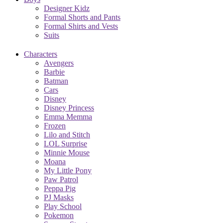
Designer Kidz
Formal Shorts and Pants
Formal Shirts and Vests
Suits
Characters
Avengers
Barbie
Batman
Cars
Disney
Disney Princess
Emma Memma
Frozen
Lilo and Stitch
LOL Surprise
Minnie Mouse
Moana
My Little Pony
Paw Patrol
Peppa Pig
PJ Masks
Play School
Pokemon