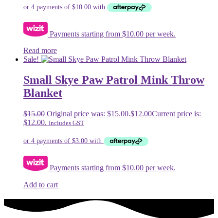
Payments starting from $10.00 per week.
Read more
Sale!
Small Skye Paw Patrol Mink Throw
Blanket
$
15.00
Original price was: $15.00.
$
12.00
Current price is:
$12.00.
Includes GST
Payments starting from $10.00 per week.
Add to cart