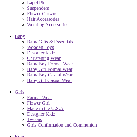
Lapel Pins
Suspenders
Flower Crowns
Hair Accessories
Wedding Accessories
Baby
Baby Gifts & Essentials
Wooden Toys
Designer Kidz
Christening Wear
Baby Boy Formal Wear
Baby Girl Formal Wear
Baby Boy Casual Wear
Baby Girl Casual Wear
Girls
Formal Wear
Flower Girl
Made in the U.S.A
Designer Kidz
Tweens
Girls Confirmation and Communion
Boys