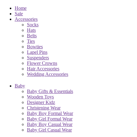
Home
Sale
Accessories
Socks
Hats
Belts
Ties
Bowties
Lapel Pins
Suspenders
Flower Crowns
Hair Accessories
Wedding Accessories
Baby
Baby Gifts & Essentials
Wooden Toys
Designer Kidz
Christening Wear
Baby Boy Formal Wear
Baby Girl Formal Wear
Baby Boy Casual Wear
Baby Girl Casual Wear