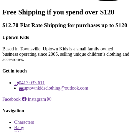
Free Shipping if you spend over $120
$12.70 Flat Rate Shipping for purchases up to $120
Uptown Kids
Based in Townsville, Uptown Kids is a small family owned
business operating since 2005, selling unique children’s clothing and
accessories.
Get in touch
0417 033 611
uptownkidsclothing@outlook.com
Facebook
Instagram
Navigation
Characters
Baby