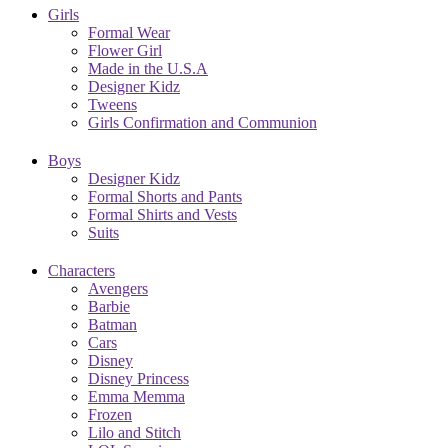
Girls
Formal Wear
Flower Girl
Made in the U.S.A
Designer Kidz
Tweens
Girls Confirmation and Communion
Boys
Designer Kidz
Formal Shorts and Pants
Formal Shirts and Vests
Suits
Characters
Avengers
Barbie
Batman
Cars
Disney
Disney Princess
Emma Memma
Frozen
Lilo and Stitch