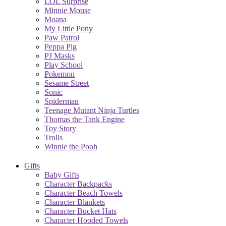
LOL Surprise
Minnie Mouse
Moana
My Little Pony
Paw Patrol
Peppa Pig
PJ Masks
Play School
Pokemon
Sesame Street
Sonic
Spiderman
Teenage Mutant Ninja Turtles
Thomas the Tank Engine
Toy Story
Trolls
Winnie the Pooh
Gifts
Baby Gifts
Character Backpacks
Character Beach Towels
Character Blankets
Character Bucket Hats
Character Hooded Towels