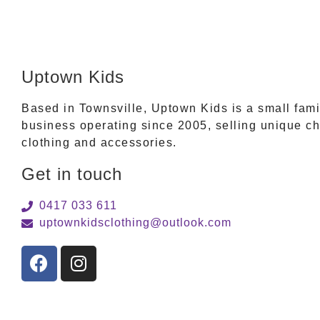
Uptown Kids
Based in Townsville, Uptown Kids is a small fam
business operating since 2005, selling unique ch
clothing and accessories.
Get in touch
0417 033 611
uptownkidsclothing@outlook.com