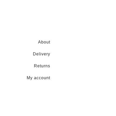
About
Delivery
Returns
My account