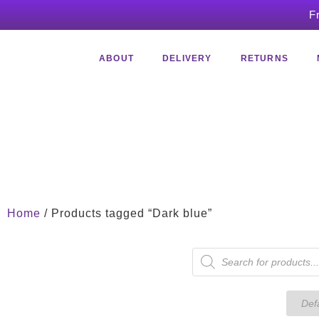
F
ABOUT
DELIVERY
RETURNS
Home
/ Products tagged “Dark blue”