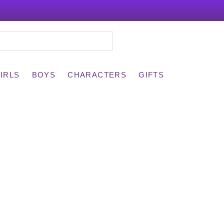
IRLS
BOYS
CHARACTERS
GIFTS