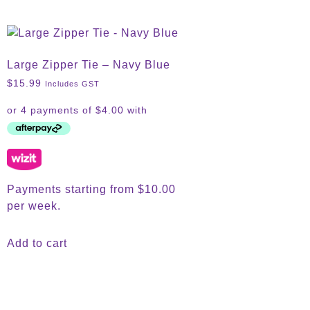
Large Zipper Tie – Navy Blue
$
15.99
Includes GST
Payments starting from $10.00
per week.
Add to cart