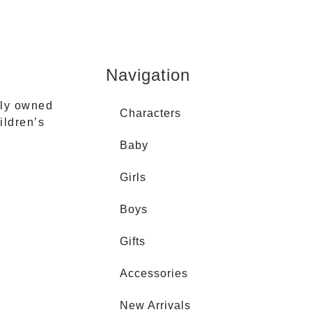
Navigation
ily owned
Characters
ildren’s
Baby
Girls
Boys
Gifts
Accessories
New Arrivals