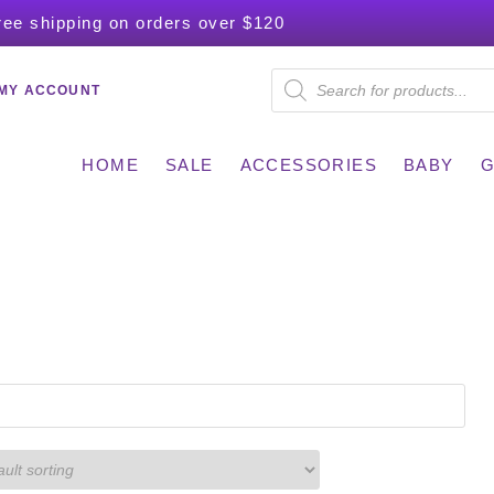
ree shipping on orders over $120
MY ACCOUNT
HOME
SALE
ACCESSORIES
BABY
G