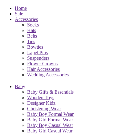
Home
Sale
Accessories
Socks
Hats
Belts
Ties
Bowties
Lapel Pins
Suspenders
Flower Crowns
Hair Accessories
Wedding Accessories
Baby
Baby Gifts & Essentials
Wooden Toys
Designer Kidz
Christening Wear
Baby Boy Formal Wear
Baby Girl Formal Wear
Baby Boy Casual Wear
Baby Girl Casual Wear