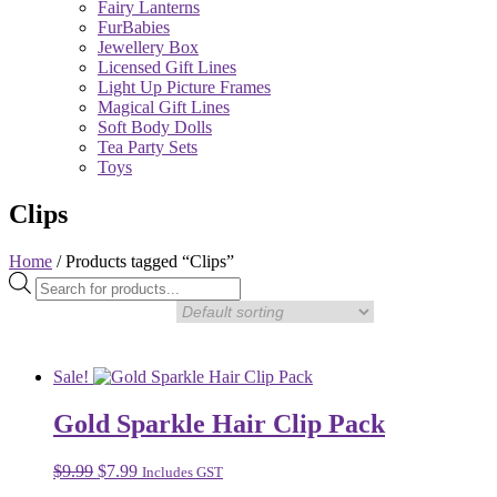
Fairy Lanterns
FurBabies
Jewellery Box
Licensed Gift Lines
Light Up Picture Frames
Magical Gift Lines
Soft Body Dolls
Tea Party Sets
Toys
Clips
Home
/ Products tagged “Clips”
Products
search
Sale!
Gold Sparkle Hair Clip Pack
Original
Current
$
9.99
$
7.99
Includes GST
price
price