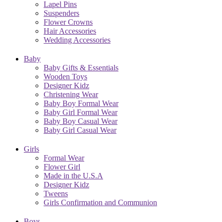
Lapel Pins
Suspenders
Flower Crowns
Hair Accessories
Wedding Accessories
Baby
Baby Gifts & Essentials
Wooden Toys
Designer Kidz
Christening Wear
Baby Boy Formal Wear
Baby Girl Formal Wear
Baby Boy Casual Wear
Baby Girl Casual Wear
Girls
Formal Wear
Flower Girl
Made in the U.S.A
Designer Kidz
Tweens
Girls Confirmation and Communion
Boys