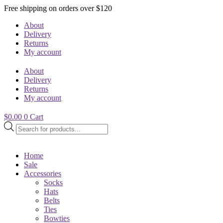
Free shipping on orders over $120
About
Delivery
Returns
My account
About
Delivery
Returns
My account
$
0.00
0
Cart
Products
search
Home
Sale
Accessories
Socks
Hats
Belts
Ties
Bowties