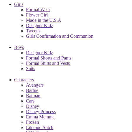
Girls
Formal Wear
Flower Girl
Made in the U.S.A
Designer Kidz
Tweens
Girls Confirmation and Communion
Boys
Designer Kidz
Formal Shorts and Pants
Formal Shirts and Vests
Suits
Characters
Avengers
Barbie
Batman
Cars
Disney
Disney Princess
Emma Memma
Frozen
Lilo and Stitch