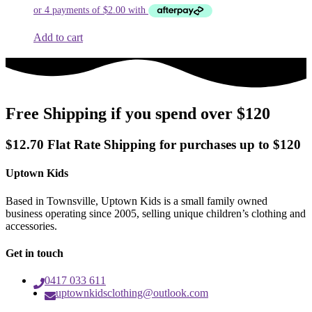
was:
is:
$9.99.
$7.99.
Add to cart
Free Shipping if you spend over $120
$12.70 Flat Rate Shipping for purchases up to $120
Uptown Kids
Based in Townsville, Uptown Kids is a small family owned
business operating since 2005, selling unique children’s clothing and
accessories.
Get in touch
0417 033 611
uptownkidsclothing@outlook.com