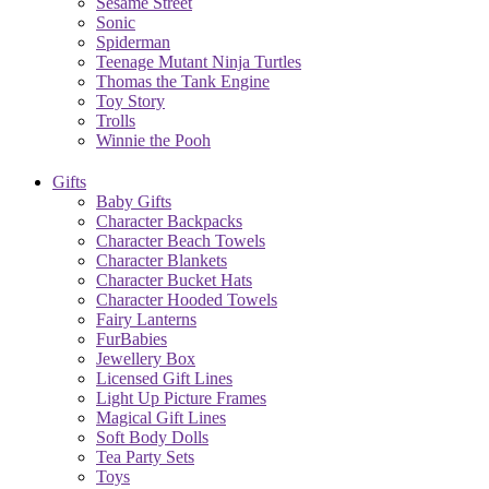
Sesame Street
Sonic
Spiderman
Teenage Mutant Ninja Turtles
Thomas the Tank Engine
Toy Story
Trolls
Winnie the Pooh
Gifts
Baby Gifts
Character Backpacks
Character Beach Towels
Character Blankets
Character Bucket Hats
Character Hooded Towels
Fairy Lanterns
FurBabies
Jewellery Box
Licensed Gift Lines
Light Up Picture Frames
Magical Gift Lines
Soft Body Dolls
Tea Party Sets
Toys