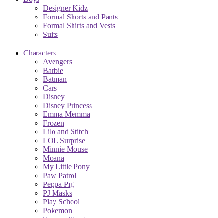
Designer Kidz
Formal Shorts and Pants
Formal Shirts and Vests
Suits
Characters
Avengers
Barbie
Batman
Cars
Disney
Disney Princess
Emma Memma
Frozen
Lilo and Stitch
LOL Surprise
Minnie Mouse
Moana
My Little Pony
Paw Patrol
Peppa Pig
PJ Masks
Play School
Pokemon