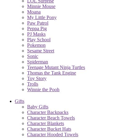
LOL Surprise
Minnie Mouse
Moana
My Little Pony
Paw Patrol
Peppa Pig
PJ Masks
Play School
Pokemon
Sesame Street
Sonic
Spiderman
Teenage Mutant Ninja Turtles
Thomas the Tank Engine
Toy Story
Trolls
Winnie the Pooh
Gifts
Baby Gifts
Character Backpacks
Character Beach Towels
Character Blankets
Character Bucket Hats
Character Hooded Towels