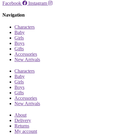
Facebook
Instagram
Navigation
Characters
Baby
Girls
Boys
Gifts
Accessories
New Arrivals
Characters
Baby
Girls
Boys
Gifts
Accessories
New Arrivals
About
Delivery
Returns
My account