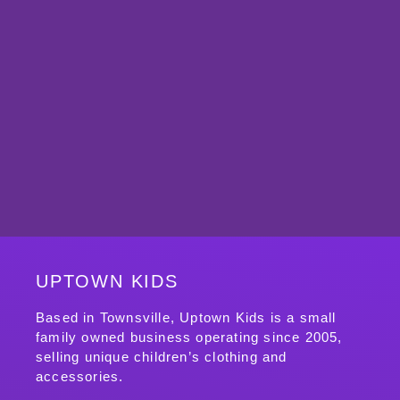
UPTOWN KIDS
Based in Townsville, Uptown Kids is a small
family owned business operating since 2005,
selling unique children’s clothing and
accessories.