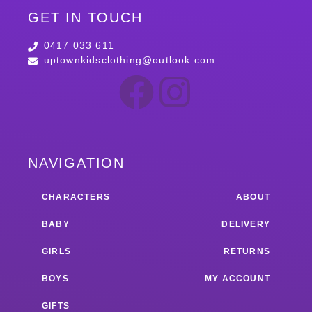
GET IN TOUCH
0417 033 611
uptownkidsclothing@outlook.com
NAVIGATION
CHARACTERS
ABOUT
BABY
DELIVERY
GIRLS
RETURNS
BOYS
MY ACCOUNT
GIFTS