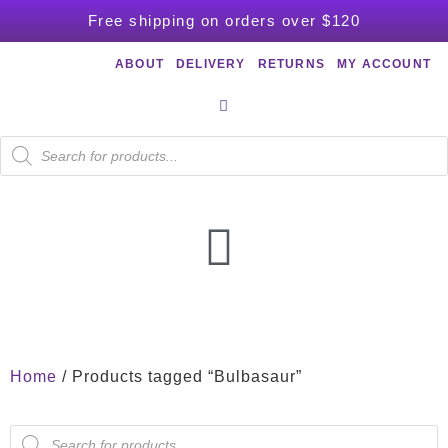
Free shipping on orders over $120
ABOUT
DELIVERY
RETURNS
MY ACCOUNT
Home
/ Products tagged “Bulbasaur”