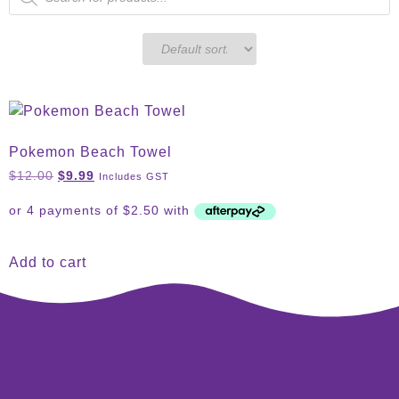
Pokemon Beach Towel
$
12.00
$
9.99
Includes GST
Add to cart