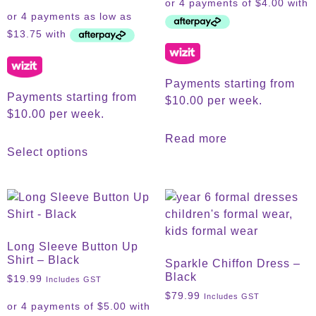
Payments starting from
Payments starting from
$10.00 per week.
$10.00 per week.
Read more
Select options
Long Sleeve Button Up
Shirt – Black
Sparkle Chiffon Dress –
Black
$
19.99
Includes GST
$
79.99
Includes GST