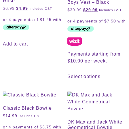
Rose
Boys Vest – Black
$
6.99
$
4.99
Includes GST
$
39.99
$
29.99
Includes GST
Add to cart
Payments starting from
$10.00 per week.
Select options
Classic Black Bowtie
$
14.99
Includes GST
DK Max and Jack White
Geometrical Bowtie