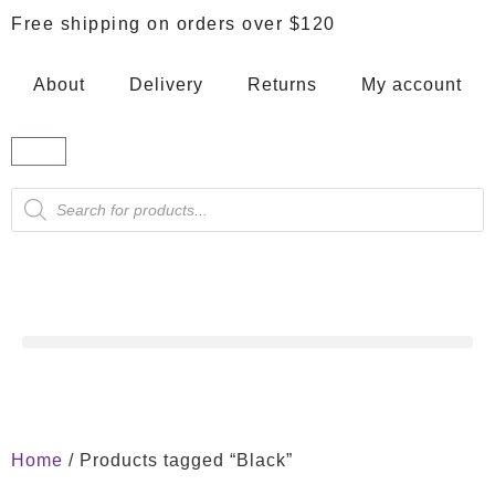
Free shipping on orders over $120
About
Delivery
Returns
My account
Home
/ Products tagged “Black”