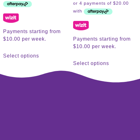
Payments starting from
$10.00 per week.
Payments starting from
$10.00 per week.
Select options
Select options