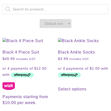
Black 4 Piece Suit
Black Ankle Socks
$
49.99
$
3.99
Includes GST
Includes GST
Select options
Payments starting from
$10.00 per week.