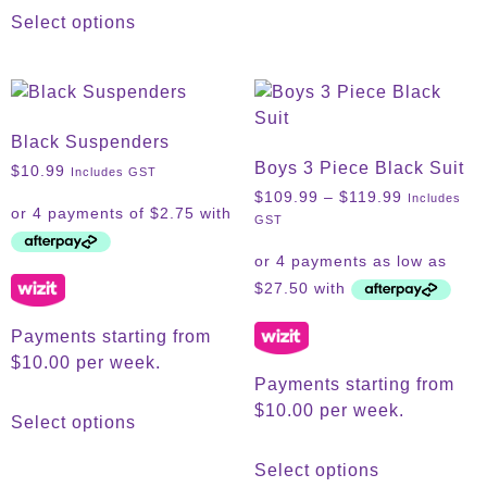
Select options
Black Suspenders
Boys 3 Piece Black Suit
$
10.99
Includes GST
$
109.99
–
$
119.99
Includes
GST
Payments starting from
$10.00 per week.
Payments starting from
$10.00 per week.
Select options
Select options