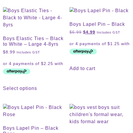
Boys Lapel Pin – Black
$
6.99
$
4.99
Includes GST
Boys Elastic Ties – Black
to White – Large 4-8yrs
$
8.99
Includes GST
Add to cart
Select options
Boys Lapel Pin – Black