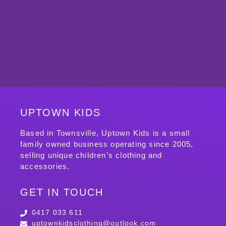
UPTOWN KIDS
Based in Townsville, Uptown Kids is a small
family owned business operating since 2005,
selling unique children’s clothing and
accessories.
GET IN TOUCH
0417 033 611
uptownkidsclothing@outlook.com