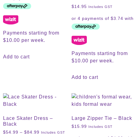
$
14.95
Includes GST
Payments starting from
$10.00 per week.
Payments starting from
Add to cart
$10.00 per week.
Add to cart
Lace Skater Dress –
Large Zipper Tie – Black
Black
$
15.99
Includes GST
$
54.99
–
$
84.99
Includes GST