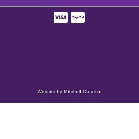
Website by Mitchell Creative