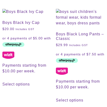
Boys Black Ivy Cap
$
20.00
Includes GST
Boys Black Long Pants –
Classic
$
29.99
Includes GST
Payments starting from
$10.00 per week.
Payments starting from
Select options
$10.00 per week.
Select options