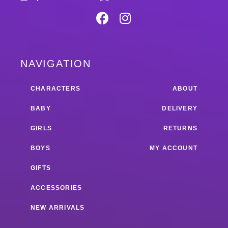
NAVIGATION
CHARACTERS
ABOUT
BABY
DELIVERY
GIRLS
RETURNS
BOYS
MY ACCOUNT
GIFTS
ACCESSORIES
NEW ARRIVALS