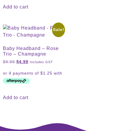
Add to cart
Sale!
Baby Headband – Rose
Trio – Champagne
$
9.99
$
4.99
Includes GST
Add to cart