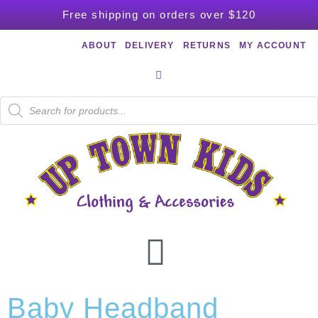
Free shipping on orders over $120
ABOUT
DELIVERY
RETURNS
MY ACCOUNT
Baby Headband