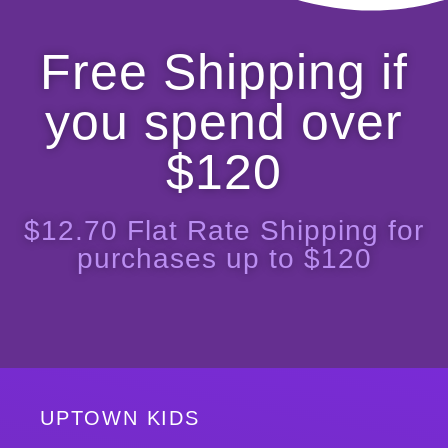
Free Shipping if
you spend over
$120
$12.70 Flat Rate Shipping for
purchases up to $120
UPTOWN KIDS