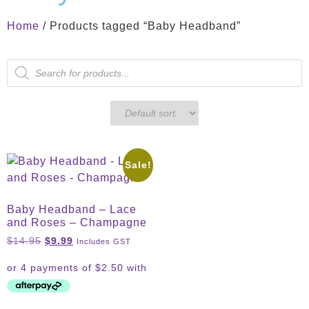
Home
/ Products tagged “Baby Headband”
Sale!
Baby Headband – Lace
and Roses – Champagne
$
14.95
$
9.99
Includes GST