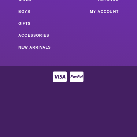
BOYS
MY ACCOUNT
GIFTS
ACCESSORIES
NEW ARRIVALS