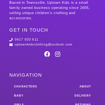
Based in Townsville, Uptown Kids is a small
family owned business operating since 2005,
selling unique children’s clothing and
accessories.
GET IN TOUCH
0417 033 611
uptownkidsclothing@outlook.com
NAVIGATION
CHARACTERS
ABOUT
BABY
DELIVERY
GIRLS
RETURNS